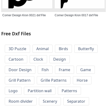
Corner Design Kron 0021 dxf File
Corner Design Kron 0017 dxf File
Free Dxf Files
3D Puzzle
Animal
Birds
Butterfly
Cartoon
Clock
Design
Door Design
Fish
Frame
Game
Grill Pattern
Grille Patterns
Horse
Logo
Partition wall
Patterns
Room divider
Scenery
Separator