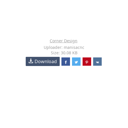
Corner Design
Uploader: manisacnc
Size: 30.08 KB
Download