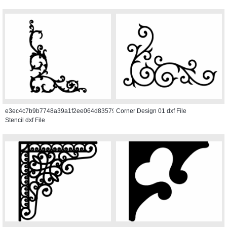
e3ec4c7b9b7748a39a1f2ee064d83579
Corner Design 01 dxf File
Stencil dxf File