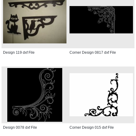
Design 119 dxf File
Corner Design 0817 dxf File
Design 0078 dxf File
Corner Design 015 dxf File