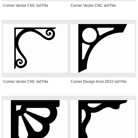
Corner Vector CNC dxf File
Corner Vector CNC dxf File
Corner Vector CNC dxf File
Corner Design Kron 0022 dxf File