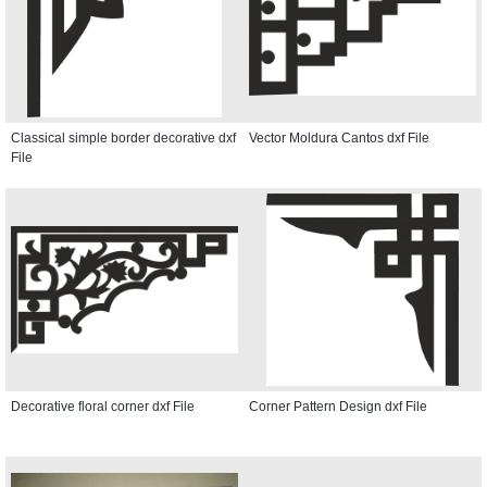
Classical simple border decorative dxf
Vector Moldura Cantos dxf File
File
Decorative floral corner dxf File
Corner Pattern Design dxf File