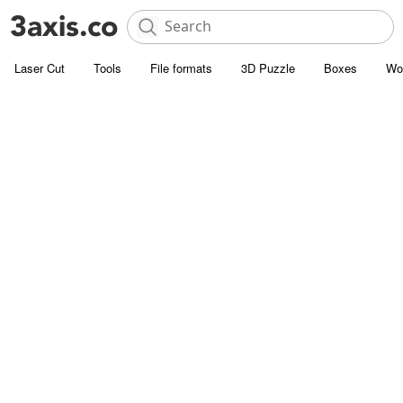
Laser Cut
Tools
File formats
3D Puzzle
Boxes
Wo