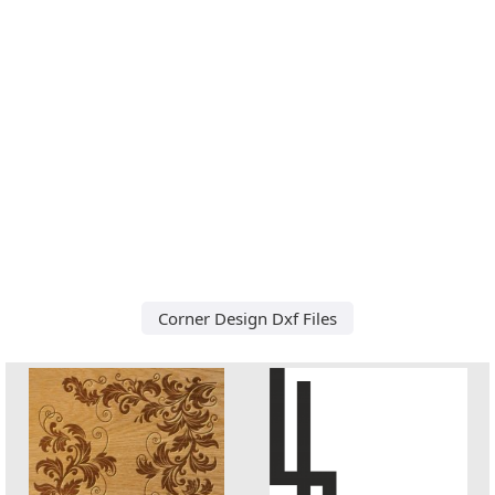
Corner Design Dxf Files