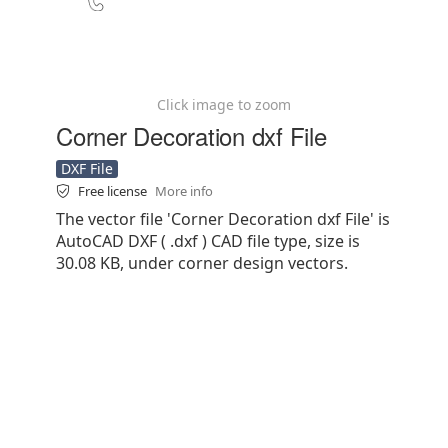
Click image to zoom
Corner Decoration dxf File
DXF File
Free license
More info
The vector file 'Corner Decoration dxf File' is
AutoCAD DXF ( .dxf ) CAD file type, size is
30.08 KB, under corner design vectors.