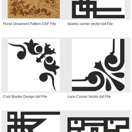
Floral Ornament Pattern DXF File
Islamic corner vector dxf File
Cool Border Design dxf File
Lace Corner Vector dxf File