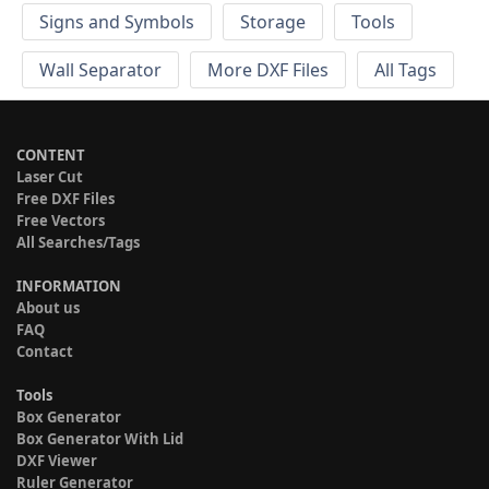
Signs and Symbols
Storage
Tools
Wall Separator
More DXF Files
All Tags
CONTENT
Laser Cut
Free DXF Files
Free Vectors
All Searches/Tags
INFORMATION
About us
FAQ
Contact
Tools
Box Generator
Box Generator With Lid
DXF Viewer
Ruler Generator