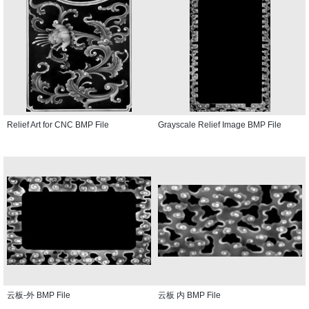
Relief Art for CNC BMP File
Grayscale Relief Image BMP File
云板-外 BMP File
云板 内 BMP File