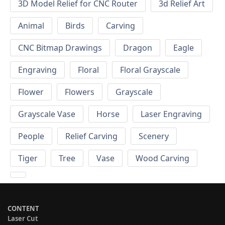
3D Model Relief for CNC Router
3d Relief Art
Animal
Birds
Carving
CNC Bitmap Drawings
Dragon
Eagle
Engraving
Floral
Floral Grayscale
Flower
Flowers
Grayscale
Grayscale Vase
Horse
Laser Engraving
People
Relief Carving
Scenery
Tiger
Tree
Vase
Wood Carving
CONTENT
Laser Cut