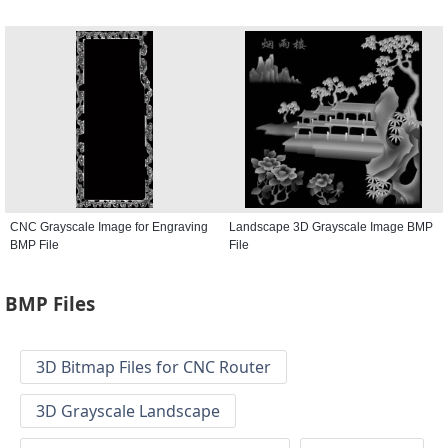
CNC Grayscale Image for Engraving
Landscape 3D Grayscale Image BMP
BMP File
File
BMP Files
3D Bitmap Files for CNC Router
3D Grayscale Landscape