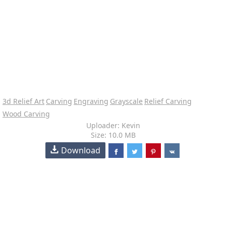
3d Relief Art
Carving
Engraving
Grayscale
Relief Carving
Wood Carving
Uploader: Kevin
Size: 10.0 MB
Download