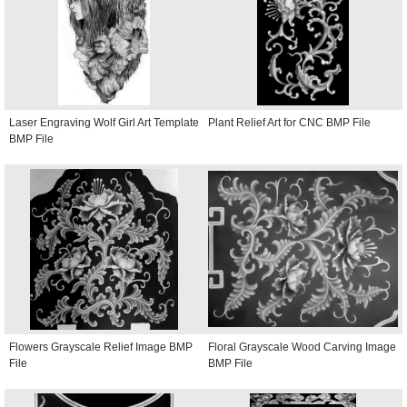
Laser Engraving Wolf Girl Art Template
Plant Relief Art for CNC BMP File
BMP File
Flowers Grayscale Relief Image BMP
Floral Grayscale Wood Carving Image
File
BMP File