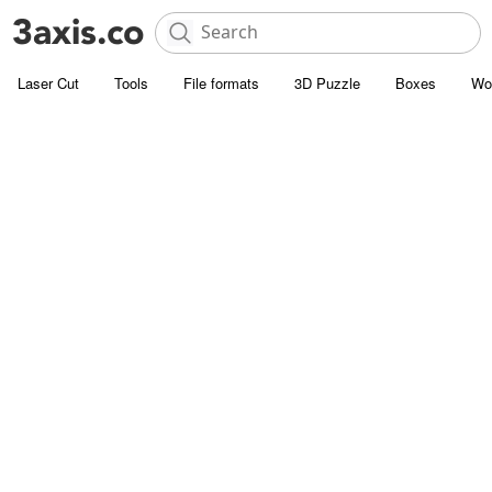
Laser Cut
Tools
File formats
3D Puzzle
Boxes
Wo