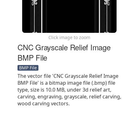
Click image to zoom
CNC Grayscale Relief Image
BMP File
BMP File
The vector file 'CNC Grayscale Relief Image
BMP File' is a bitmap image file (.bmp) file
type, size is 10.0 MB, under 3d relief art,
carving, engraving, grayscale, relief carving,
wood carving vectors.