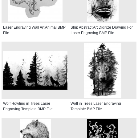
Laser Engraving Wall Art Animal BMP
Ship Abstract Art Digitize Drawing For
File
Laser Engraving BMP File
Wolf Howling in Trees Laser
Wolf in Trees Laser Engraving
Engraving Template BMP File
Template BMP File