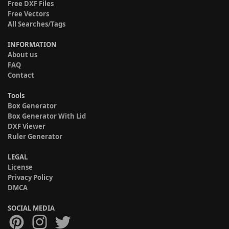
Free DXF Files
Free Vectors
All Searches/Tags
INFORMATION
About us
FAQ
Contact
Tools
Box Generator
Box Generator With Lid
DXF Viewer
Ruler Generator
LEGAL
License
Privacy Policy
DMCA
SOCIAL MEDIA