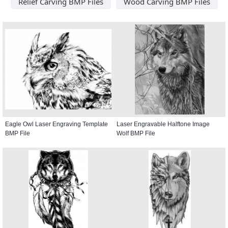
Relief Carving BMP Files
Wood Carving BMP Files
Eagle Owl Laser Engraving Template
Laser Engravable Halftone Image
BMP File
Wolf BMP File