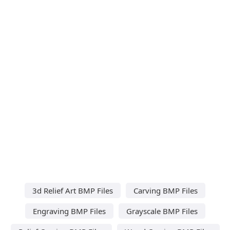
3d Relief Art BMP Files
Carving BMP Files
Engraving BMP Files
Grayscale BMP Files