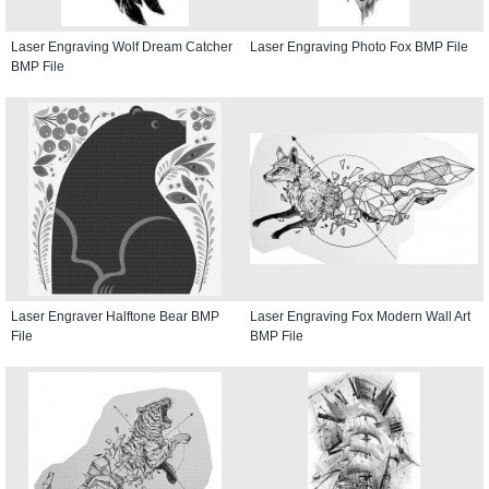
Laser Engraving Wolf Dream Catcher
Laser Engraving Photo Fox BMP File
BMP File
Laser Engraver Halftone Bear BMP
Laser Engraving Fox Modern Wall Art
File
BMP File