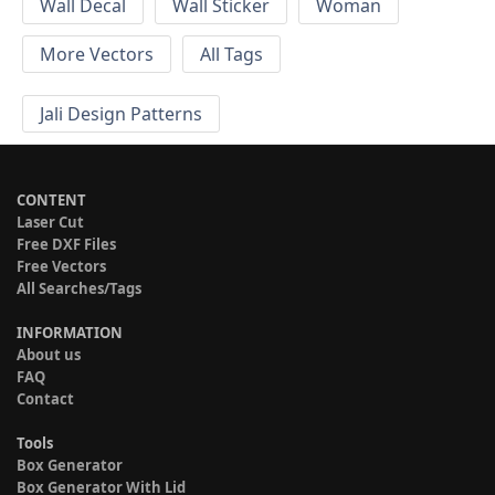
Wall Decal
Wall Sticker
Woman
More Vectors
All Tags
Jali Design Patterns
CONTENT
Laser Cut
Free DXF Files
Free Vectors
All Searches/Tags
INFORMATION
About us
FAQ
Contact
Tools
Box Generator
Box Generator With Lid