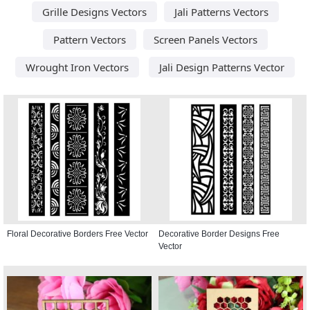
Grille Designs Vectors
Jali Patterns Vectors
Pattern Vectors
Screen Panels Vectors
Wrought Iron Vectors
Jali Design Patterns Vector
Floral Decorative Borders Free Vector
Decorative Border Designs Free
Vector