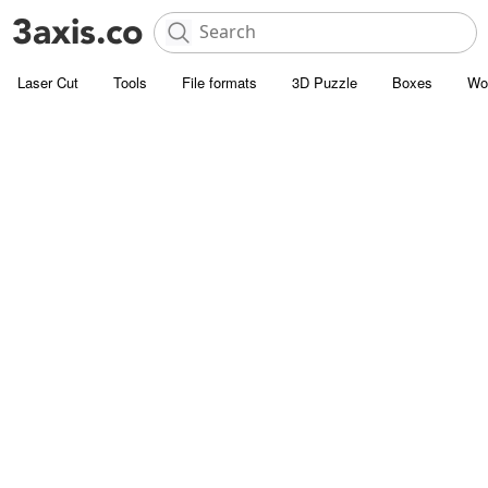
Laser Cut
Tools
File formats
3D Puzzle
Boxes
Wo