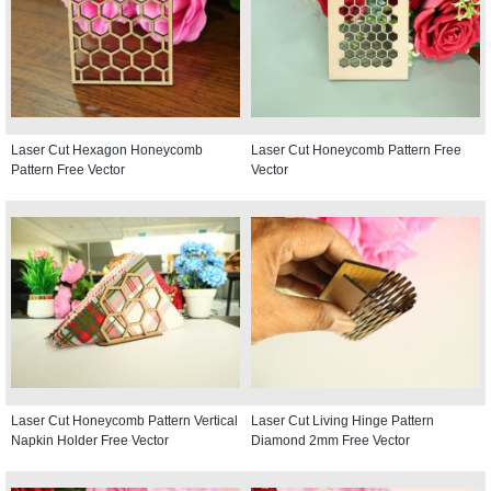
Laser Cut Hexagon Honeycomb
Laser Cut Honeycomb Pattern Free
Pattern Free Vector
Vector
Laser Cut Honeycomb Pattern Vertical
Laser Cut Living Hinge Pattern
Napkin Holder Free Vector
Diamond 2mm Free Vector