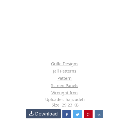
Grille Designs
Jali Patterns
Pattern
Screen Panels
Wrought Iron
Uploader: hajizadeh
Size: 29.23 KB
Download