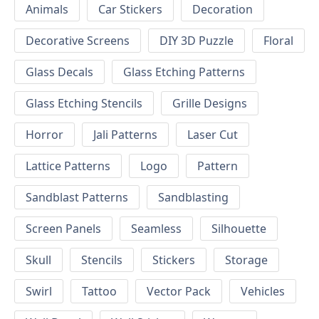
Animals
Car Stickers
Decoration
Decorative Screens
DIY 3D Puzzle
Floral
Glass Decals
Glass Etching Patterns
Glass Etching Stencils
Grille Designs
Horror
Jali Patterns
Laser Cut
Lattice Patterns
Logo
Pattern
Sandblast Patterns
Sandblasting
Screen Panels
Seamless
Silhouette
Skull
Stencils
Stickers
Storage
Swirl
Tattoo
Vector Pack
Vehicles