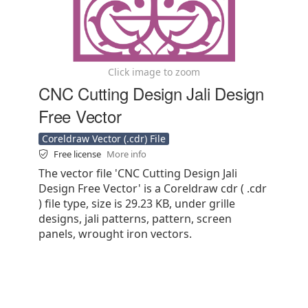
Click image to zoom
CNC Cutting Design Jali Design
Free Vector
Coreldraw Vector (.cdr) File
Free license
More info
The vector file 'CNC Cutting Design Jali
Design Free Vector' is a Coreldraw cdr ( .cdr
) file type, size is 29.23 KB, under grille
designs, jali patterns, pattern, screen
panels, wrought iron vectors.