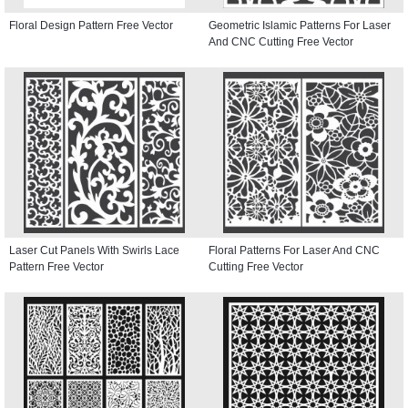
Floral Design Pattern Free Vector
Geometric Islamic Patterns For Laser
And CNC Cutting Free Vector
Laser Cut Panels With Swirls Lace
Floral Patterns For Laser And CNC
Pattern Free Vector
Cutting Free Vector