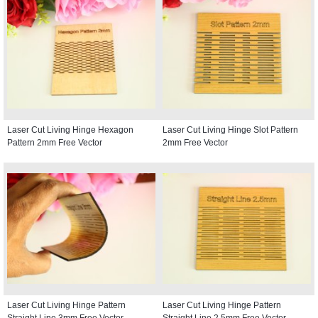
Laser Cut Living Hinge Hexagon
Laser Cut Living Hinge Slot Pattern
Pattern 2mm Free Vector
2mm Free Vector
Laser Cut Living Hinge Pattern
Laser Cut Living Hinge Pattern
Straight Line 3mm Free Vector
Straight Line 2.5mm Free Vector