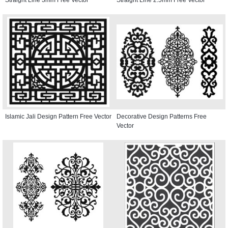
Islamic Jali Design Pattern Free Vector
Decorative Design Patterns Free
Vector