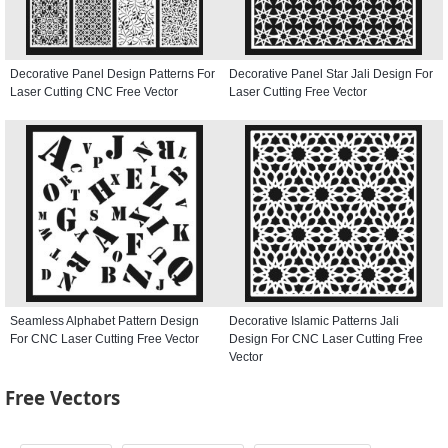
Decorative Panel Design Patterns For
Decorative Panel Star Jali Design For
Laser Cutting CNC Free Vector
Laser Cutting Free Vector
Seamless Alphabet Pattern Design
Decorative Islamic Patterns Jali
For CNC Laser Cutting Free Vector
Design For CNC Laser Cutting Free
Vector
Free Vectors