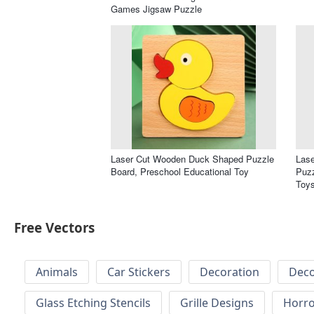
Games Jigsaw Puzzle
Laser Cut Wooden Duck Shaped Puzzle
Las
Board, Preschool Educational Toy
Puzz
Toy
Free Vectors
Animals
Car Stickers
Decoration
Deco
Glass Etching Stencils
Grille Designs
Horr