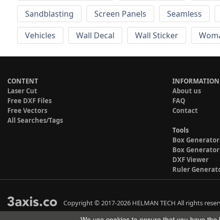
Sandblasting
Screen Panels
Seamless
Vehicles
Wall Decal
Wall Sticker
Wom
CONTENT
INFORMATION
Laser Cut
About us
Free DXF Files
FAQ
Free Vectors
Contact
All Searches/Tags
Tools
Box Generator
Box Generator
DXF Viewer
Ruler Generat
Copyright © 2017-2026 HELMAN TECH All rights reser
We use cookies to ensure that you have the b