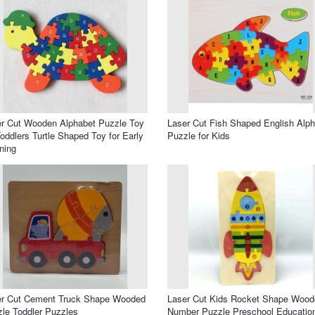
r Cut Wooden Alphabet Puzzle Toy
Laser Cut Fish Shaped English Alp
Toddlers Turtle Shaped Toy for Early
Puzzle for Kids
ning
er Cut Cement Truck Shape Wooded
Laser Cut Kids Rocket Shape Wood
le Toddler Puzzles
Number Puzzle Preschool Educatio