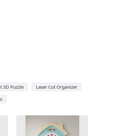
t 3D Puzzle
Laser Cut Organizer
s