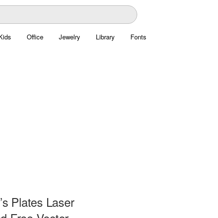
Kids
Office
Jewelry
Library
Fonts
’s Plates Laser
d Free Vector