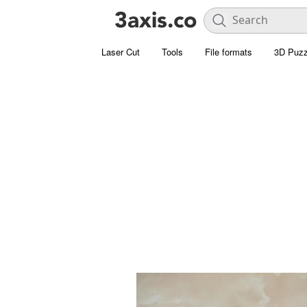
Laser Cut
Tools
File formats
3D Puzz