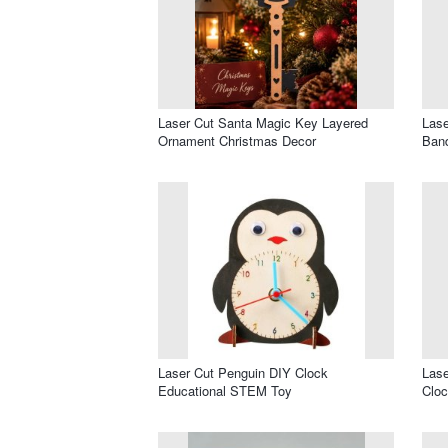
Laser Cut Santa Magic Key Layered
Lase
Ornament Christmas Decor
Band
Laser Cut Penguin DIY Clock
Lase
Educational STEM Toy
Clo