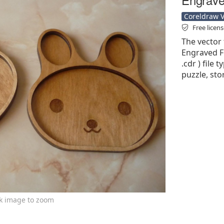
Coreldraw Ve
Free licen
The vector 
Engraved Fr
.cdr ) file 
puzzle, sto
ck image to zoom