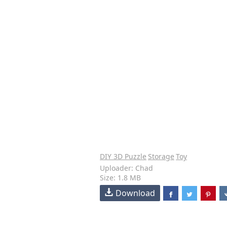
DIY 3D Puzzle
Storage
Toy
Uploader: Chad
Size: 1.8 MB
Download