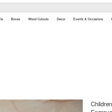
le
Boxes
Wood Cutouts
Decor
Events & Occasions
Children
Engrave