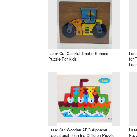
Laser Cut Colorful Tractor Shaped
Lase
Puzzle For Kids
for 
Lear
Laser Cut Wooden ABC Alphabet
Las
Educational Learning Children Puzzle
Puzz