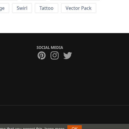
ge
Swirl
Tattoo
Vector Pack
SOCIAL MEDIA
ume that you accept this.
learn more
OK