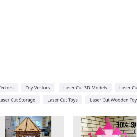
Vectors
Toy Vectors
Laser Cut 3D Models
Laser Cu
Laser Cut Storage
Laser Cut Toys
Laser Cut Wooden Toy