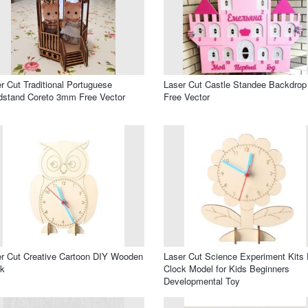
r Cut Traditional Portuguese
Laser Cut Castle Standee Backdrop
stand Coreto 3mm Free Vector
Free Vector
r Cut Creative Cartoon DIY Wooden
Laser Cut Science Experiment Kits
ck
Clock Model for Kids Beginners
Developmental Toy