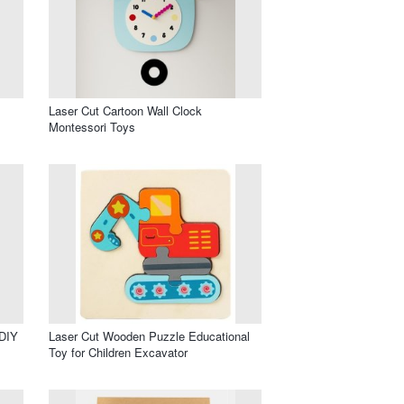
Laser Cut Cartoon Wall Clock
Montessori Toys
 DIY
Laser Cut Wooden Puzzle Educational
Toy for Children Excavator