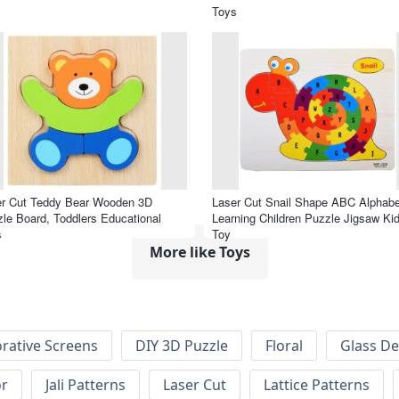
Toys
er Cut Teddy Bear Wooden 3D
Laser Cut Snail Shape ABC Alphabe
le Board, Toddlers Educational
Learning Children Puzzle Jigsaw Ki
s
Toy
More like Toys
rative Screens
DIY 3D Puzzle
Floral
Glass De
or
Jali Patterns
Laser Cut
Lattice Patterns