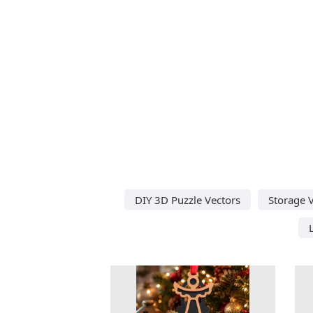
DIY 3D Puzzle Vectors
Storage 