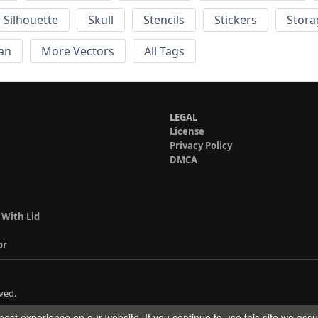
Silhouette
Skull
Stencils
Stickers
Stora
an
More Vectors
All Tags
LEGAL
License
Privacy Policy
DMCA
 With Lid
or
ved.
est experience on our website. If you continue to use this site we ass