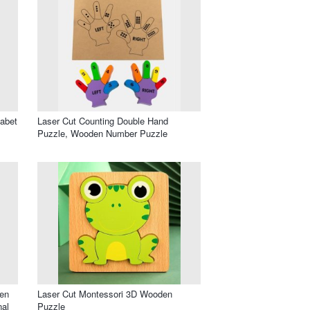
habet
Laser Cut Counting Double Hand
Puzzle, Wooden Number Puzzle
en
Laser Cut Montessori 3D Wooden
nal
Puzzle