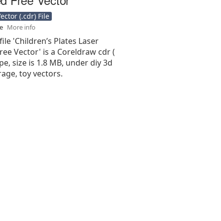
ctor (.cdr) File
se
More info
file 'Children’s Plates Laser
ee Vector' is a Coreldraw cdr (
type, size is 1.8 MB, under diy 3d
rage, toy vectors.