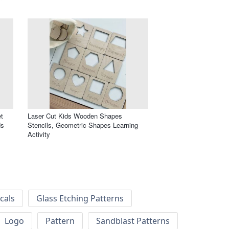
t
Laser Cut Kids Wooden Shapes
ds
Stencils, Geometric Shapes Learning
Activity
cals
Glass Etching Patterns
Logo
Pattern
Sandblast Patterns