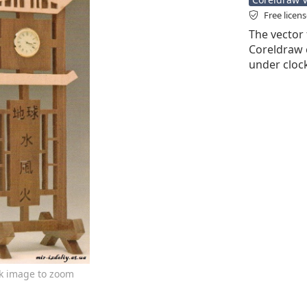
Free licen
The vector 
Coreldraw cd
under clock
ck image to zoom