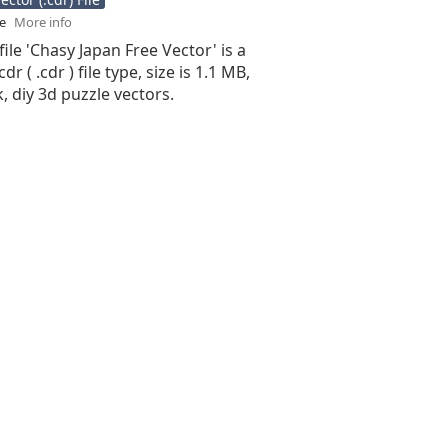
se
More info
file 'Chasy Japan Free Vector' is a
r ( .cdr ) file type, size is 1.1 MB,
, diy 3d puzzle vectors.