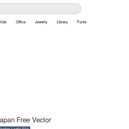
Kids
Office
Jewelry
Library
Fonts
apan Free Vector
ctor (.cdr) File