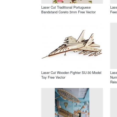
Laser Cut Traditional Portuguese
Lase
Bandstand Coreto 3mm Free Vector
Feed
Laser Cut Wooden Fighter SU-30 Model
Lase
Toy Free Vector
Numb
Rais