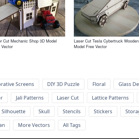
er Cut Mechanic Shop 3D Model
Laser Cut Tesla Cybertruck Wooden
 Vector
Model Free Vector
rative Screens
DIY 3D Puzzle
Floral
Glass De
or
Jali Patterns
Laser Cut
Lattice Patterns
Silhouette
Skull
Stencils
Stickers
Stora
an
More Vectors
All Tags