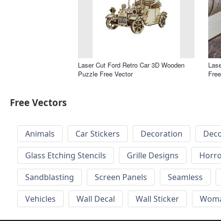
Laser Cut Ford Retro Car 3D Wooden
Las
Puzzle Free Vector
Free
Free Vectors
Animals
Car Stickers
Decoration
Deco
Glass Etching Stencils
Grille Designs
Horr
Sandblasting
Screen Panels
Seamless
Vehicles
Wall Decal
Wall Sticker
Wom