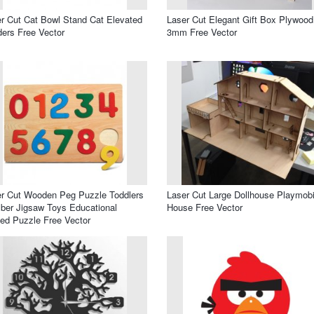
r Cut Cat Bowl Stand Cat Elevated
Laser Cut Elegant Gift Box Plywood
ers Free Vector
3mm Free Vector
r Cut Wooden Peg Puzzle Toddlers
Laser Cut Large Dollhouse Playmobi
er Jigsaw Toys Educational
House Free Vector
ed Puzzle Free Vector