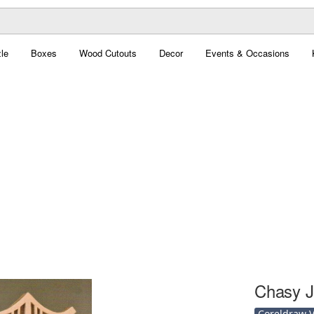
le
Boxes
Wood Cutouts
Decor
Events & Occasions
Chasy J
Coreldraw Ve