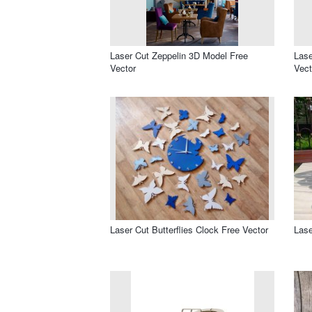
Laser Cut Zeppelin 3D Model Free
Lase
Vector
Vect
Laser Cut Butterflies Clock Free Vector
Lase