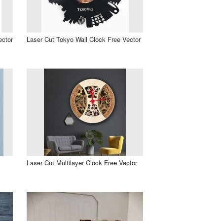
ector
Laser Cut Tokyo Wall Clock Free Vector
Laser Cut Multilayer Clock Free Vector