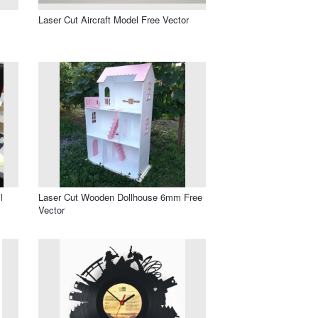
Laser Cut Aircraft Model Free Vector
l
Laser Cut Wooden Dollhouse 6mm Free
Vector