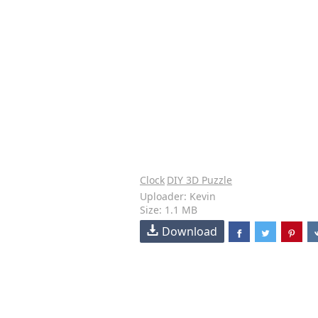
Clock
DIY 3D Puzzle
Uploader: Kevin
Size: 1.1 MB
Download