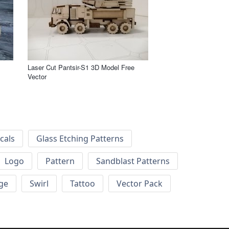
Laser Cut Pantsir-S1 3D Model Free
Vector
cals
Glass Etching Patterns
Logo
Pattern
Sandblast Patterns
ge
Swirl
Tattoo
Vector Pack