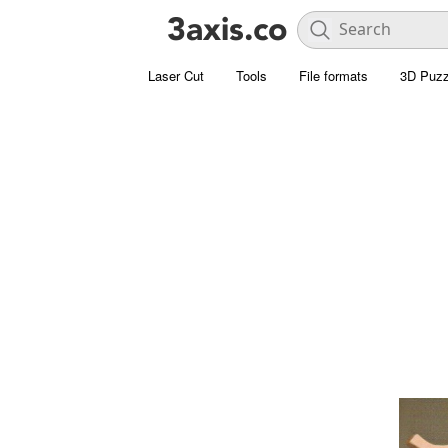
Laser Cut
Tools
File formats
3D Puzz