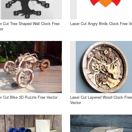
r Cut Tree Shaped Wall Clock Free
Laser Cut Angry Birds Clock Free V
or
r Cut Bike 3D Puzzle Free Vector
Laser Cut Layered Wood Clock Free
Vector