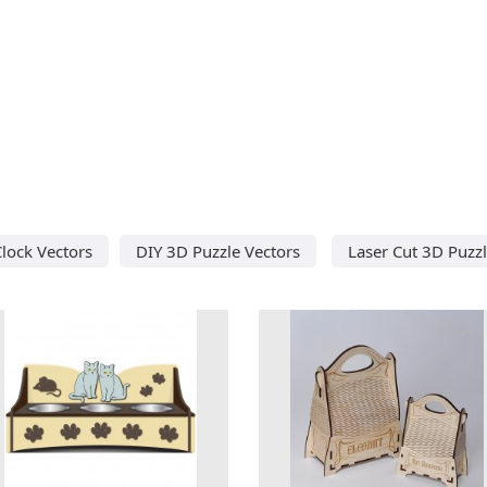
lock Vectors
DIY 3D Puzzle Vectors
Laser Cut 3D Puzz