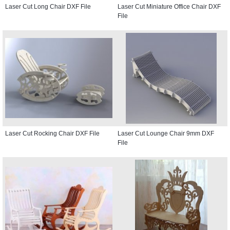
Laser Cut Long Chair DXF File
Laser Cut Miniature Office Chair DXF
File
Laser Cut Rocking Chair DXF File
Laser Cut Lounge Chair 9mm DXF
File