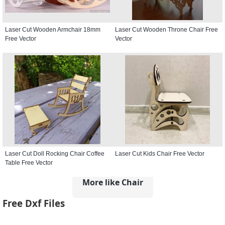
Laser Cut Wooden Armchair 18mm
Laser Cut Wooden Throne Chair Free
Free Vector
Vector
Laser Cut Doll Rocking Chair Coffee
Laser Cut Kids Chair Free Vector
Table Free Vector
More like Chair
Free Dxf Files