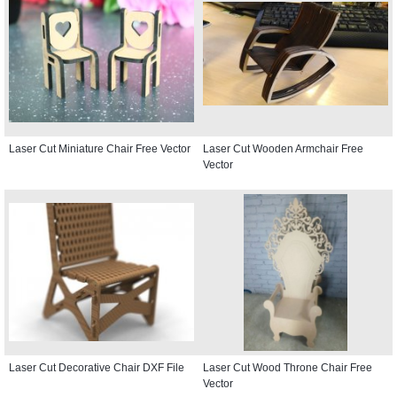
Laser Cut Miniature Chair Free Vector
Laser Cut Wooden Armchair Free
Vector
Laser Cut Decorative Chair DXF File
Laser Cut Wood Throne Chair Free
Vector