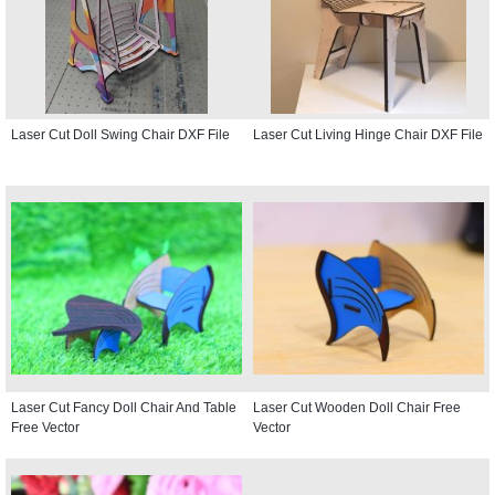
Laser Cut Doll Swing Chair DXF File
Laser Cut Living Hinge Chair DXF File
Laser Cut Fancy Doll Chair And Table
Laser Cut Wooden Doll Chair Free
Free Vector
Vector