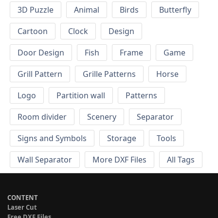
3D Puzzle
Animal
Birds
Butterfly
Cartoon
Clock
Design
Door Design
Fish
Frame
Game
Grill Pattern
Grille Patterns
Horse
Logo
Partition wall
Patterns
Room divider
Scenery
Separator
Signs and Symbols
Storage
Tools
Wall Separator
More DXF Files
All Tags
CONTENT
Laser Cut
Free DXF Files