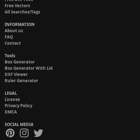
Free Vectors
All Searches/Tags
INFORMATION
About us
FAQ
Contact
Tools
Box Generator
Box Generator With Lid
DXF Viewer
Ruler Generator
LEGAL
License
Privacy Policy
DMCA
SOCIAL MEDIA