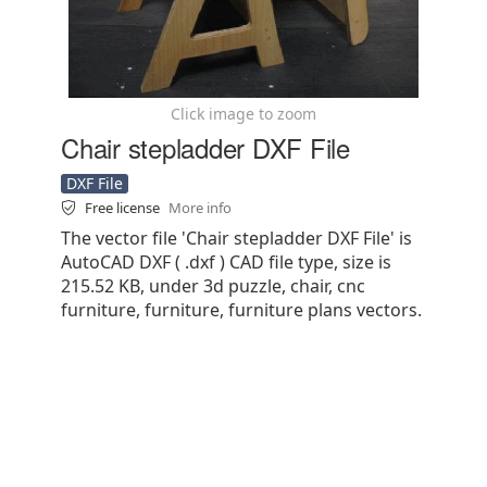
Click image to zoom
Chair stepladder DXF File
DXF File
Free license
More info
The vector file 'Chair stepladder DXF File' is
AutoCAD DXF ( .dxf ) CAD file type, size is
215.52 KB, under 3d puzzle, chair, cnc
furniture, furniture, furniture plans vectors.