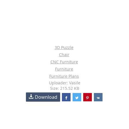
3D Puzzle
Chair
CNC Furniture
Furniture
Furniture Plans
Uploader: Vasile
Size: 215.52 KB
Download