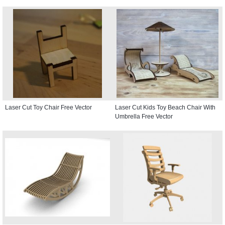
Laser Cut Toy Chair Free Vector
Laser Cut Kids Toy Beach Chair With
Umbrella Free Vector