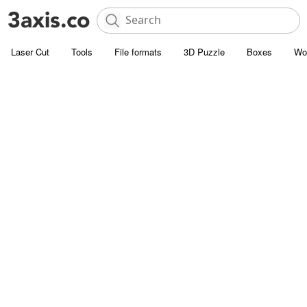
Laser Cut
Tools
File formats
3D Puzzle
Boxes
Wo