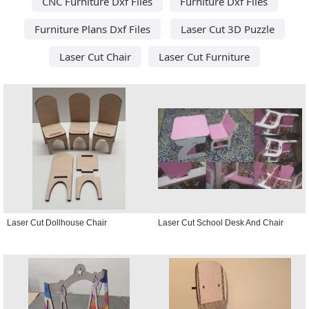
CNC Furniture Dxf Files
Furniture Dxf Files
Furniture Plans Dxf Files
Laser Cut 3D Puzzle
Laser Cut Chair
Laser Cut Furniture
Laser Cut Dollhouse Chair
Laser Cut School Desk And Chair