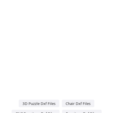
3D Puzzle Dxf Files
Chair Dxf Files