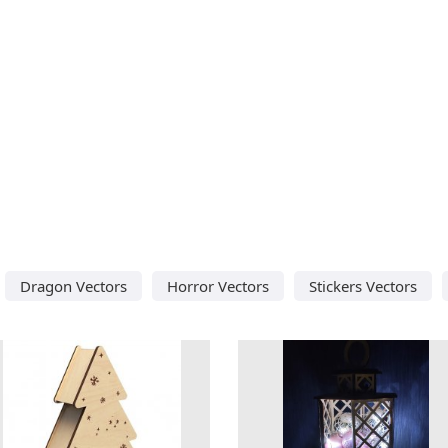
Dragon Vectors
Horror Vectors
Stickers Vectors