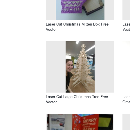
Laser Cut Christmas Mitten Box Free
Lase
Vector
Vect
Laser Cut Large Christmas Tree Free
Lase
Vector
Orna