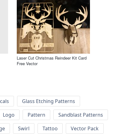
Laser Cut Christmas Reindeer Kit Card
Free Vector
cals
Glass Etching Patterns
Logo
Pattern
Sandblast Patterns
ge
Swirl
Tattoo
Vector Pack