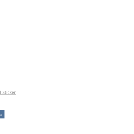
l Sticker