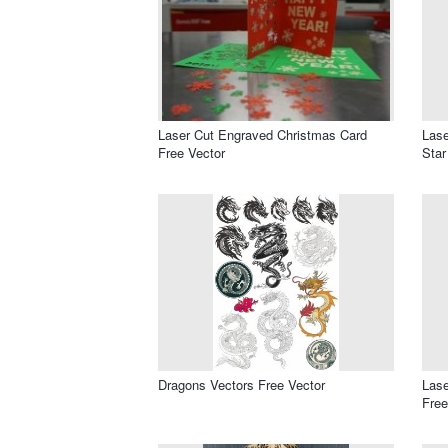
Laser Cut Engraved Christmas Card
Lase
Free Vector
Star
Dragons Vectors Free Vector
Lase
Free