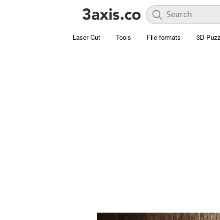
Laser Cut
Tools
File formats
3D Puzz