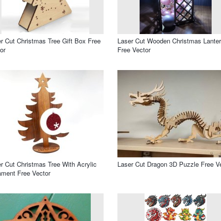
r Cut Christmas Tree Gift Box Free
Laser Cut Wooden Christmas Lante
or
Free Vector
r Cut Christmas Tree With Acrylic
Laser Cut Dragon 3D Puzzle Free V
ment Free Vector