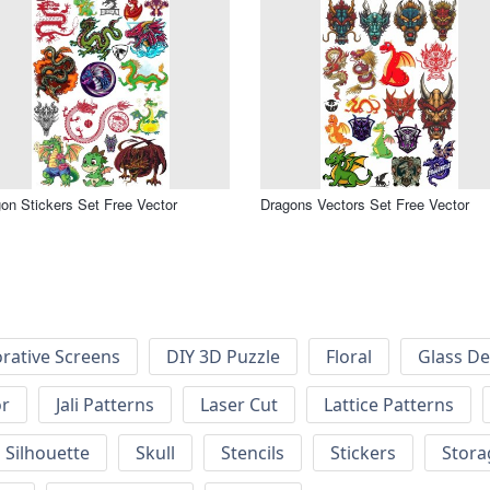
on Stickers Set Free Vector
Dragons Vectors Set Free Vector
rative Screens
DIY 3D Puzzle
Floral
Glass De
or
Jali Patterns
Laser Cut
Lattice Patterns
Silhouette
Skull
Stencils
Stickers
Stora