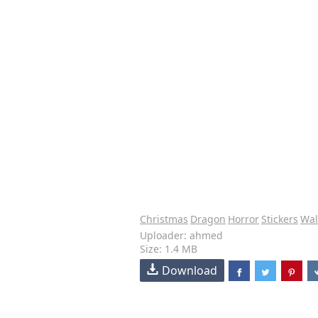
Christmas
Dragon
Horror
Stickers
Wal
Uploader: ahmed
Size: 1.4 MB
Download