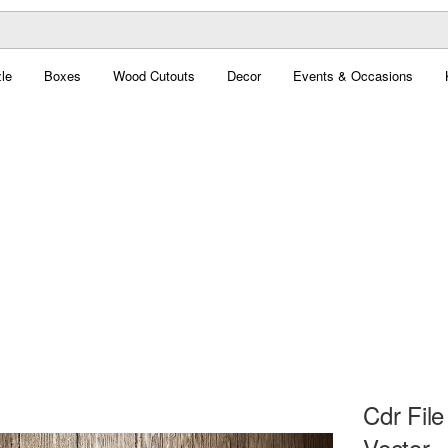
le
Boxes
Wood Cutouts
Decor
Events & Occasions
Cdr Fil
Vector