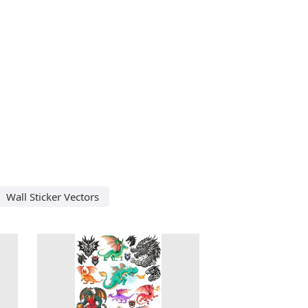
Wall Sticker Vectors