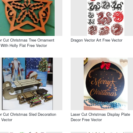
r Cut Christmas Tree Ornament
Dragon Vector Art Free Vector
 With Holly Flat Free Vector
r Cut Christmas Sled Decoration
Laser Cut Christmas Display Plate
 Vector
Decor Free Vector