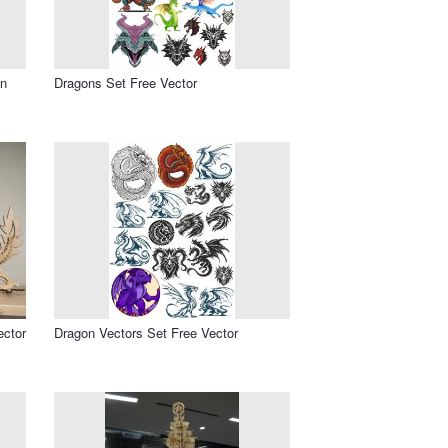
rn
Dragons Set Free Vector
ector
Dragon Vectors Set Free Vector