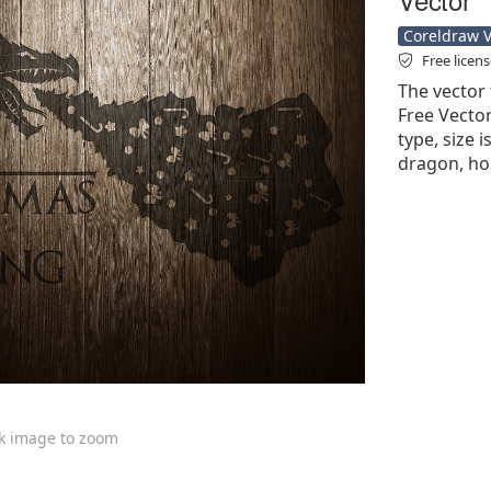
Coreldraw Ve
Free licen
The vector 
Free Vector'
type, size 
dragon, hor
ck image to zoom