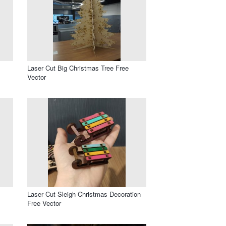
Laser Cut Big Christmas Tree Free
Vector
Laser Cut Sleigh Christmas Decoration
Free Vector