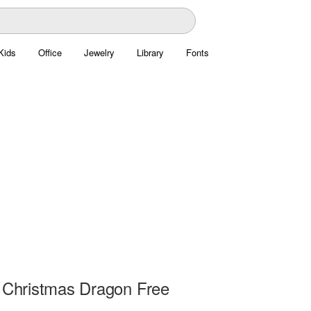
Kids
Office
Jewelry
Library
Fonts
e Christmas Dragon Free