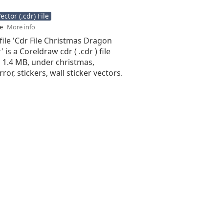
ctor (.cdr) File
se
More info
file 'Cdr File Christmas Dragon
 is a Coreldraw cdr ( .cdr ) file
is 1.4 MB, under christmas,
ror, stickers, wall sticker vectors.