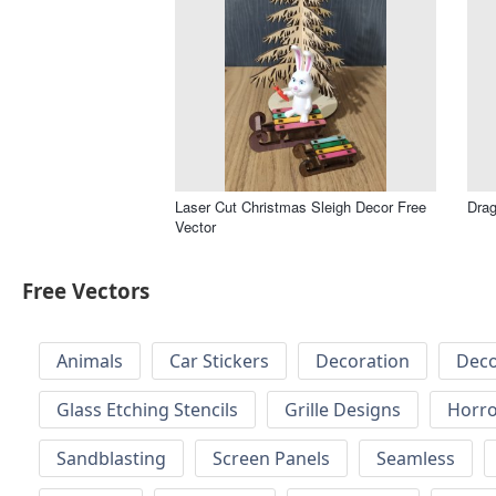
Laser Cut Christmas Sleigh Decor Free
Drag
Vector
Free Vectors
Animals
Car Stickers
Decoration
Deco
Glass Etching Stencils
Grille Designs
Horr
Sandblasting
Screen Panels
Seamless