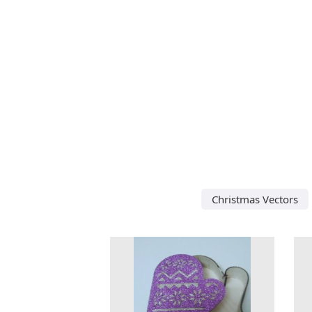
Christmas Vectors