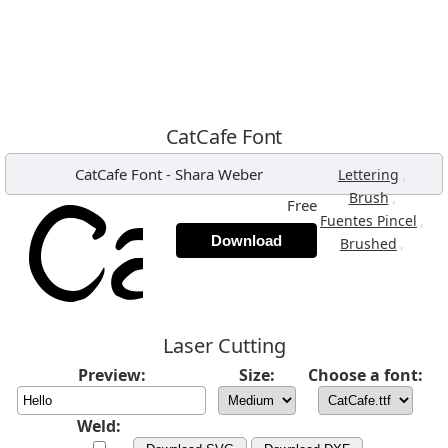
CatCafe Font
CatCafe Font
-
Shara Weber
,
Lettering
,
Brush
Free
,
Fuentes Pincel
Download
,
Brushed
Laser Cutting
Preview:
Size:
Choose a font:
Weld: