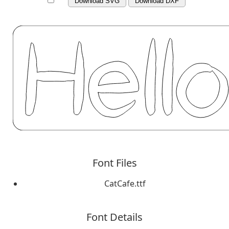
Download SVG
Download DXF
Font Files
CatCafe.ttf
Font Details