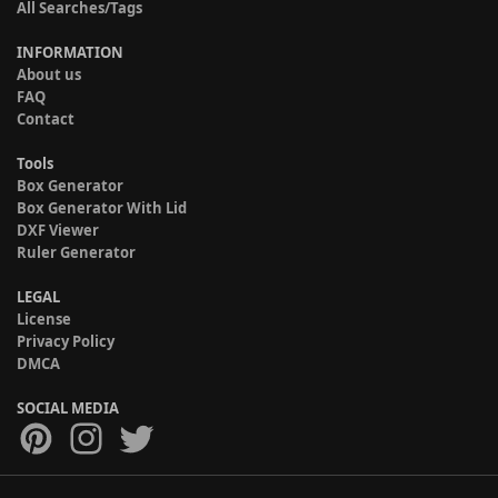
All Searches/Tags
INFORMATION
About us
FAQ
Contact
Tools
Box Generator
Box Generator With Lid
DXF Viewer
Ruler Generator
LEGAL
License
Privacy Policy
DMCA
SOCIAL MEDIA