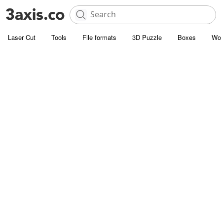
Laser Cut
Tools
File formats
3D Puzzle
Boxes
Wo