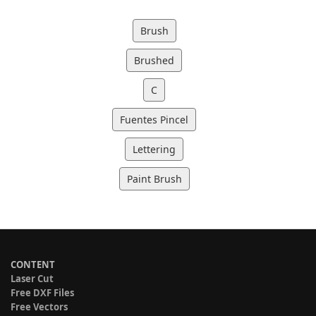
Brush
Brushed
C
Fuentes Pincel
Lettering
Paint Brush
CONTENT
Laser Cut
Free DXF Files
Free Vectors