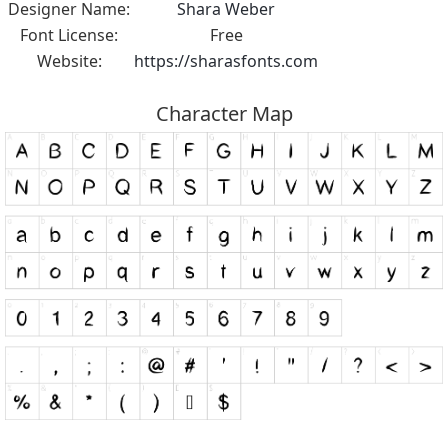
Designer Name:
Shara Weber
Font License:
Free
Website:
https://sharasfonts.com
Character Map