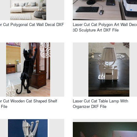
r Cut Polygonal Cat Wall Decal DXF
Laser Cut Cat Polygon Art Wall Dec
3D Sculpture Art DXF File
r Cut Wooden Cat Shaped Shelf
Laser Cut Cat Table Lamp With
File
Organizer DXF File