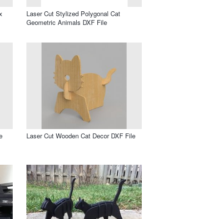
x
Laser Cut Stylized Polygonal Cat
Geometric Animals DXF File
e
Laser Cut Wooden Cat Decor DXF File