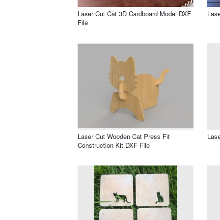
Laser Cut Cat 3D Cardboard Model DXF
Lase
File
Laser Cut Wooden Cat Press Fit
Lase
Construction Kit DXF File