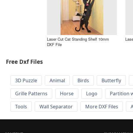
Laser Cut Cat Standing Shelf 10mm
Lase
DXF File
Free Dxf Files
3D Puzzle
Animal
Birds
Butterfly
Grille Patterns
Horse
Logo
Partition 
Tools
Wall Separator
More DXF Files
A