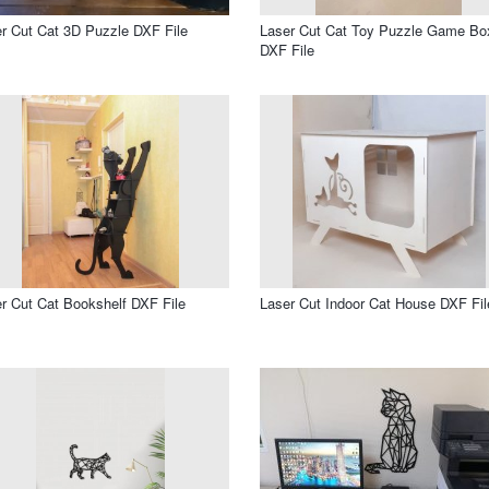
r Cut Cat 3D Puzzle DXF File
Laser Cut Cat Toy Puzzle Game Bo
DXF File
r Cut Cat Bookshelf DXF File
Laser Cut Indoor Cat House DXF Fil