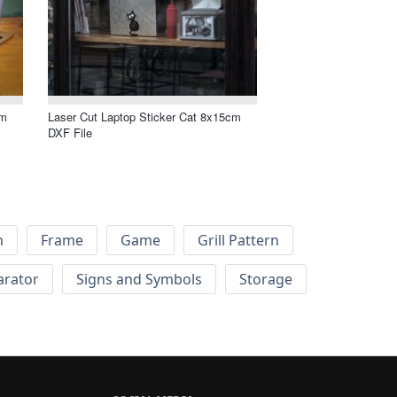
cm
Laser Cut Laptop Sticker Cat 8x15cm
DXF File
h
Frame
Game
Grill Pattern
arator
Signs and Symbols
Storage