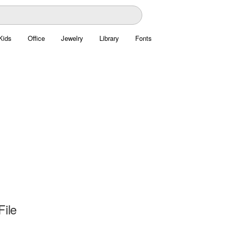
Kids
Office
Jewelry
Library
Fonts
File