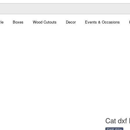
le
Boxes
Wood Cutouts
Decor
Events & Occasions
Cat dxf 
DXF File