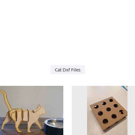
Cat Dxf Files