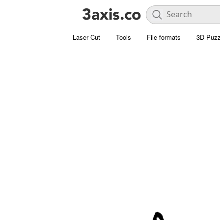
Laser Cut
Tools
File formats
3D Puzz