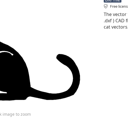
Free licen
The vector f
.dxf ) CAD f
cat vectors
ck image to zoom