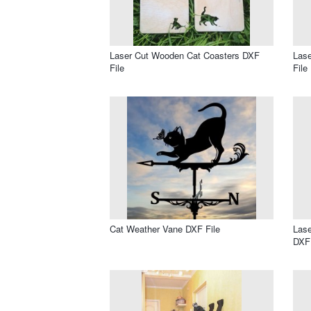
Laser Cut Wooden Cat Coasters DXF
Lase
File
File
Cat Weather Vane DXF File
Lase
DXF 