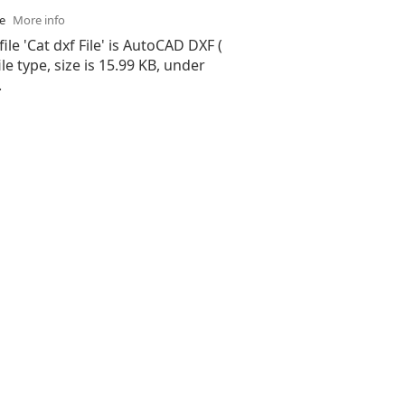
se
More info
ile 'Cat dxf File' is AutoCAD DXF (
ile type, size is 15.99 KB, under
.