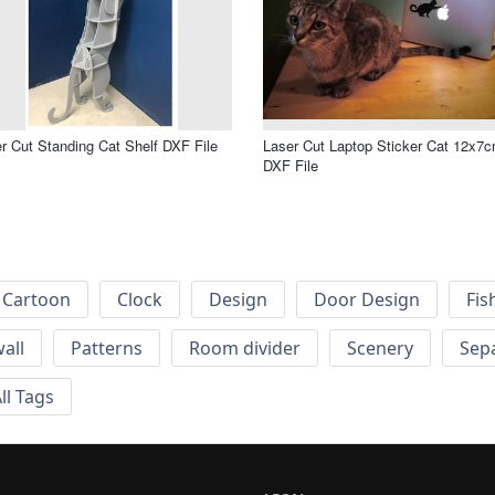
r Cut Standing Cat Shelf DXF File
Laser Cut Laptop Sticker Cat 12x7
DXF File
Cartoon
Clock
Design
Door Design
Fis
wall
Patterns
Room divider
Scenery
Sep
ll Tags