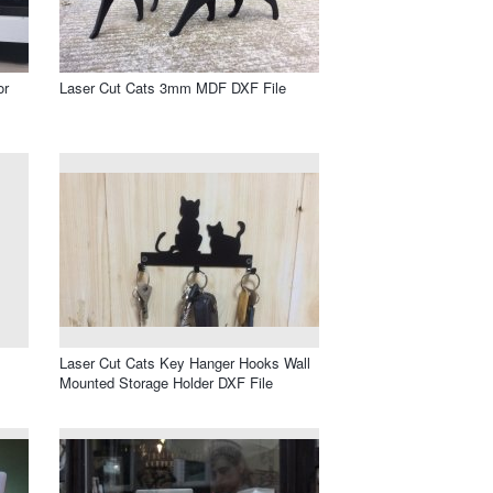
or
Laser Cut Cats 3mm MDF DXF File
Laser Cut Cats Key Hanger Hooks Wall
Mounted Storage Holder DXF File