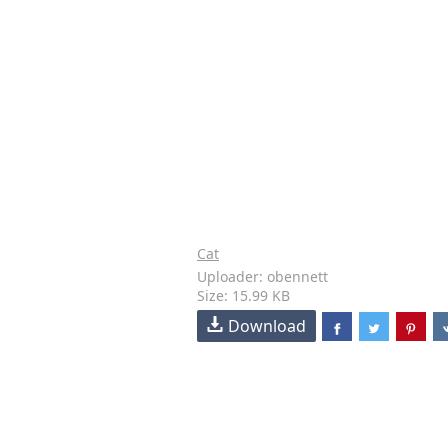
Cat
Uploader: obennett
Size: 15.99 KB
Download