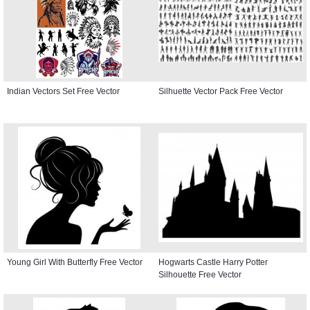
Indian Vectors Set Free Vector
Silhuette Vector Pack Free Vector
Young Girl With Butterfly Free Vector
Hogwarts Castle Harry Potter
Silhouette Free Vector