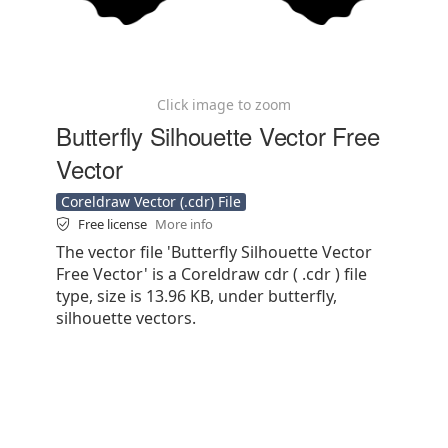
Click image to zoom
Butterfly Silhouette Vector Free
Vector
Coreldraw Vector (.cdr) File
Free license
More info
The vector file 'Butterfly Silhouette Vector
Free Vector' is a Coreldraw cdr ( .cdr ) file
type, size is 13.96 KB, under butterfly,
silhouette vectors.