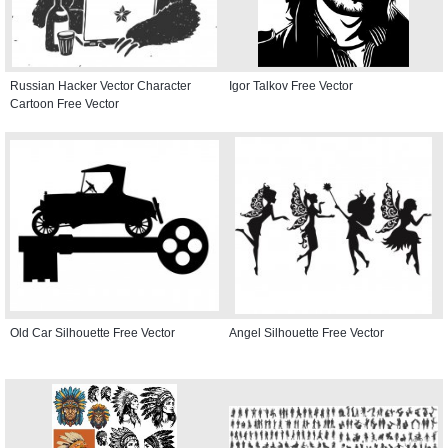
Russian Hacker Vector Character
Igor Talkov Free Vector
Cartoon Free Vector
Old Car Silhouette Free Vector
Angel Silhouette Free Vector