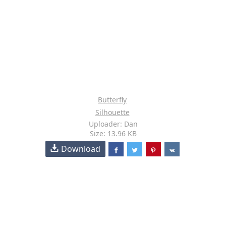
Butterfly
Silhouette
Uploader: Dan
Size: 13.96 KB
Download