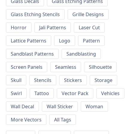
Glass Decals
Glass Etching Patterns
Glass Etching Stencils
Grille Designs
Horror
Jali Patterns
Laser Cut
Lattice Patterns
Logo
Pattern
Sandblast Patterns
Sandblasting
Screen Panels
Seamless
Silhouette
Skull
Stencils
Stickers
Storage
Swirl
Tattoo
Vector Pack
Vehicles
Wall Decal
Wall Sticker
Woman
More Vectors
All Tags