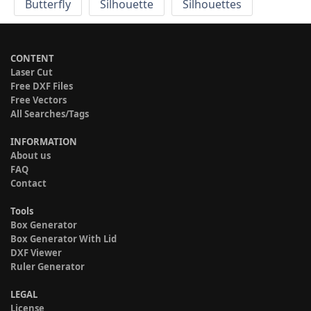
Butterfly
Silhouette
Silhouettes
CONTENT
Laser Cut
Free DXF Files
Free Vectors
All Searches/Tags
INFORMATION
About us
FAQ
Contact
Tools
Box Generator
Box Generator With Lid
DXF Viewer
Ruler Generator
LEGAL
License