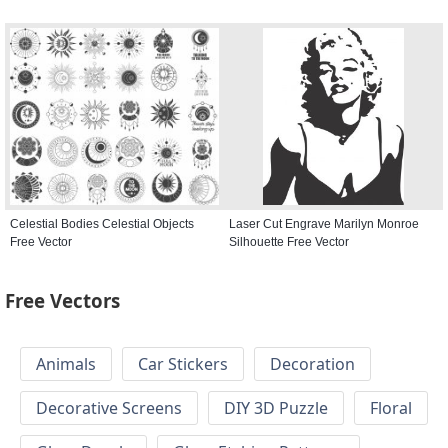
Celestial Bodies Celestial Objects
Laser Cut Engrave Marilyn Monroe
Free Vector
Silhouette Free Vector
Free Vectors
Animals
Car Stickers
Decoration
Decorative Screens
DIY 3D Puzzle
Floral