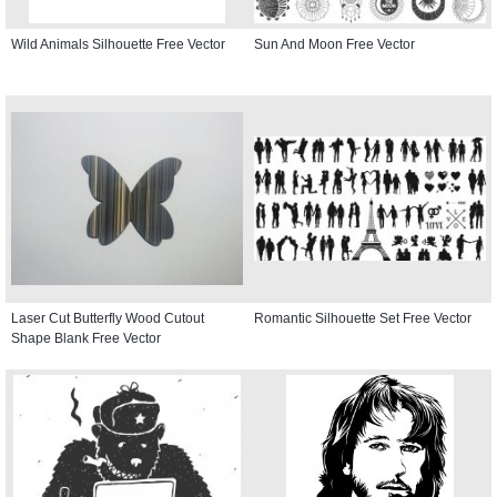
Wild Animals Silhouette Free Vector
Sun And Moon Free Vector
Laser Cut Butterfly Wood Cutout
Romantic Silhouette Set Free Vector
Shape Blank Free Vector