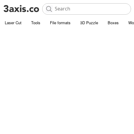
Laser Cut
Tools
File formats
3D Puzzle
Boxes
Wo