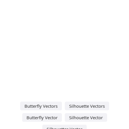
Butterfly Vectors
Silhouette Vectors
Butterfly Vector
Silhouette Vector
Silhouettes Vector