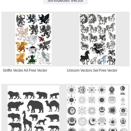
Griffin Vector Art Free Vector
Unicorn Vectors Set Free Vector