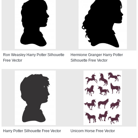
Ron Weasley Harry Potter Silhouette
Hermione Granger Harry Potter
Free Vector
Silhouette Free Vector
Harry Potter Silhouette Free Vector
Unicorn Horse Free Vector