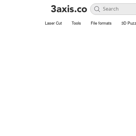
Laser Cut
Tools
File formats
3D Puzz