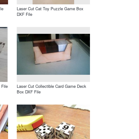
le
Laser Cut Cat Toy Puzzle Game Box
DXF File
File
Laser Cut Collectible Card Game Deck
Box DXF File