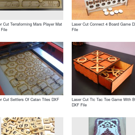
r Cut Terraforming Mars Player Mat
Laser Cut Connect 4 Board Game 
File
File
r Cut Settlers Of Catan Tiles DXF
Laser Cut Tic Tac Toe Game With 
DXF File