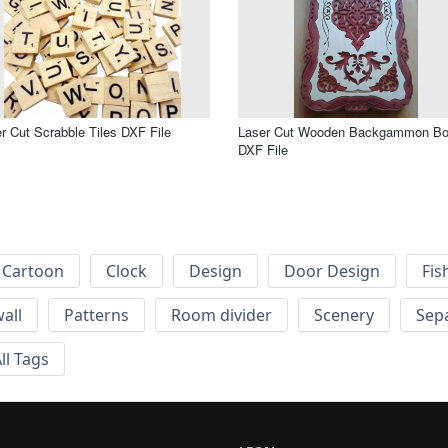
r Cut Scrabble Tiles DXF File
Laser Cut Wooden Backgammon B
DXF File
Cartoon
Clock
Design
Door Design
Fis
wall
Patterns
Room divider
Scenery
Sep
ll Tags