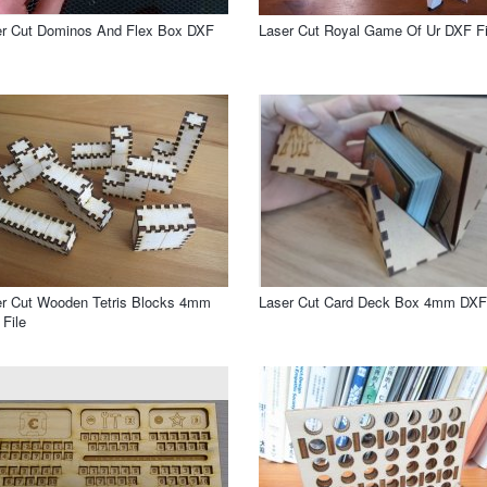
er Cut Dominos And Flex Box DXF
Laser Cut Royal Game Of Ur DXF Fi
r Cut Wooden Tetris Blocks 4mm
Laser Cut Card Deck Box 4mm DXF 
File