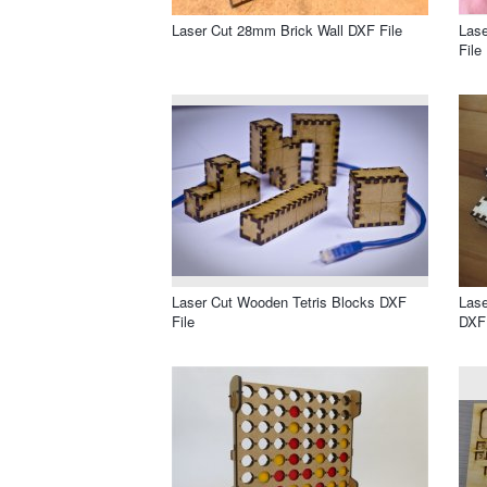
Laser Cut 28mm Brick Wall DXF File
Las
File
Laser Cut Wooden Tetris Blocks DXF
Lase
File
DXF 