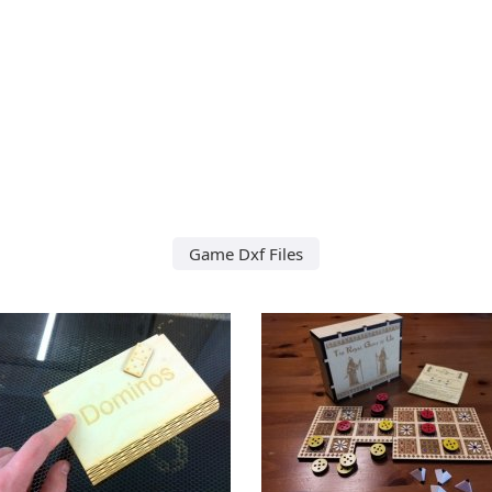
Game Dxf Files