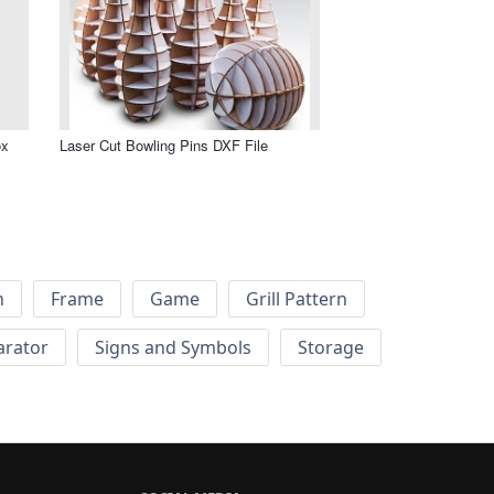
ox
Laser Cut Bowling Pins DXF File
h
Frame
Game
Grill Pattern
arator
Signs and Symbols
Storage