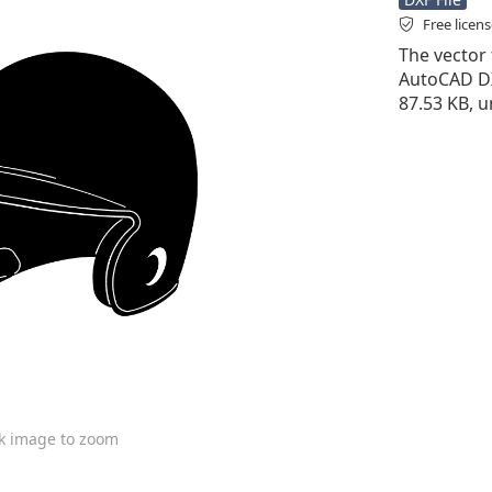
Free licen
The vector f
AutoCAD DXF 
87.53 KB, 
ck image to zoom