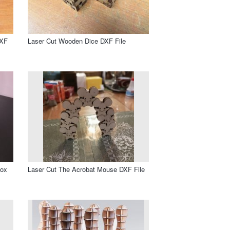
DXF
Laser Cut Wooden Dice DXF File
Box
Laser Cut The Acrobat Mouse DXF File