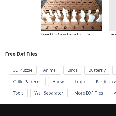
Laser Cut Chess Game DXF File
Lase
Free Dxf Files
3D Puzzle
Animal
Birds
Butterfly
Grille Patterns
Horse
Logo
Partition 
Tools
Wall Separator
More DXF Files
A