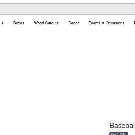
le
Boxes
Wood Cutouts
Decor
Events & Occasions
Baseball
DXF File