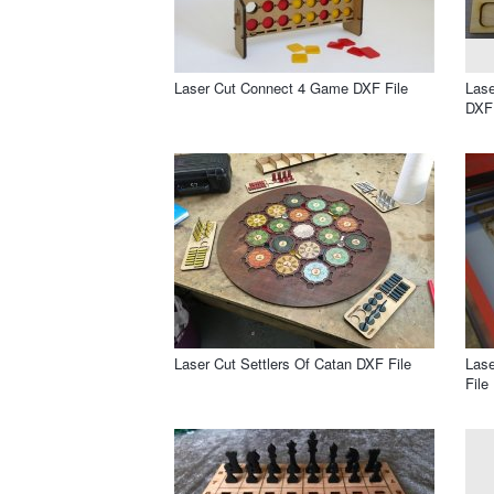
Laser Cut Connect 4 Game DXF File
Lase
DXF 
Laser Cut Settlers Of Catan DXF File
Lase
File