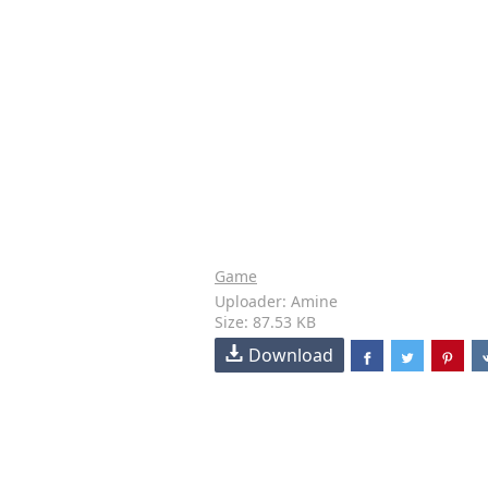
Game
Uploader: Amine
Size: 87.53 KB
Download