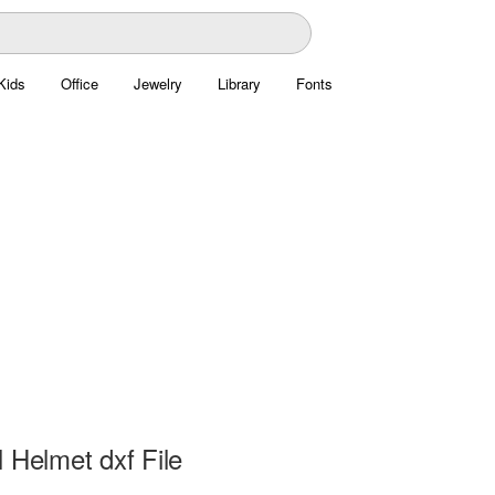
Kids
Office
Jewelry
Library
Fonts
 Helmet dxf File