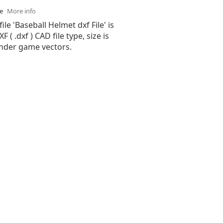
se
More info
ile 'Baseball Helmet dxf File' is
( .dxf ) CAD file type, size is
under game vectors.