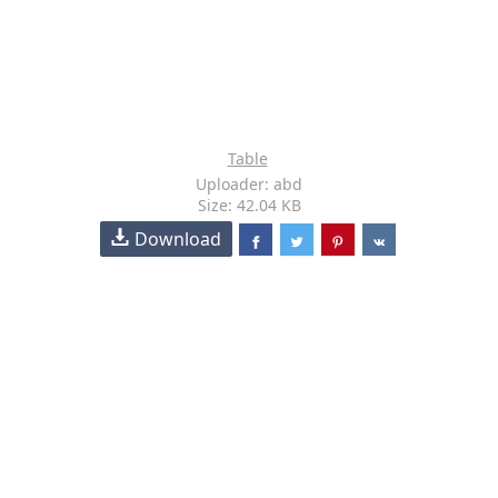
Table
Uploader: abd
Size: 42.04 KB
Download