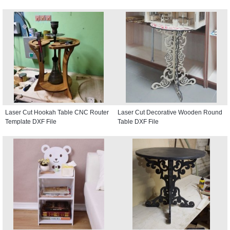
Laser Cut Hookah Table CNC Router
Laser Cut Decorative Wooden Round
Template DXF File
Table DXF File