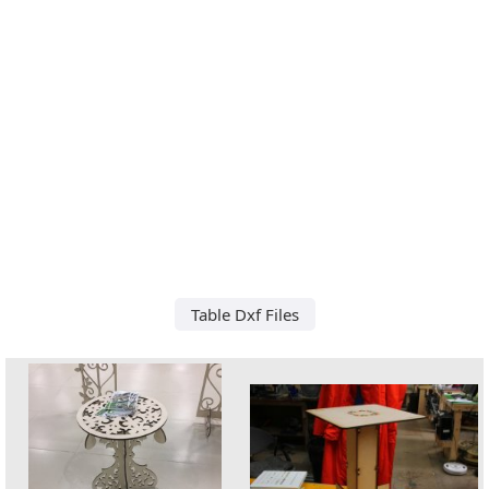
Table Dxf Files