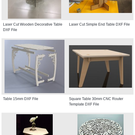
Laser Cut Wooden Decorative Table
Laser Cut Simple End Table DXF File
DXF File
Table 15mm DXF File
Square Table 30mm CNC Router
Template DXF File