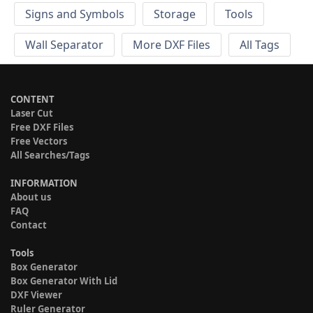
Signs and Symbols
Storage
Tools
Wall Separator
More DXF Files
All Tags
CONTENT
Laser Cut
Free DXF Files
Free Vectors
All Searches/Tags
INFORMATION
About us
FAQ
Contact
Tools
Box Generator
Box Generator With Lid
DXF Viewer
Ruler Generator