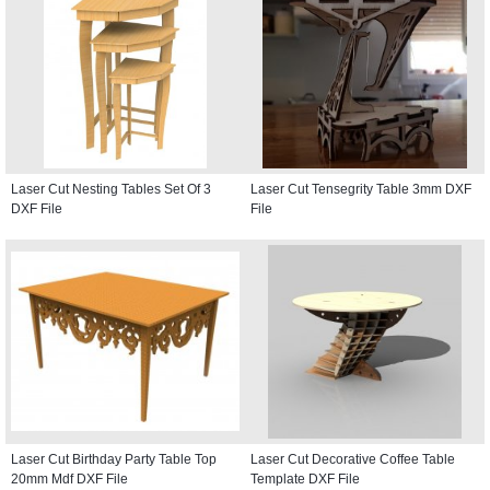
Laser Cut Nesting Tables Set Of 3
Laser Cut Tensegrity Table 3mm DXF
DXF File
File
Laser Cut Birthday Party Table Top
Laser Cut Decorative Coffee Table
20mm Mdf DXF File
Template DXF File