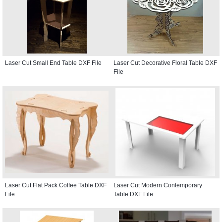
Laser Cut Small End Table DXF File
Laser Cut Decorative Floral Table DXF
File
Laser Cut Flat Pack Coffee Table DXF
Laser Cut Modern Contemporary
File
Table DXF File