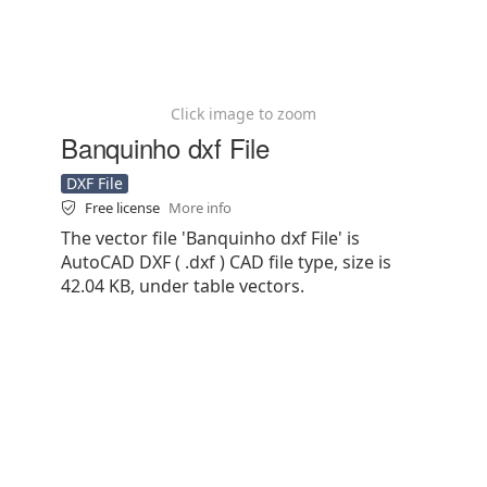
Click image to zoom
Banquinho dxf File
DXF File
Free license
More info
The vector file 'Banquinho dxf File' is
AutoCAD DXF ( .dxf ) CAD file type, size is
42.04 KB, under table vectors.