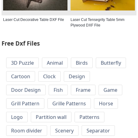
Laser Cut Decorative Table DXF File
Laser Cut Tensegrity Table 5mm
Plywood DXF File
Free Dxf Files
3D Puzzle
Animal
Birds
Butterfly
Cartoon
Clock
Design
Door Design
Fish
Frame
Game
Grill Pattern
Grille Patterns
Horse
Logo
Partition wall
Patterns
Room divider
Scenery
Separator