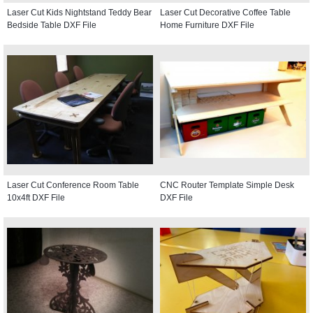
Laser Cut Kids Nightstand Teddy Bear
Laser Cut Decorative Coffee Table
Bedside Table DXF File
Home Furniture DXF File
Laser Cut Conference Room Table
CNC Router Template Simple Desk
10x4ft DXF File
DXF File