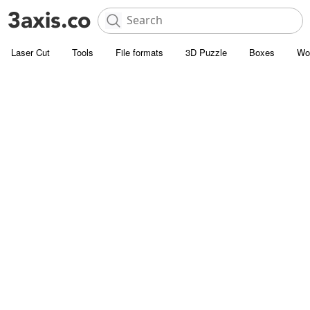
Laser Cut
Tools
File formats
3D Puzzle
Boxes
Wo