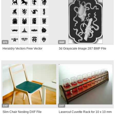
EPS
BMP
Heraldry Vectors Free Vector
3d Grayscale Image 287 BMP File
DXF
DXF
Slim Chair Nesting DXF File
Lasercut Cuvette Rack for 10 x 10 mm