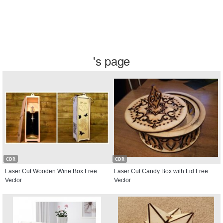
's page
CDR
CDR
Laser Cut Wooden Wine Box Free
Laser Cut Candy Box with Lid Free
Vector
Vector