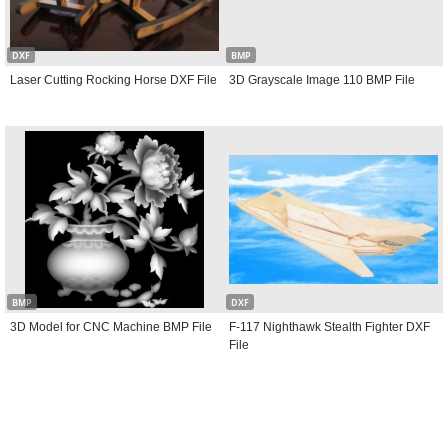
DXF
BMP
Laser Cutting Rocking Horse DXF File
3D Grayscale Image 110 BMP File
BMP
DXF
3D Model for CNC Machine BMP File
F-117 Nighthawk Stealth Fighter DXF
File