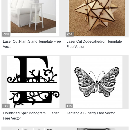
CDR
CDR
Laser Cut Plant Stand Template Free
Laser Cut Dodecahedron Template
Vector
Free Vector
EPS
EPS
Flourished Split Monogram E Letter
Zentangle Butterfly Free Vector
Free Vector