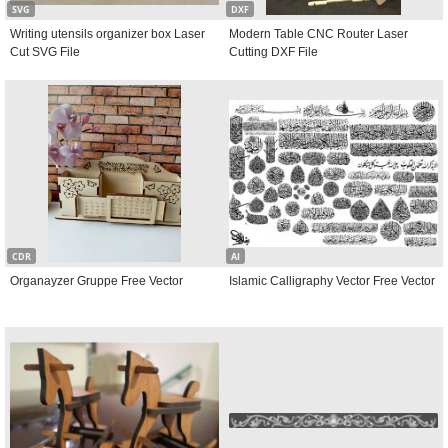
SVG
DXF
Writing utensils organizer box Laser
Modern Table CNC Router Laser
Cut SVG File
Cutting DXF File
CDR
AI
Organayzer Gruppe Free Vector
Islamic Calligraphy Vector Free Vector