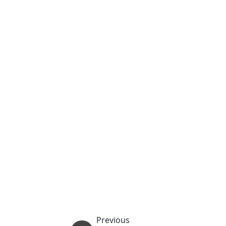
Previous