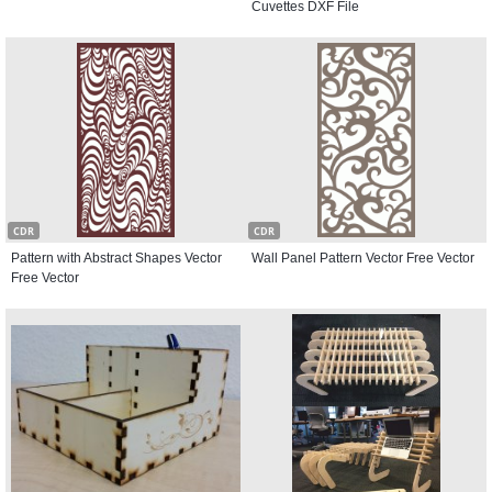
Cuvettes DXF File
CDR
CDR
Pattern with Abstract Shapes Vector
Wall Panel Pattern Vector Free Vector
Free Vector