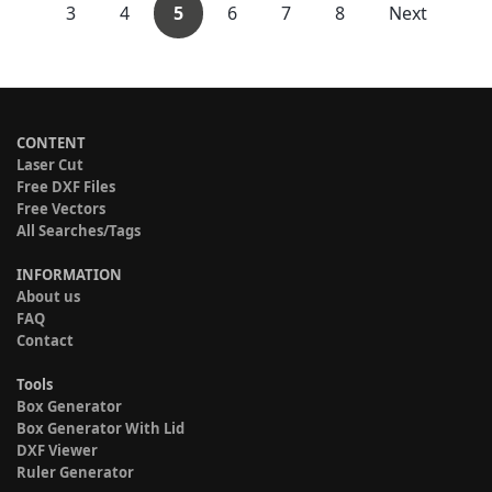
3
4
5
6
7
8
Next
CONTENT
Laser Cut
Free DXF Files
Free Vectors
All Searches/Tags
INFORMATION
About us
FAQ
Contact
Tools
Box Generator
Box Generator With Lid
DXF Viewer
Ruler Generator