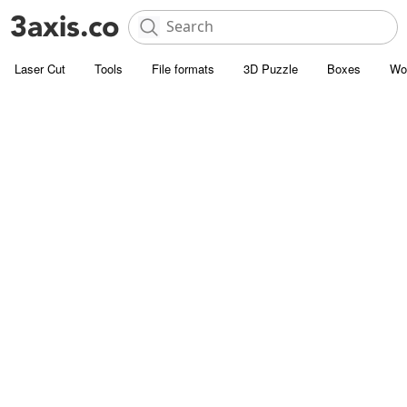
Laser Cut
Tools
File formats
3D Puzzle
Boxes
Wo