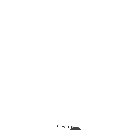
Previous