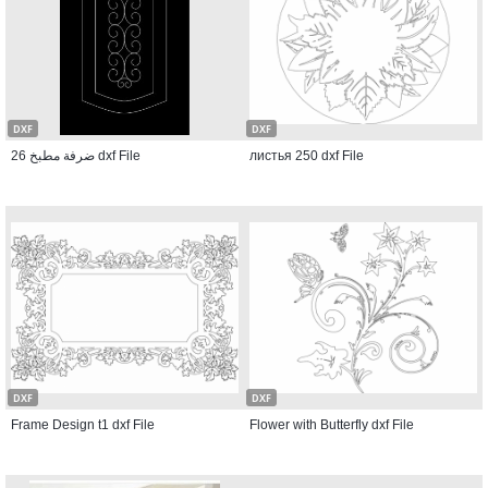
DXF
DXF
ضرفة مطبخ 26 dxf File
листья 250 dxf File
DXF
DXF
Frame Design t1 dxf File
Flower with Butterfly dxf File