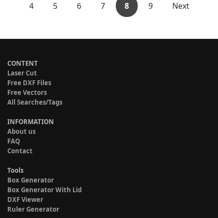
4
5
6
7
8
9
Next
CONTENT
Laser Cut
Free DXF Files
Free Vectors
All Searches/Tags
INFORMATION
About us
FAQ
Contact
Tools
Box Generator
Box Generator With Lid
DXF Viewer
Ruler Generator