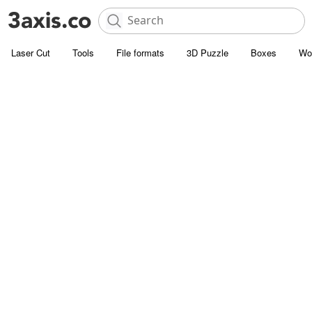
Laser Cut
Tools
File formats
3D Puzzle
Boxes
Wo