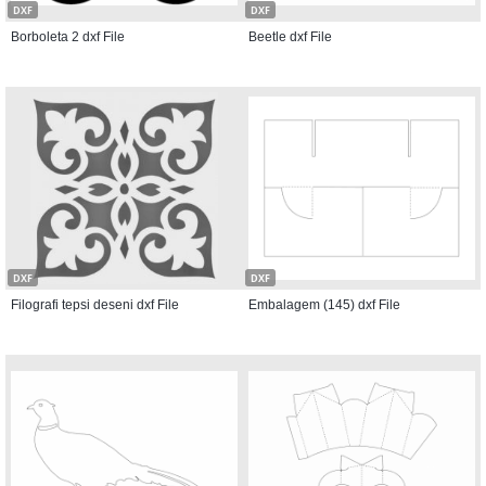
DXF
DXF
Borboleta 2 dxf File
Beetle dxf File
DXF
DXF
Filografi tepsi deseni dxf File
Embalagem (145) dxf File