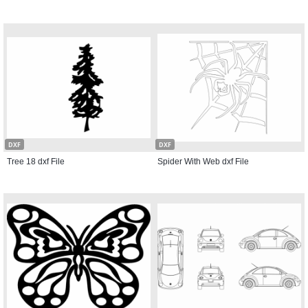
DXF
DXF
Tree 18 dxf File
Spider With Web dxf File