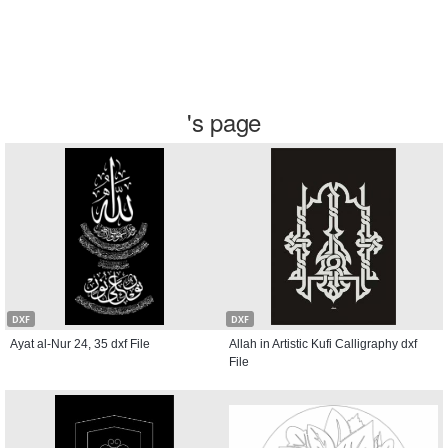
's page
DXF
DXF
Ayat al-Nur 24, 35 dxf File
Allah in Artistic Kufi Calligraphy dxf
File