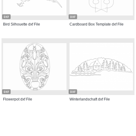
DXF
DXF
Bird Silhouette dxf File
Cardboard Box Template dxf File
DXF
DXF
Flowerpot dxf File
Winterlandschaft dxf File