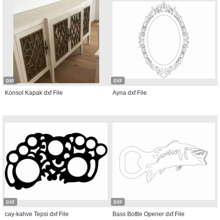
DXF
DXF
Konsol Kapak dxf File
Ayna dxf File
DXF
DXF
cay-kahve Tepsi dxf File
Bass Bottle Opener dxf File