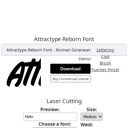
Attractype Reborn Font
Attractype Reborn Font
-
Risman Ginarwan
,
Lettering
,
Cool
Demo
,
Brush
Download
,
Fuentes Pincel
Buy Commercial License
Laser Cutting
Preview:
Size:
Choose a font:
Weld: