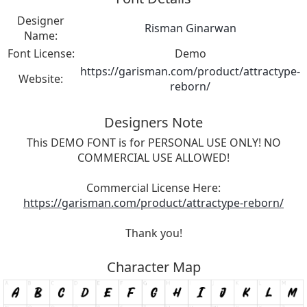
Designer
Risman Ginarwan
Name:
Font License:
Demo
https://garisman.com/product/attractype-
Website:
reborn/
Designers Note
This DEMO FONT is for PERSONAL USE ONLY! NO
COMMERCIAL USE ALLOWED!
Commercial License Here:
https://garisman.com/product/attractype-reborn/
Thank you!
Character Map