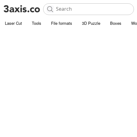
Laser Cut
Tools
File formats
3D Puzzle
Boxes
Wo