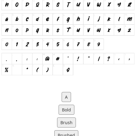
A
Bold
Brush
Brushed