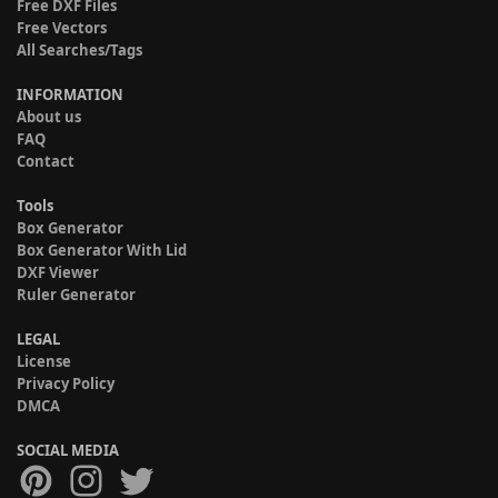
Free DXF Files
Free Vectors
All Searches/Tags
INFORMATION
About us
FAQ
Contact
Tools
Box Generator
Box Generator With Lid
DXF Viewer
Ruler Generator
LEGAL
License
Privacy Policy
DMCA
SOCIAL MEDIA