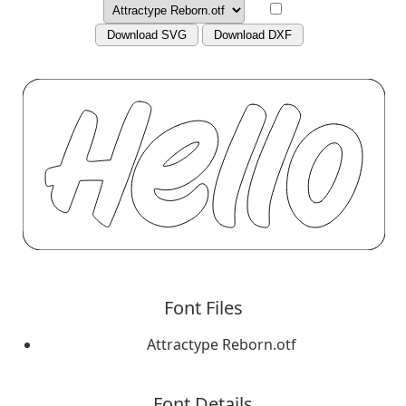
Download SVG
Download DXF
Font Files
Attractype Reborn.otf
Font Details