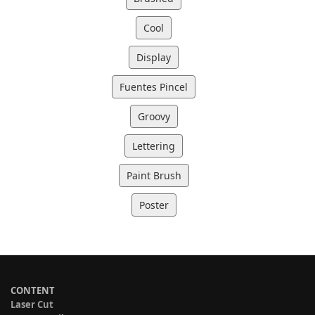
Cool
Display
Fuentes Pincel
Groovy
Lettering
Paint Brush
Poster
CONTENT
Laser Cut