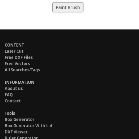
Paint Brush
CONTENT
Laser Cut
Free DXF Files
Free Vectors
All Searches/Tags
INFORMATION
About us
FAQ
Contact
Tools
Box Generator
Box Generator With Lid
DXF Viewer
Ruler Generator