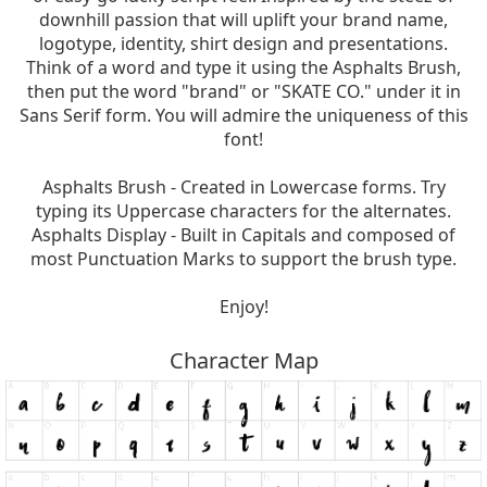
downhill passion that will uplift your brand name,
logotype, identity, shirt design and presentations.
Think of a word and type it using the Asphalts Brush,
then put the word "brand" or "SKATE CO." under it in
Sans Serif form. You will admire the uniqueness of this
font!
Asphalts Brush - Created in Lowercase forms. Try
typing its Uppercase characters for the alternates.
Asphalts Display - Built in Capitals and composed of
most Punctuation Marks to support the brush type.
Enjoy!
Character Map