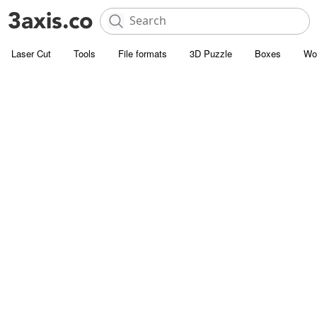
Laser Cut
Tools
File formats
3D Puzzle
Boxes
Wo