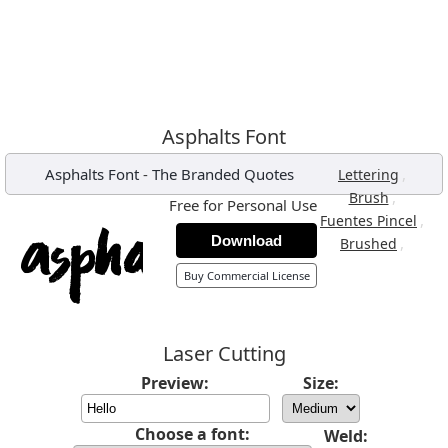
Asphalts Font
Asphalts Font
-
The Branded Quotes
,
Lettering
,
Brush
Free for Personal Use
,
Fuentes Pincel
Download
,
Brushed
Buy Commercial License
Laser Cutting
Preview:
Size:
Choose a font:
Weld: