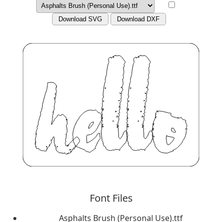
Download SVG
Download DXF
Font Files
Asphalts Brush (Personal Use).ttf