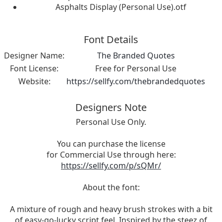
Asphalts Display (Personal Use).otf
Font Details
Designer Name:
The Branded Quotes
Font License:
Free for Personal Use
Website:
https://sellfy.com/thebrandedquotes
Designers Note
Personal Use Only.
You can purchase the license
for Commercial Use through here:
https://sellfy.com/p/sQMr/
About the font:
A mixture of rough and heavy brush strokes with a bit
of easy-go-lucky script feel. Inspired by the steez of