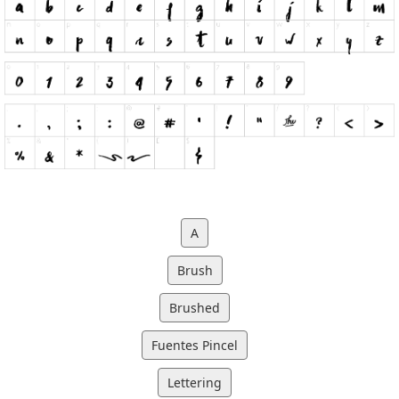
A
Brush
Brushed
Fuentes Pincel
Lettering