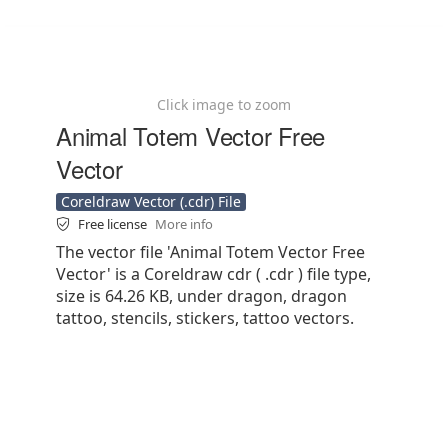
Click image to zoom
Animal Totem Vector Free
Vector
Coreldraw Vector (.cdr) File
Free license
More info
The vector file 'Animal Totem Vector Free
Vector' is a Coreldraw cdr ( .cdr ) file type,
size is 64.26 KB, under dragon, dragon
tattoo, stencils, stickers, tattoo vectors.