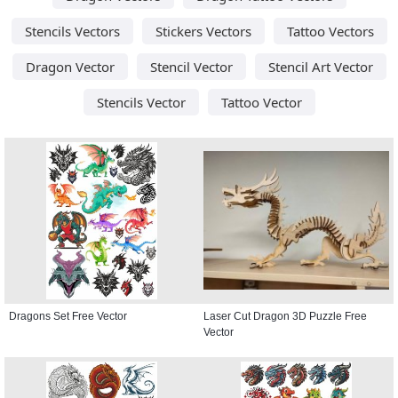
Stencils Vectors
Stickers Vectors
Tattoo Vectors
Dragon Vector
Stencil Vector
Stencil Art Vector
Stencils Vector
Tattoo Vector
Dragons Set Free Vector
Laser Cut Dragon 3D Puzzle Free
Vector