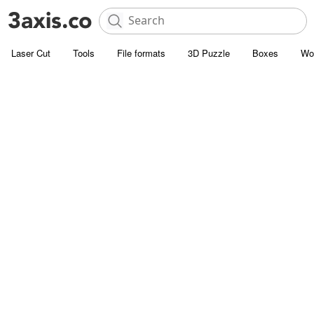
Laser Cut
Tools
File formats
3D Puzzle
Boxes
Wo