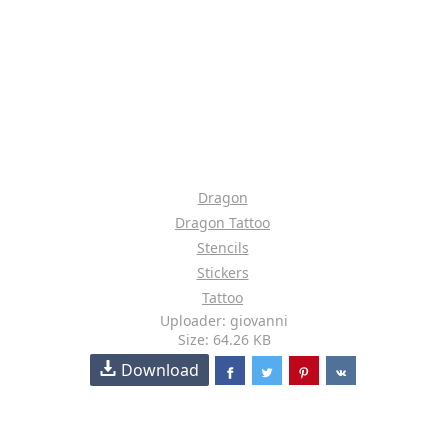
Dragon
Dragon Tattoo
Stencils
Stickers
Tattoo
Uploader: giovanni
Size: 64.26 KB
Download