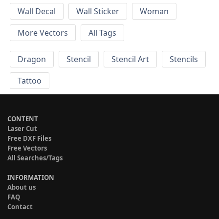
Wall Decal
Wall Sticker
Woman
More Vectors
All Tags
Dragon
Stencil
Stencil Art
Stencils
Tattoo
CONTENT
Laser Cut
Free DXF Files
Free Vectors
All Searches/Tags
INFORMATION
About us
FAQ
Contact