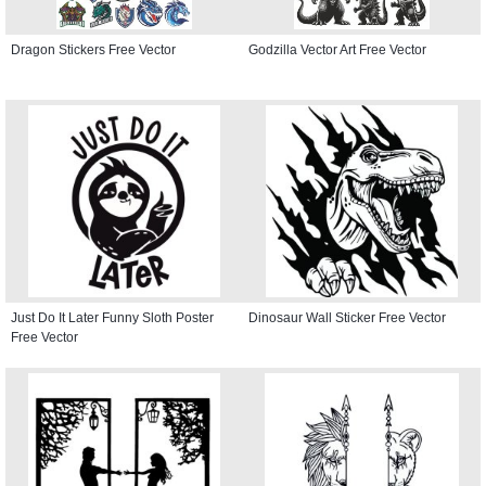
Dragon Stickers Free Vector
Godzilla Vector Art Free Vector
Just Do It Later Funny Sloth Poster
Dinosaur Wall Sticker Free Vector
Free Vector