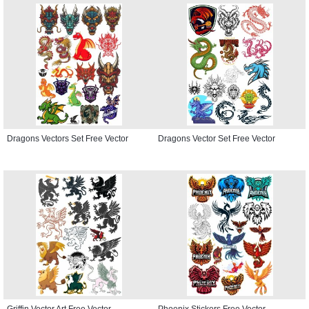
Dragons Vectors Set Free Vector
Dragons Vector Set Free Vector
Griffin Vector Art Free Vector
Phoenix Stickers Free Vector