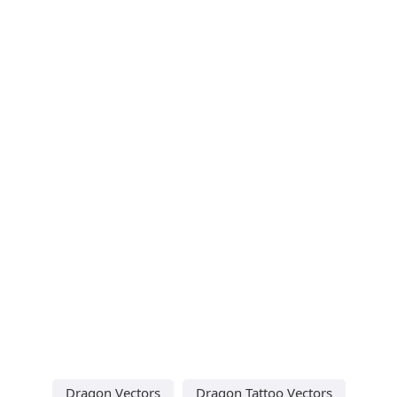
Dragon Vectors
Dragon Tattoo Vectors