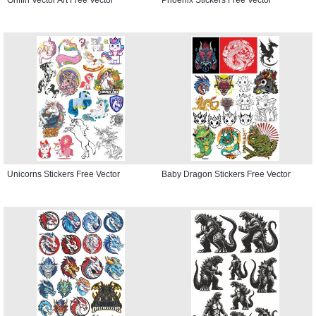
Unicorns Stickers Free Vector
Baby Dragon Stickers Free Vector