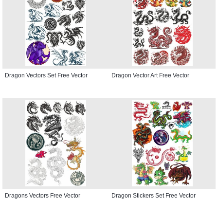
Dragon Vectors Set Free Vector
Dragon Vector Art Free Vector
Dragons Vectors Free Vector
Dragon Stickers Set Free Vector