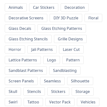
Animals
Car Stickers
Decoration
Decorative Screens
DIY 3D Puzzle
Floral
Glass Decals
Glass Etching Patterns
Glass Etching Stencils
Grille Designs
Horror
Jali Patterns
Laser Cut
Lattice Patterns
Logo
Pattern
Sandblast Patterns
Sandblasting
Screen Panels
Seamless
Silhouette
Skull
Stencils
Stickers
Storage
Swirl
Tattoo
Vector Pack
Vehicles