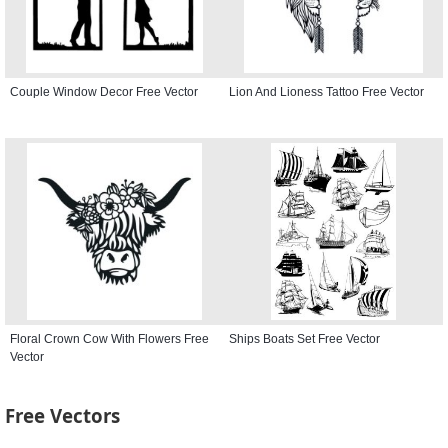
Couple Window Decor Free Vector
Lion And Lioness Tattoo Free Vector
Floral Crown Cow With Flowers Free
Ships Boats Set Free Vector
Vector
Free Vectors