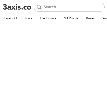
Laser Cut
Tools
File formats
3D Puzzle
Boxes
Wo