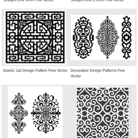
Islamic Jali Design Pattern Free Vector
Decorative Design Patterns Free
Vector