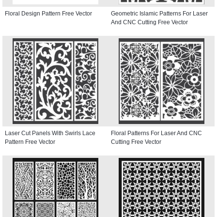
Floral Design Pattern Free Vector
Geometric Islamic Patterns For Laser
And CNC Cutting Free Vector
Laser Cut Panels With Swirls Lace
Floral Patterns For Laser And CNC
Pattern Free Vector
Cutting Free Vector