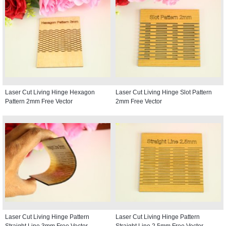
Laser Cut Living Hinge Hexagon
Laser Cut Living Hinge Slot Pattern
Pattern 2mm Free Vector
2mm Free Vector
Laser Cut Living Hinge Pattern
Laser Cut Living Hinge Pattern
Straight Line 3mm Free Vector
Straight Line 2.5mm Free Vector