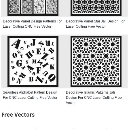
Decorative Panel Design Patterns For
Decorative Panel Star Jali Design For
Laser Cutting CNC Free Vector
Laser Cutting Free Vector
Seamless Alphabet Pattern Design
Decorative Islamic Patterns Jali
For CNC Laser Cutting Free Vector
Design For CNC Laser Cutting Free
Vector
Free Vectors