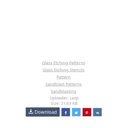
Glass Etching Patterns
Glass Etching Stencils
Pattern
Sandblast Patterns
Sandblasting
Uploader: Lasp
Size: 21.63 KB
Download