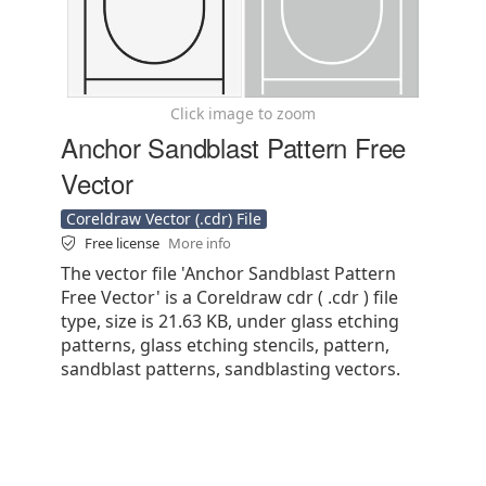
Click image to zoom
Anchor Sandblast Pattern Free
Vector
Coreldraw Vector (.cdr) File
Free license
More info
The vector file 'Anchor Sandblast Pattern
Free Vector' is a Coreldraw cdr ( .cdr ) file
type, size is 21.63 KB, under glass etching
patterns, glass etching stencils, pattern,
sandblast patterns, sandblasting vectors.