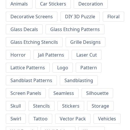
Animals
Car Stickers
Decoration
Decorative Screens
DIY 3D Puzzle
Floral
Glass Decals
Glass Etching Patterns
Glass Etching Stencils
Grille Designs
Horror
Jali Patterns
Laser Cut
Lattice Patterns
Logo
Pattern
Sandblast Patterns
Sandblasting
Screen Panels
Seamless
Silhouette
Skull
Stencils
Stickers
Storage
Swirl
Tattoo
Vector Pack
Vehicles