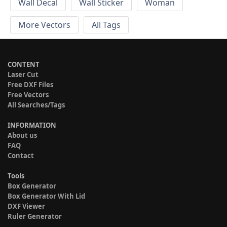
Wall Decal
Wall Sticker
Woman
More Vectors
All Tags
CONTENT
Laser Cut
Free DXF Files
Free Vectors
All Searches/Tags
INFORMATION
About us
FAQ
Contact
Tools
Box Generator
Box Generator With Lid
DXF Viewer
Ruler Generator