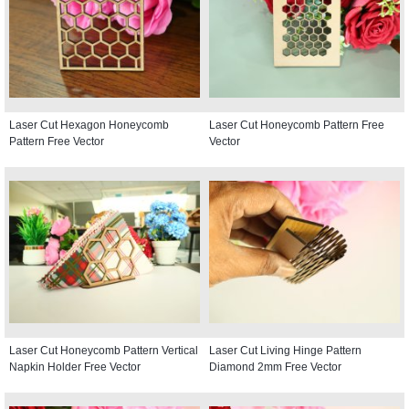
Laser Cut Hexagon Honeycomb
Laser Cut Honeycomb Pattern Free
Pattern Free Vector
Vector
Laser Cut Honeycomb Pattern Vertical
Laser Cut Living Hinge Pattern
Napkin Holder Free Vector
Diamond 2mm Free Vector