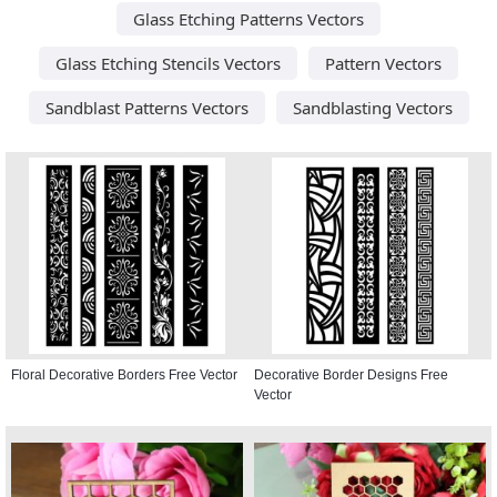
Glass Etching Patterns Vectors
Glass Etching Stencils Vectors
Pattern Vectors
Sandblast Patterns Vectors
Sandblasting Vectors
Floral Decorative Borders Free Vector
Decorative Border Designs Free
Vector