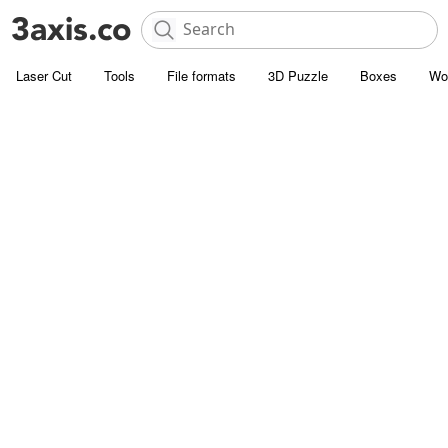
Laser Cut
Tools
File formats
3D Puzzle
Boxes
Wo