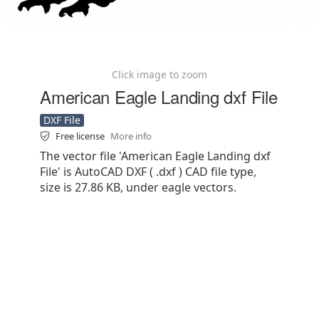
Click image to zoom
American Eagle Landing dxf File
DXF File
Free license
More info
The vector file 'American Eagle Landing dxf
File' is AutoCAD DXF ( .dxf ) CAD file type,
size is 27.86 KB, under eagle vectors.