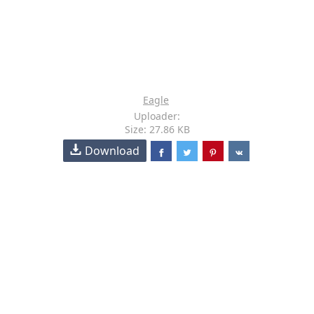
Eagle
Uploader:
Size: 27.86 KB
Download