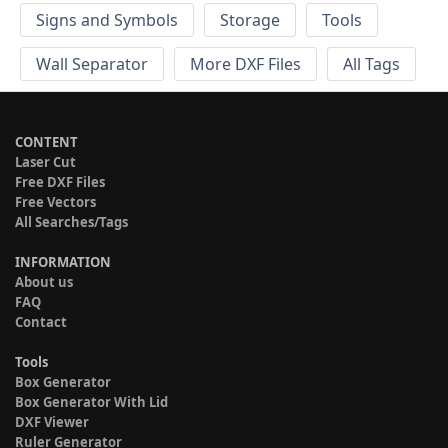
Signs and Symbols
Storage
Tools
Wall Separator
More DXF Files
All Tags
CONTENT
Laser Cut
Free DXF Files
Free Vectors
All Searches/Tags
INFORMATION
About us
FAQ
Contact
Tools
Box Generator
Box Generator With Lid
DXF Viewer
Ruler Generator