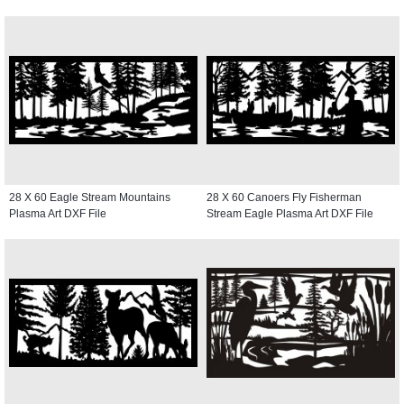
28 X 60 Eagle Stream Mountains
28 X 60 Canoers Fly Fisherman
Plasma Art DXF File
Stream Eagle Plasma Art DXF File