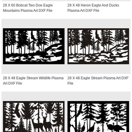
28 X 60 Bobcat Two Doe Eagle
28 X 48 Heron Eagle And Ducks
Mountains Plasma Art DXF File
Plasma Art DXF File
28 X 48 Eagle Stream Wildlife Plasma
28 X 48 Eagle Stream Plasma Art DXF
Art DXF File
File