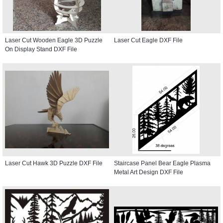
Laser Cut Wooden Eagle 3D Puzzle
Laser Cut Eagle DXF File
On Display Stand DXF File
Laser Cut Hawk 3D Puzzle DXF File
Staircase Panel Bear Eagle Plasma
Metal Art Design DXF File