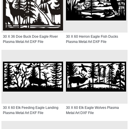
30 X 36 Doe Buck Doe Eagle River
30 X 60 Herron Eagle Fish Ducks
Plasma Metal Art DXF File
Plasma Metal Art DXF File
30 X 60 Elk Feeding Eagle Landing
30 X 60 Elk Eagle Wolves Plasma
Plasma Metal Art DXF File
Metal Art DXF File