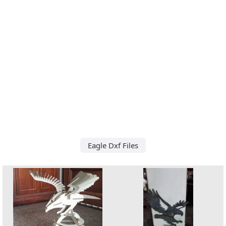
Eagle Dxf Files