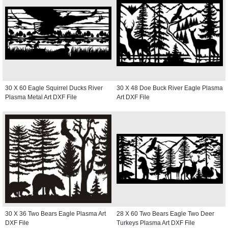
30 X 60 Eagle Squirrel Ducks River
30 X 48 Doe Buck River Eagle Plasma
Plasma Metal Art DXF File
Art DXF File
30 X 36 Two Bears Eagle Plasma Art
28 X 60 Two Bears Eagle Two Deer
DXF File
Turkeys Plasma Art DXF File