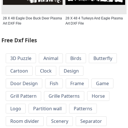
28 X 48 Eagle Doe Buck Deer Plasma
28 X 48 4 Turkeys And Eagle Plasma
Art DXF File
Art DXF File
Free Dxf Files
3D Puzzle
Animal
Birds
Butterfly
Cartoon
Clock
Design
Door Design
Fish
Frame
Game
Grill Pattern
Grille Patterns
Horse
Logo
Partition wall
Patterns
Room divider
Scenery
Separator