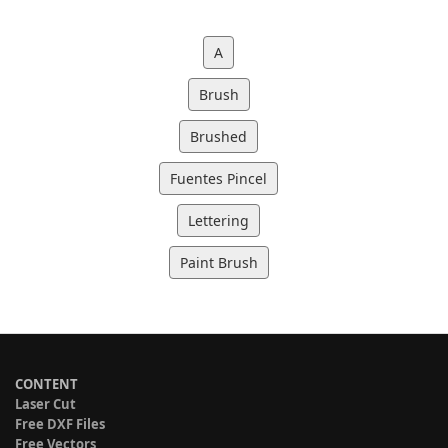
A
Brush
Brushed
Fuentes Pincel
Lettering
Paint Brush
CONTENT
Laser Cut
Free DXF Files
Free Vectors