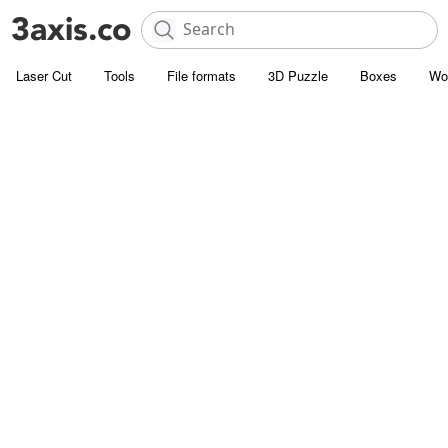
Laser Cut
Tools
File formats
3D Puzzle
Boxes
Wo