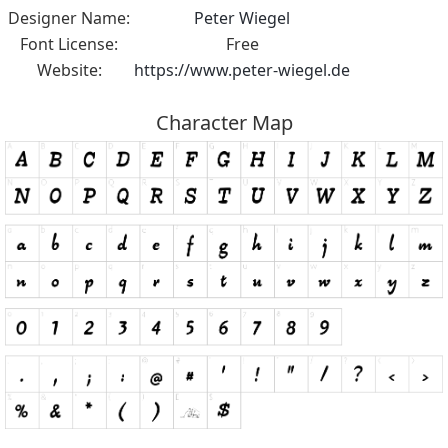
Designer Name:
Peter Wiegel
Font License:
Free
Website:
https://www.peter-wiegel.de
Character Map