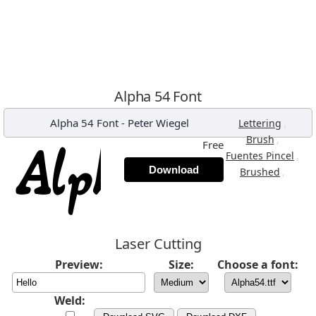
Alpha 54 Font
Alpha 54 Font
-
Peter Wiegel
,
Lettering
,
Brush
Free
,
Fuentes Pincel
Download
,
Brushed
Laser Cutting
Preview:
Size:
Choose a font:
Weld: