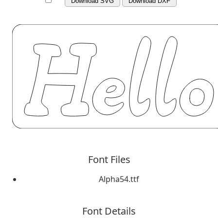
Download SVG
Download DXF
Font Files
Alpha54.ttf
Font Details