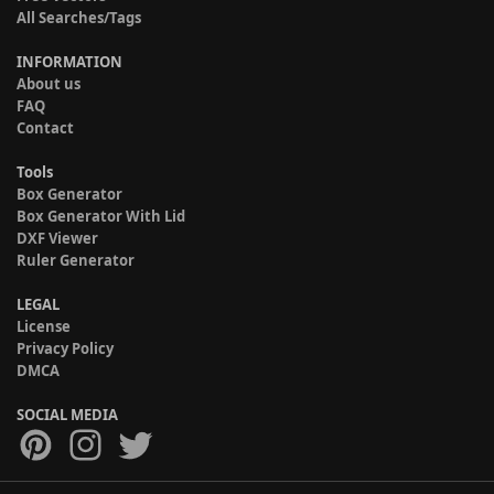
All Searches/Tags
INFORMATION
About us
FAQ
Contact
Tools
Box Generator
Box Generator With Lid
DXF Viewer
Ruler Generator
LEGAL
License
Privacy Policy
DMCA
SOCIAL MEDIA