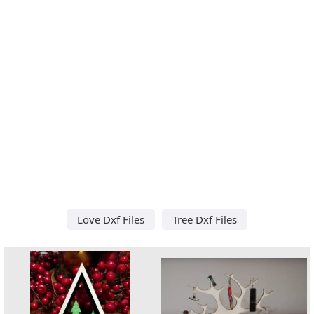
Love Dxf Files
Tree Dxf Files