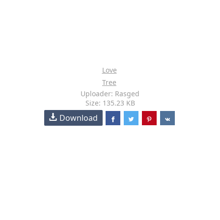
Love
Tree
Uploader: Rasged
Size: 135.23 KB
Download