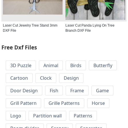
Laser Cut Jewelry Tree Stand 3mm
Laser Cut Panda Lying On Tree
DXF File
Branch DXF File
Free Dxf Files
3D Puzzle
Animal
Birds
Butterfly
Cartoon
Clock
Design
Door Design
Fish
Frame
Game
Grill Pattern
Grille Patterns
Horse
Logo
Partition wall
Patterns