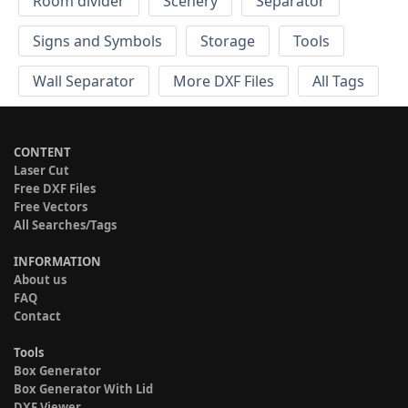
Room divider
Scenery
Separator
Signs and Symbols
Storage
Tools
Wall Separator
More DXF Files
All Tags
CONTENT
Laser Cut
Free DXF Files
Free Vectors
All Searches/Tags
INFORMATION
About us
FAQ
Contact
Tools
Box Generator
Box Generator With Lid
DXF Viewer