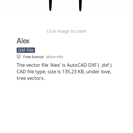
Click image to zoom
Alex
DXF File
Free license
More info
The vector file 'Alex' is AutoCAD DXF ( .dxf )
CAD file type, size is 135.23 KB, under love,
tree vectors.