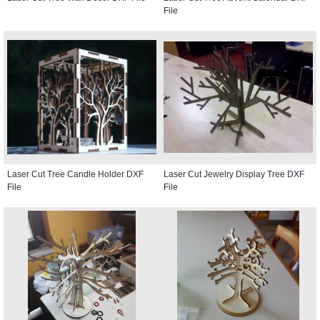
File
Laser Cut Tree Candle Holder DXF
Laser Cut Jewelry Display Tree DXF
File
File