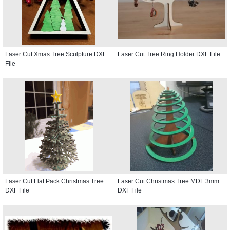
Laser Cut Xmas Tree Sculpture DXF
Laser Cut Tree Ring Holder DXF File
File
Laser Cut Flat Pack Christmas Tree
Laser Cut Christmas Tree MDF 3mm
DXF File
DXF File