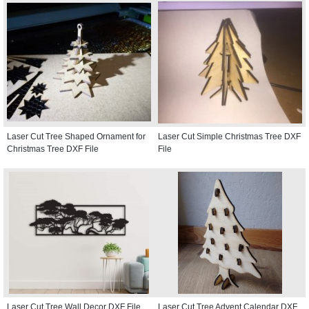
Laser Cut Tree Shaped Ornament for
Laser Cut Simple Christmas Tree DXF
Christmas Tree DXF File
File
Laser Cut Tree Wall Decor DXF File
Laser Cut Tree Advent Calendar DXF