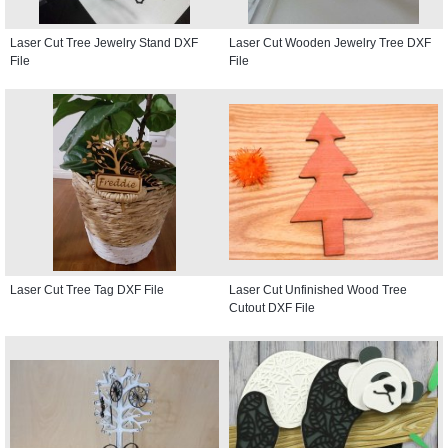
Laser Cut Tree Jewelry Stand DXF
Laser Cut Wooden Jewelry Tree DXF
File
File
Laser Cut Tree Tag DXF File
Laser Cut Unfinished Wood Tree
Cutout DXF File