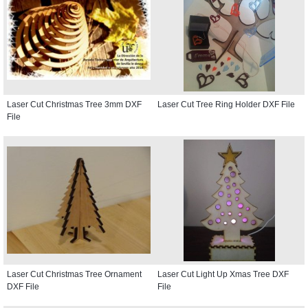
Laser Cut Christmas Tree 3mm DXF
Laser Cut Tree Ring Holder DXF File
File
Laser Cut Christmas Tree Ornament
Laser Cut Light Up Xmas Tree DXF
DXF File
File