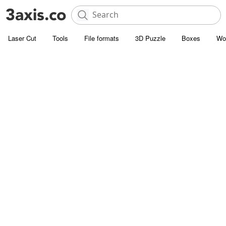
Laser Cut
Tools
File formats
3D Puzzle
Boxes
Wo