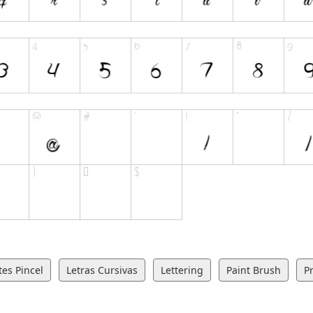
es Pincel
Letras Cursivas
Lettering
Paint Brush
Pr