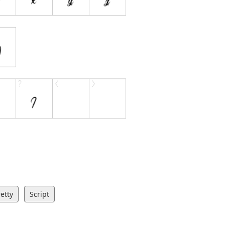
etty
Script