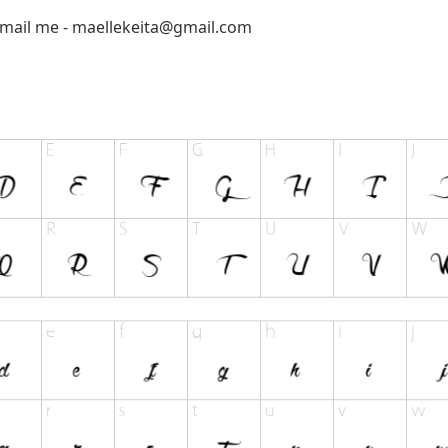
email me -
maellekeita@gmail.com