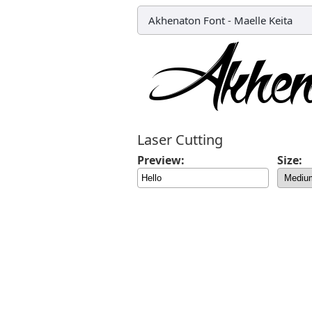
Akhenaton Font
-
Maelle Keita
Laser Cutting
Preview:
Size: