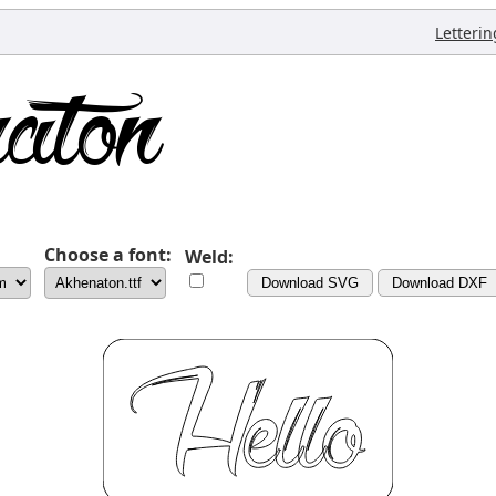
Letterin
Choose a font:
Weld:
Download SVG
Download DXF