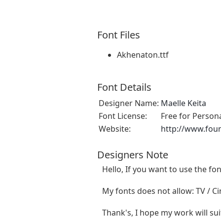
Font Files
Akhenaton.ttf
Font Details
Designer Name:
Maelle Keita
Font License:
Free for Person
Website:
http://www.fou
Designers Note
Hello, If you want to use the f
My fonts does not allow: TV / Cin
Thank's, I hope my work will sui