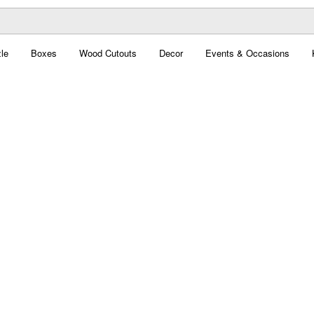
le
Boxes
Wood Cutouts
Decor
Events & Occasions