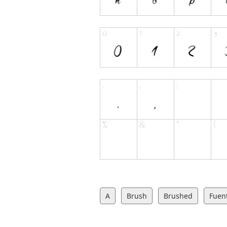
A
Brush
Brushed
Fuent