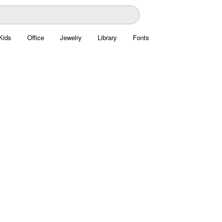
Kids
Office
Jewelry
Library
Fonts