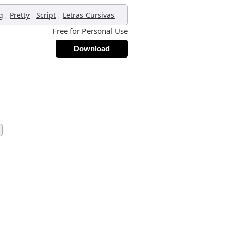
,
,
,
,
g
Pretty
Script
Letras Cursivas
Free for Personal Use
Download