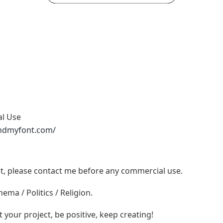
al Use
ndmyfont.com/
ont, please contact me before any commercial use.
ema / Politics / Religion.
t your project, be positive, keep creating!