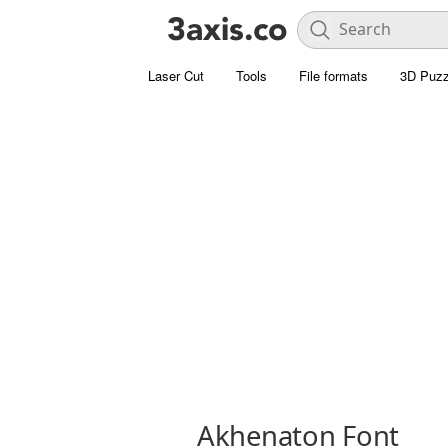
Laser Cut
Tools
File formats
3D Puzz
Akhenaton Font