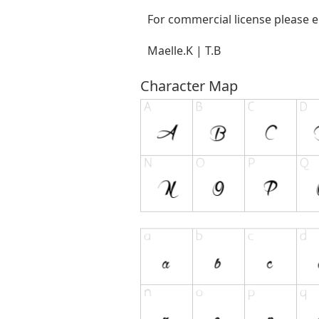
For commercial license please 
Maelle.K | T.B
Character Map