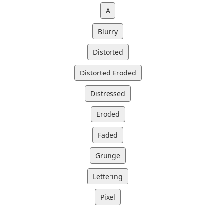
A
Blurry
Distorted
Distorted Eroded
Distressed
Eroded
Faded
Grunge
Lettering
Pixel