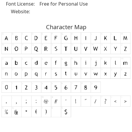
Font License:
Free for Personal Use
Website:
Character Map