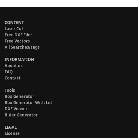
CONTENT
Laser Cut
Free DXF Files
Free Vectors
All Searches/Tags
INFORMATION
About us
FAQ
Contact
Tools
Box Generator
Box Generator With Lid
DXF Viewer
Ruler Generator
LEGAL
License