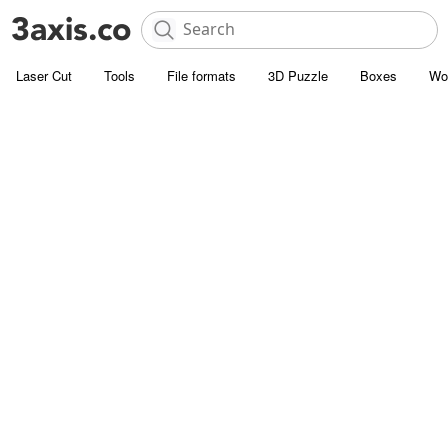
Laser Cut
Tools
File formats
3D Puzzle
Boxes
Wo