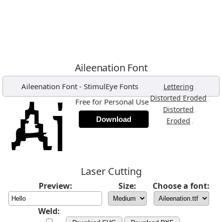
Aileenation Font
Aileenation Font
-
StimulEye Fonts
,
Lettering
,
Distorted Eroded
Free for Personal Use
,
Distorted
Download
,
Eroded
Laser Cutting
Preview:
Size:
Choose a font:
Weld: