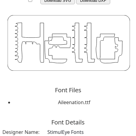
Download SVG
Download DXF
Font Files
Aileenation.ttf
Font Details
Designer Name:
StimulEye Fonts