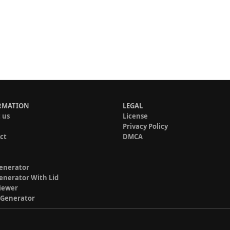
RMATION
LEGAL
 us
License
Privacy Policy
ct
DMCA
enerator
enerator With Lid
iewer
 Generator