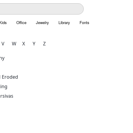
Kids
Office
Jewelry
Library
Fonts
V
W
X
Y
Z
hy
d Eroded
ing
rsivas