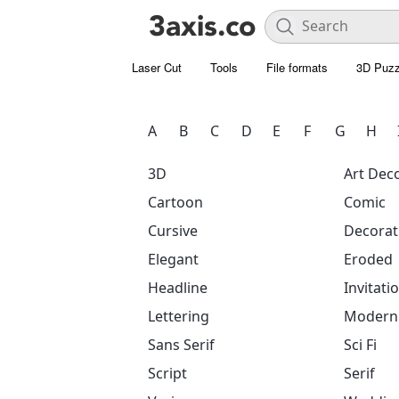
Laser Cut
Tools
File formats
3D Puzz
A
B
C
D
E
F
G
H
3D
Art Dec
Cartoon
Comic
Cursive
Decorat
Elegant
Eroded
Headline
Invitati
Lettering
Modern
Sans Serif
Sci Fi
Script
Serif