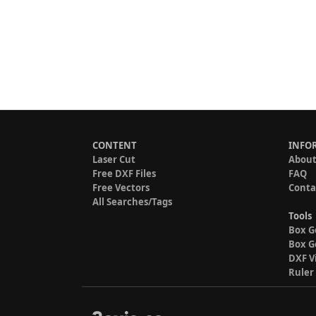
CONTENT
INFO
Laser Cut
About
Free DXF Files
FAQ
Free Vectors
Conta
All Searches/Tags
Tools
Box G
Box G
DXF V
Ruler