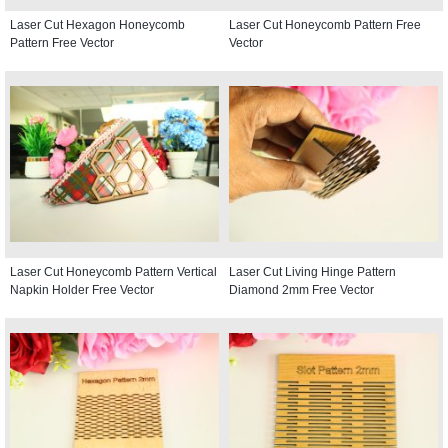
Laser Cut Hexagon Honeycomb
Laser Cut Honeycomb Pattern Free
Pattern Free Vector
Vector
Laser Cut Honeycomb Pattern Vertical
Laser Cut Living Hinge Pattern
Napkin Holder Free Vector
Diamond 2mm Free Vector