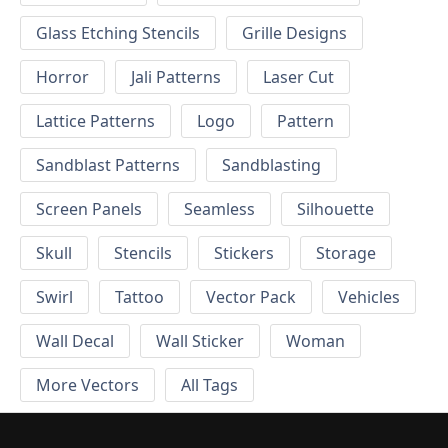
Glass Etching Stencils
Grille Designs
Horror
Jali Patterns
Laser Cut
Lattice Patterns
Logo
Pattern
Sandblast Patterns
Sandblasting
Screen Panels
Seamless
Silhouette
Skull
Stencils
Stickers
Storage
Swirl
Tattoo
Vector Pack
Vehicles
Wall Decal
Wall Sticker
Woman
More Vectors
All Tags