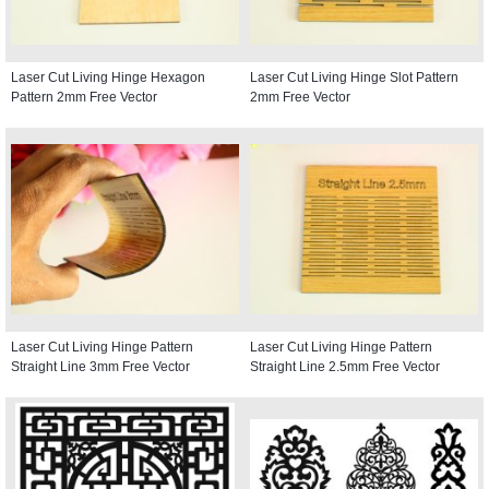
Laser Cut Living Hinge Hexagon
Laser Cut Living Hinge Slot Pattern
Pattern 2mm Free Vector
2mm Free Vector
Laser Cut Living Hinge Pattern
Laser Cut Living Hinge Pattern
Straight Line 3mm Free Vector
Straight Line 2.5mm Free Vector