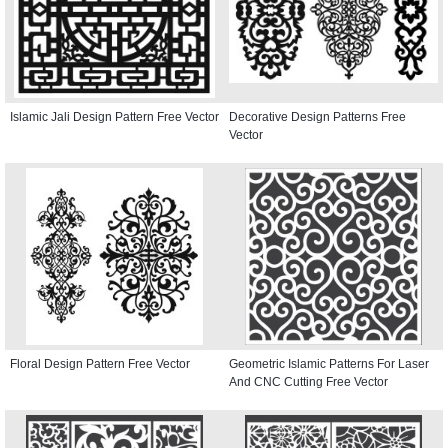
Islamic Jali Design Pattern Free Vector
Decorative Design Patterns Free
Vector
Floral Design Pattern Free Vector
Geometric Islamic Patterns For Laser
And CNC Cutting Free Vector