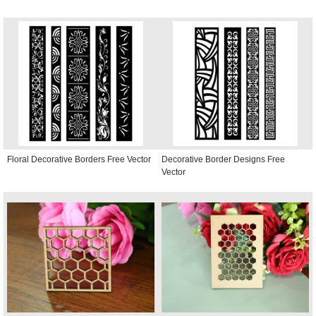
Floral Decorative Borders Free Vector
Decorative Border Designs Free
Vector