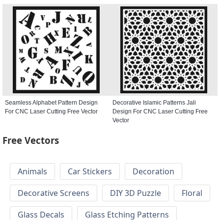
Seamless Alphabet Pattern Design
Decorative Islamic Patterns Jali
For CNC Laser Cutting Free Vector
Design For CNC Laser Cutting Free
Vector
Free Vectors
Animals
Car Stickers
Decoration
Decorative Screens
DIY 3D Puzzle
Floral
Glass Decals
Glass Etching Patterns