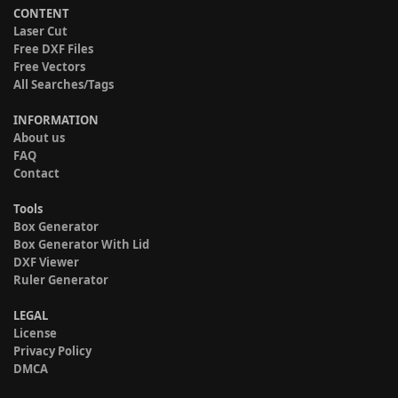
CONTENT
Laser Cut
Free DXF Files
Free Vectors
All Searches/Tags
INFORMATION
About us
FAQ
Contact
Tools
Box Generator
Box Generator With Lid
DXF Viewer
Ruler Generator
LEGAL
License
Privacy Policy
DMCA