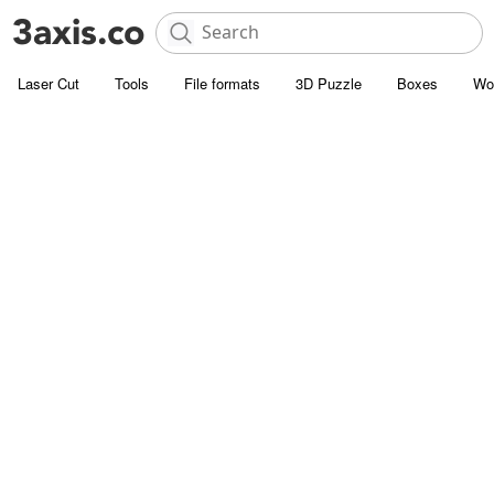
Laser Cut
Tools
File formats
3D Puzzle
Boxes
Wo