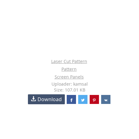
Laser Cut Pattern
Pattern
Screen Panels
Uploader: kamsal
Size: 107.01 KB
Download