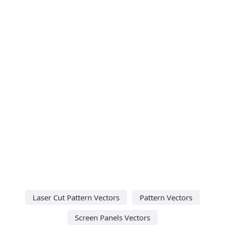
Laser Cut Pattern Vectors
Pattern Vectors
Screen Panels Vectors