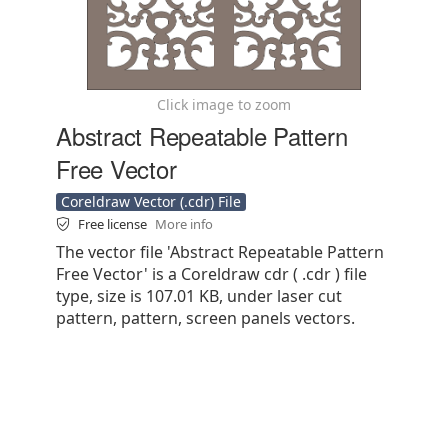
Click image to zoom
Abstract Repeatable Pattern
Free Vector
Coreldraw Vector (.cdr) File
Free license
More info
The vector file 'Abstract Repeatable Pattern
Free Vector' is a Coreldraw cdr ( .cdr ) file
type, size is 107.01 KB, under laser cut
pattern, pattern, screen panels vectors.