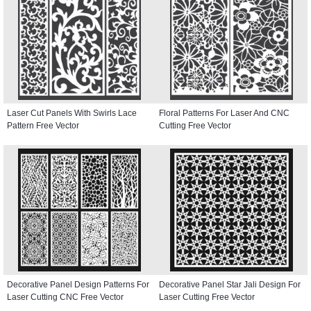
Laser Cut Panels With Swirls Lace
Floral Patterns For Laser And CNC
Pattern Free Vector
Cutting Free Vector
Decorative Panel Design Patterns For
Decorative Panel Star Jali Design For
Laser Cutting CNC Free Vector
Laser Cutting Free Vector