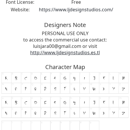
Font License:
Free
Website:
https://www.ljdesignstudios.com/
Designers Note
PERSONAL USE ONLY
to access the commercial use contact:
luisjara00@gmail.com
or visit
http://www.ljdesignstudios.es.tl
Character Map