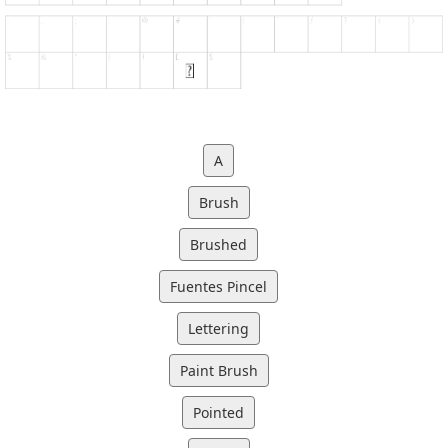
A
Brush
Brushed
Fuentes Pincel
Lettering
Paint Brush
Pointed