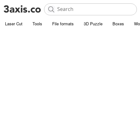
Laser Cut
Tools
File formats
3D Puzzle
Boxes
Wo