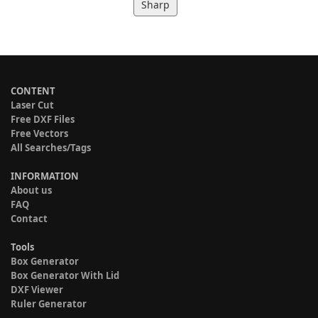
Sharp
CONTENT
Laser Cut
Free DXF Files
Free Vectors
All Searches/Tags
INFORMATION
About us
FAQ
Contact
Tools
Box Generator
Box Generator With Lid
DXF Viewer
Ruler Generator