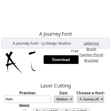
A Journey Font
A Journey Font
-
LJ Design Studios
,
Lettering
,
Brush
Free
,
Fuentes Pincel
Download
,
Brushed
Laser Cutting
Preview:
Size:
Choose a font:
Weld: