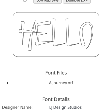
Download SVG
Download DXF
Font Files
A Journey.otf
Font Details
Designer Name:
LJ Design Studios