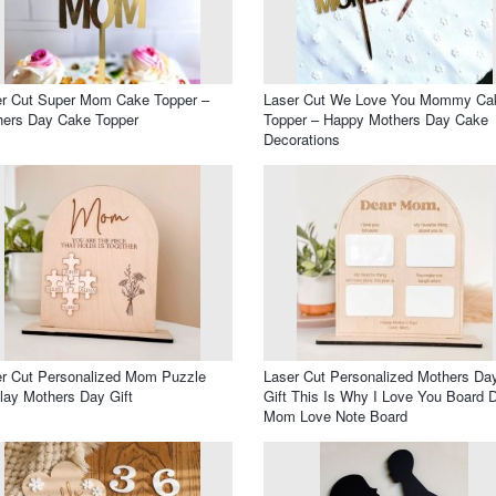
er Cut Super Mom Cake Topper –
Laser Cut We Love You Mommy Ca
hers Day Cake Topper
Topper – Happy Mothers Day Cake
Decorations
r Cut Personalized Mom Puzzle
Laser Cut Personalized Mothers Da
lay Mothers Day Gift
Gift This Is Why I Love You Board 
Mom Love Note Board