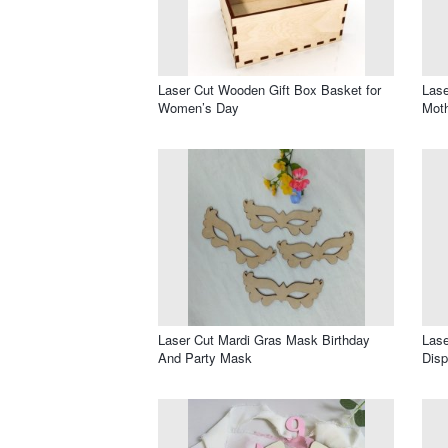
Laser Cut Wooden Gift Box Basket for
Las
Women’s Day
Mot
Laser Cut Mardi Gras Mask Birthday
Lase
And Party Mask
Disp