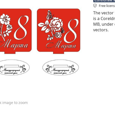
Free licen
The vector 
is a Coreldr
MB, under 
vectors.
ck image to zoom