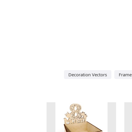
Decoration Vectors
Frame