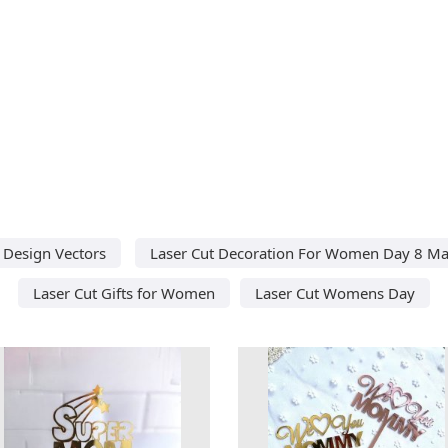
 Design Vectors
Laser Cut Decoration For Women Day 8 M
Laser Cut Gifts for Women
Laser Cut Womens Day