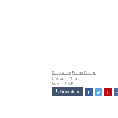
Decoration
Frame Design
Uploader: Tim
Size: 1.8 MB
Download