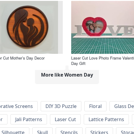
r Cut Mother’s Day Decor
Laser Cut Love Photo Frame Valenti
Day Gift
More like Women Day
rative Screens
DIY 3D Puzzle
Floral
Glass De
or
Jali Patterns
Laser Cut
Lattice Patterns
Silhouette
Skull
Stencils
Stickers
Stora