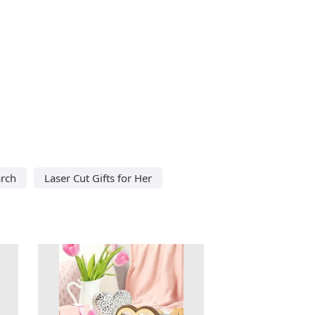
arch
Laser Cut Gifts for Her