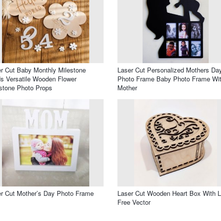
r Cut Baby Monthly Milestone
Laser Cut Personalized Mothers Da
s Versatile Wooden Flower
Photo Frame Baby Photo Frame Wi
stone Photo Props
Mother
r Cut Mother’s Day Photo Frame
Laser Cut Wooden Heart Box With L
Free Vector