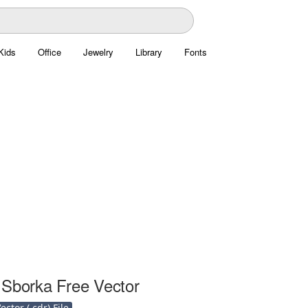
Kids
Office
Jewelry
Library
Fonts
 Sborka Free Vector
ctor (.cdr) File