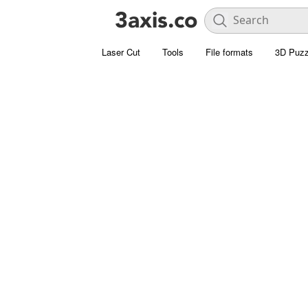
Laser Cut
Tools
File formats
3D Puzz