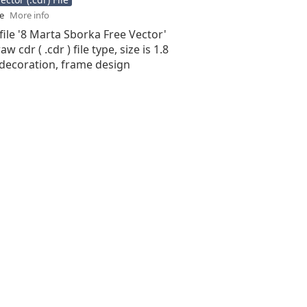
se
More info
file '8 Marta Sborka Free Vector'
aw cdr ( .cdr ) file type, size is 1.8
decoration, frame design