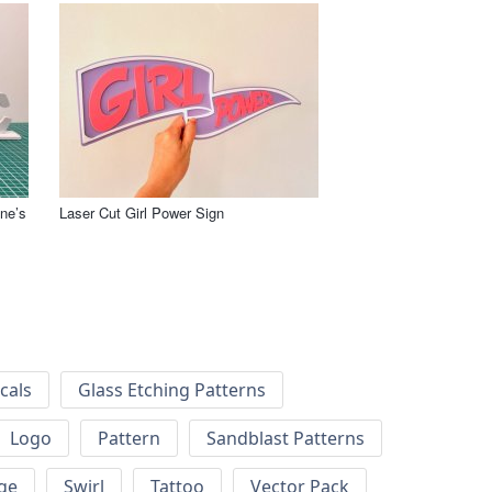
ne’s
Laser Cut Girl Power Sign
cals
Glass Etching Patterns
Logo
Pattern
Sandblast Patterns
ge
Swirl
Tattoo
Vector Pack