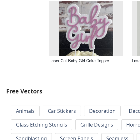
Laser Cut Baby Girl Cake Topper
Lase
Free Vectors
Animals
Car Stickers
Decoration
Deco
Glass Etching Stencils
Grille Designs
Horr
Sandblasting
Screen Panels
Seamless