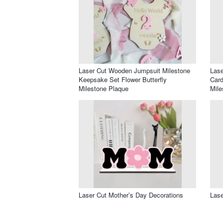
Laser Cut Wooden Jumpsuit Milestone
Lase
Keepsake Set Flower Butterfly
Card
Milestone Plaque
Mile
Laser Cut Mother’s Day Decorations
Lase