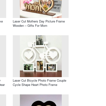
ke
Laser Cut Mothers Day Picture Frame
Wooden – Gifts For Mom
y
Laser Cut Bicycle Photo Frame Couple
Dear
Cycle Shape Heart Photo Frame