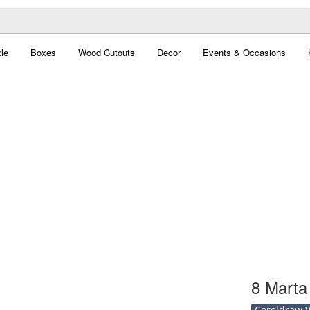
le
Boxes
Wood Cutouts
Decor
Events & Occasions
8 Marta
Coreldraw Ve