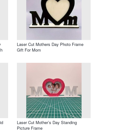
y
Laser Cut Mothers Day Photo Frame
th
Gift For Mom
id
Laser Cut Mother’s Day Standing
Picture Frame