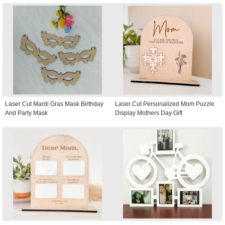
Laser Cut Mardi Gras Mask Birthday
Laser Cut Personalized Mom Puzzle
And Party Mask
Display Mothers Day Gift