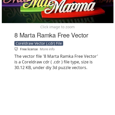
Click image to zoom
8 Marta Ramka Free Vector
Coreldraw Vector (.cdr) File
Free license
More info
The vector file '8 Marta Ramka Free Vector'
is a Coreldraw cdr ( .cdr ) file type, size is
30.12 KB, under diy 3d puzzle vectors.