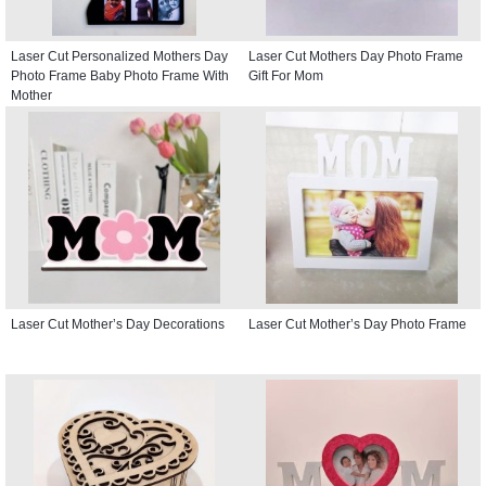
Laser Cut Personalized Mothers Day
Laser Cut Mothers Day Photo Frame
Photo Frame Baby Photo Frame With
Gift For Mom
Mother
Laser Cut Mother’s Day Decorations
Laser Cut Mother’s Day Photo Frame