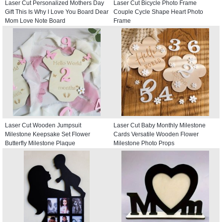
Laser Cut Personalized Mothers Day
Laser Cut Bicycle Photo Frame
Gift This Is Why I Love You Board Dear
Couple Cycle Shape Heart Photo
Mom Love Note Board
Frame
Laser Cut Wooden Jumpsuit
Laser Cut Baby Monthly Milestone
Milestone Keepsake Set Flower
Cards Versatile Wooden Flower
Butterfly Milestone Plaque
Milestone Photo Props