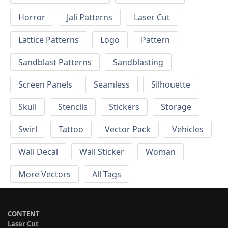
Horror
Jali Patterns
Laser Cut
Lattice Patterns
Logo
Pattern
Sandblast Patterns
Sandblasting
Screen Panels
Seamless
Silhouette
Skull
Stencils
Stickers
Storage
Swirl
Tattoo
Vector Pack
Vehicles
Wall Decal
Wall Sticker
Woman
More Vectors
All Tags
CONTENT
Laser Cut