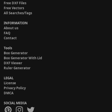
Free DXF Files
Free Vectors
All Searches/Tags
INFORMATION
About us
FAQ
Contact
Tools
Box Generator
Box Generator With Lid
DXF Viewer
Ruler Generator
LEGAL
License
Privacy Policy
DMCA
SOCIAL MEDIA