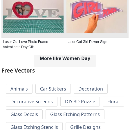
Laser Cut Love Photo Frame
Laser Cut Girl Power Sign
Valentine’s Day Gift
More like Women Day
Free Vectors
Animals
Car Stickers
Decoration
Decorative Screens
DIY 3D Puzzle
Floral
Glass Decals
Glass Etching Patterns
Glass Etching Stencils
Grille Designs