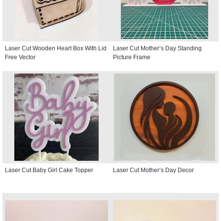
Laser Cut Wooden Heart Box With Lid
Laser Cut Mother’s Day Standing
Free Vector
Picture Frame
Laser Cut Baby Girl Cake Topper
Laser Cut Mother’s Day Decor