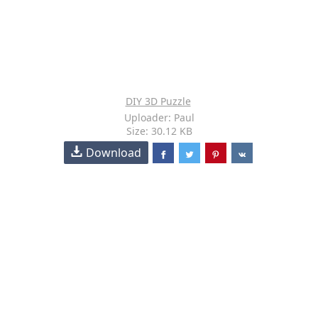
DIY 3D Puzzle
Uploader: Paul
Size: 30.12 KB
Download