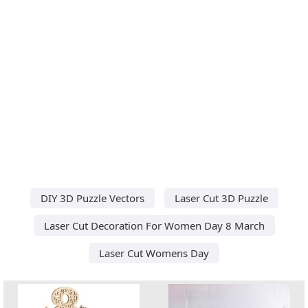
DIY 3D Puzzle Vectors
Laser Cut 3D Puzzle
Laser Cut Decoration For Women Day 8 March
Laser Cut Womens Day