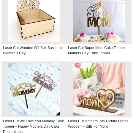
Laser Cut Wooden Gift Box Basket for
Laser Cut Super Mom Cake Topper –
Women’s Day
Mothers Day Cake Topper
Laser Cut We Love You Mommy Cake
Laser Cut Mothers Day Picture Frame
Topper – Happy Mothers Day Cake
Wooden – Gifts For Mom
Decorations