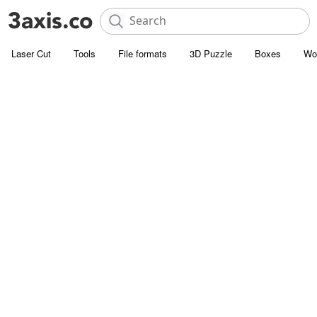
Laser Cut
Tools
File formats
3D Puzzle
Boxes
Wo