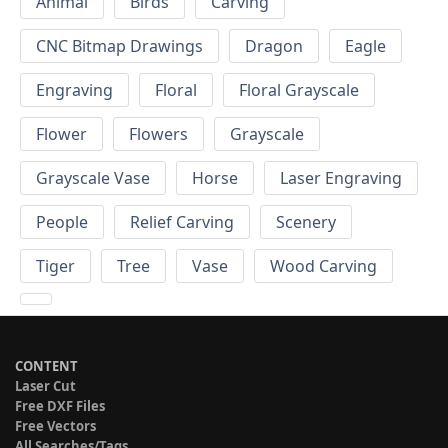
Animal
Birds
Carving
CNC Bitmap Drawings
Dragon
Eagle
Engraving
Floral
Floral Grayscale
Flower
Flowers
Grayscale
Grayscale Vase
Horse
Laser Engraving
People
Relief Carving
Scenery
Tiger
Tree
Vase
Wood Carving
CONTENT
Laser Cut
Free DXF Files
Free Vectors
All Searches/Tags