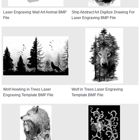
Laser Engraving Wall Art Animal BMP
Ship Abstract Art Digitize Drawing For
File
Laser Engraving BMP File
Wolf Howling in Trees Laser
Wolf in Trees Laser Engraving
Engraving Template BMP File
Template BMP File