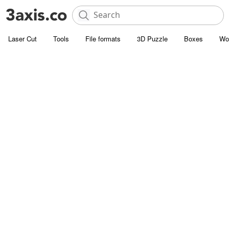
Laser Cut
Tools
File formats
3D Puzzle
Boxes
Wo