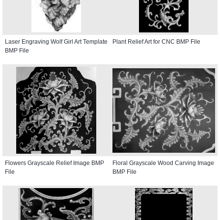
Laser Engraving Wolf Girl Art Template
Plant Relief Art for CNC BMP File
BMP File
Flowers Grayscale Relief Image BMP
Floral Grayscale Wood Carving Image
File
BMP File