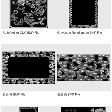
Relief Art for CNC BMP File
Grayscale Relief Image BMP File
云板-外 BMP File
云板 内 BMP File