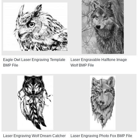
Eagle Owl Laser Engraving Template
Laser Engravable Halftone Image
BMP File
Wolf BMP File
Laser Engraving Wolf Dream Catcher
Laser Engraving Photo Fox BMP File