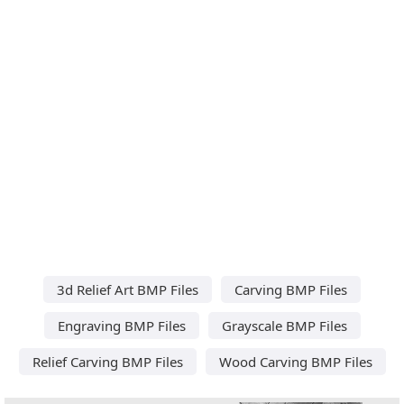
3d Relief Art BMP Files
Carving BMP Files
Engraving BMP Files
Grayscale BMP Files
Relief Carving BMP Files
Wood Carving BMP Files