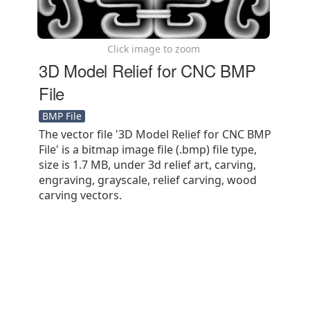
Click image to zoom
3D Model Relief for CNC BMP
File
BMP File
The vector file '3D Model Relief for CNC BMP
File' is a bitmap image file (.bmp) file type,
size is 1.7 MB, under 3d relief art, carving,
engraving, grayscale, relief carving, wood
carving vectors.