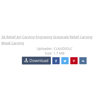
3d Relief Art
Carving
Engraving
Grayscale
Relief Carving
Wood Carving
Uploader: CLAUDIOLC
Size: 1.7 MB
Download