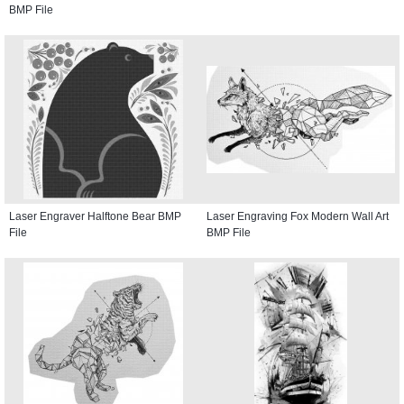
BMP File
Laser Engraver Halftone Bear BMP
Laser Engraving Fox Modern Wall Art
File
BMP File