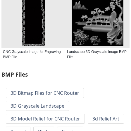
CNC Grayscale Image for Engraving
Landscape 3D Grayscale Image BMP
BMP File
File
BMP Files
3D Bitmap Files for CNC Router
3D Grayscale Landscape
3D Model Relief for CNC Router
3d Relief Art