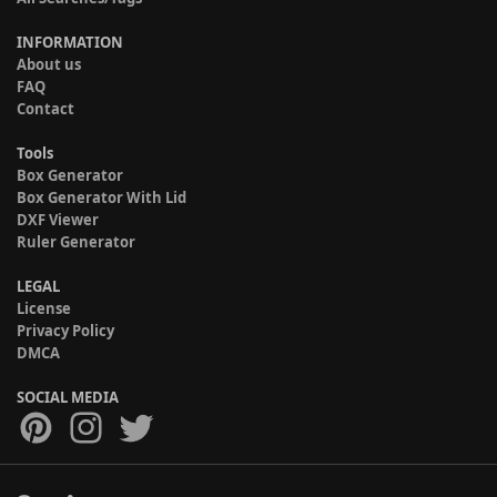
INFORMATION
About us
FAQ
Contact
Tools
Box Generator
Box Generator With Lid
DXF Viewer
Ruler Generator
LEGAL
License
Privacy Policy
DMCA
SOCIAL MEDIA