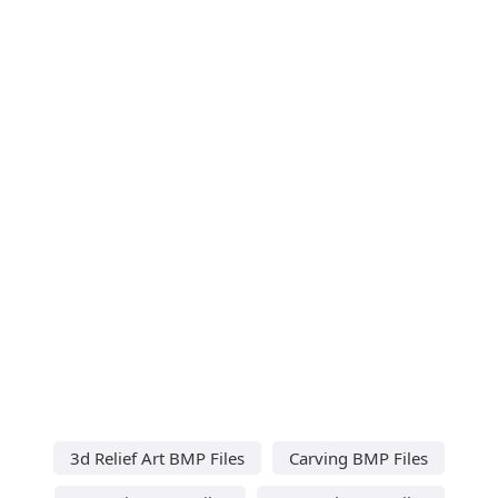
3d Relief Art BMP Files
Carving BMP Files