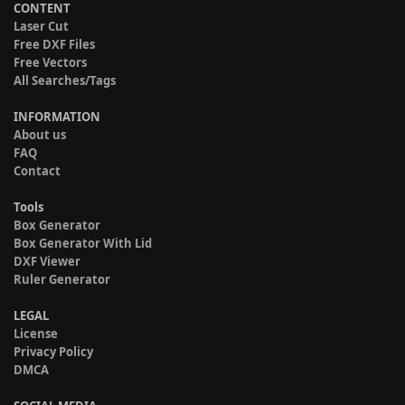
CONTENT
Laser Cut
Free DXF Files
Free Vectors
All Searches/Tags
INFORMATION
About us
FAQ
Contact
Tools
Box Generator
Box Generator With Lid
DXF Viewer
Ruler Generator
LEGAL
License
Privacy Policy
DMCA