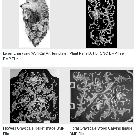
Laser Engraving Wolf Girl Art Template
Plant Relief Art for CNC BMP File
BMP File
Flowers Grayscale Relief Image BMP
Floral Grayscale Wood Carving Image
File
BMP File