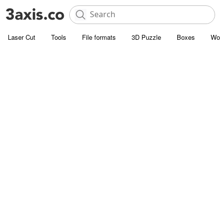
Laser Cut
Tools
File formats
3D Puzzle
Boxes
Wo