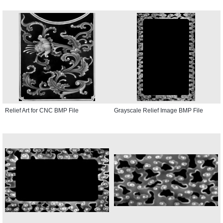
Relief Art for CNC BMP File
Grayscale Relief Image BMP File