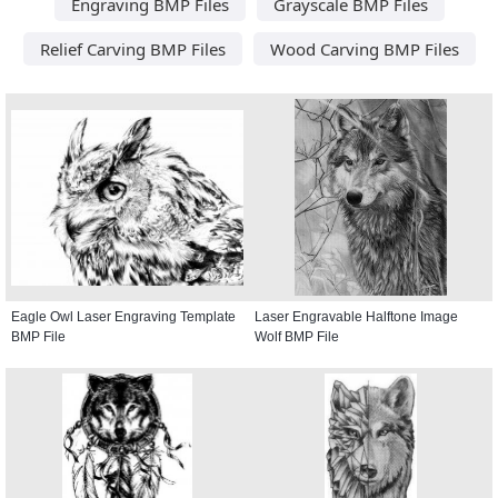
Engraving BMP Files
Grayscale BMP Files
Relief Carving BMP Files
Wood Carving BMP Files
Eagle Owl Laser Engraving Template
Laser Engravable Halftone Image
BMP File
Wolf BMP File