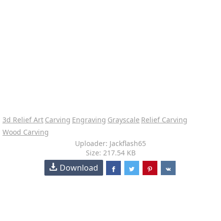
3d Relief Art
Carving
Engraving
Grayscale
Relief Carving
Wood Carving
Uploader: Jackflash65
Size: 217.54 KB
Download