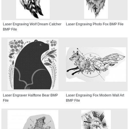
Laser Engraving Wolf Dream Catcher
Laser Engraving Photo Fox BMP File
BMP File
Laser Engraver Halftone Bear BMP
Laser Engraving Fox Modern Wall Art
File
BMP File