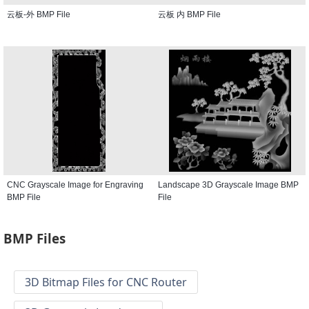
云板-外 BMP File
云板 内 BMP File
CNC Grayscale Image for Engraving
Landscape 3D Grayscale Image BMP
BMP File
File
BMP Files
3D Bitmap Files for CNC Router