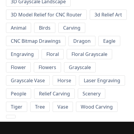
3D Grayscale Landscape
3D Model Relief for CNC Router
3d Relief Art
Animal
Birds
Carving
CNC Bitmap Drawings
Dragon
Eagle
Engraving
Floral
Floral Grayscale
Flower
Flowers
Grayscale
Grayscale Vase
Horse
Laser Engraving
People
Relief Carving
Scenery
Tiger
Tree
Vase
Wood Carving