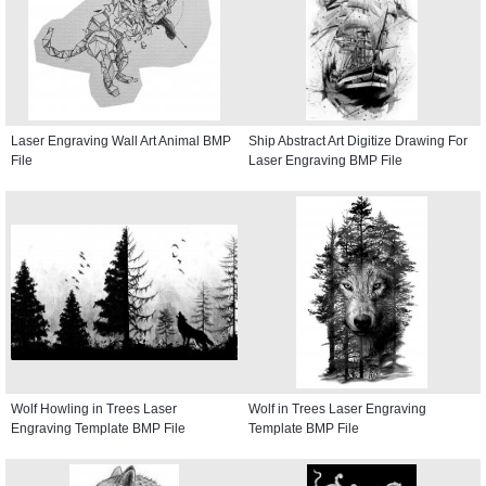
Laser Engraving Wall Art Animal BMP
Ship Abstract Art Digitize Drawing For
File
Laser Engraving BMP File
Wolf Howling in Trees Laser
Wolf in Trees Laser Engraving
Engraving Template BMP File
Template BMP File