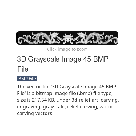
Click image to zoom
3D Grayscale Image 45 BMP
File
BMP File
The vector file '3D Grayscale Image 45 BMP
File' is a bitmap image file (.bmp) file type,
size is 217.54 KB, under 3d relief art, carving,
engraving, grayscale, relief carving, wood
carving vectors.