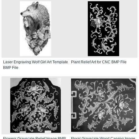
Laser Engraving Wolf Girl Art Template
Plant Relief Art for CNC BMP File
BMP File
Flowers Grayscale Relief Image BMP
Floral Grayscale Wood Carving Image