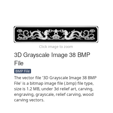
Click image to zoom
3D Grayscale Image 38 BMP
File
BMP File
The vector file '3D Grayscale Image 38 BMP
File' is a bitmap image file (.bmp) file type,
size is 1.2 MB, under 3d relief art, carving,
engraving, grayscale, relief carving, wood
carving vectors.