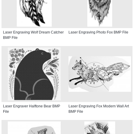
Laser Engraving Wolf Dream Catcher
Laser Engraving Photo Fox BMP File
BMP File
Laser Engraver Halftone Bear BMP
Laser Engraving Fox Modern Wall Art
File
BMP File