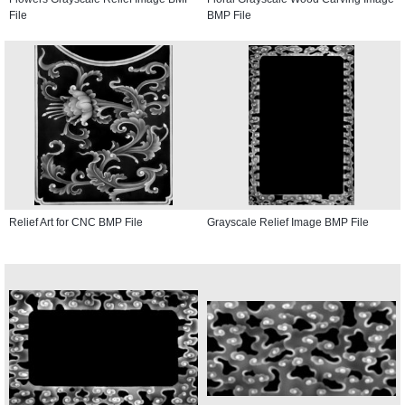
File
BMP File
Relief Art for CNC BMP File
Grayscale Relief Image BMP File