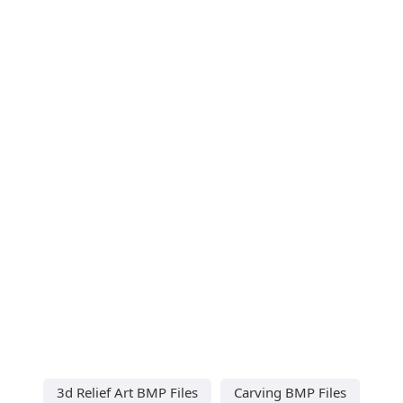
3d Relief Art BMP Files
Carving BMP Files