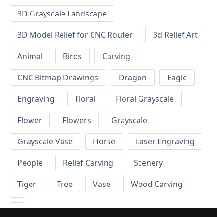
3D Grayscale Landscape
3D Model Relief for CNC Router
3d Relief Art
Animal
Birds
Carving
CNC Bitmap Drawings
Dragon
Eagle
Engraving
Floral
Floral Grayscale
Flower
Flowers
Grayscale
Grayscale Vase
Horse
Laser Engraving
People
Relief Carving
Scenery
Tiger
Tree
Vase
Wood Carving