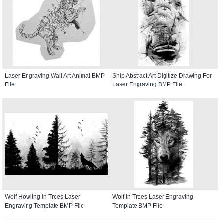
Laser Engraving Wall Art Animal BMP
Ship Abstract Art Digitize Drawing For
File
Laser Engraving BMP File
Wolf Howling in Trees Laser
Wolf in Trees Laser Engraving
Engraving Template BMP File
Template BMP File