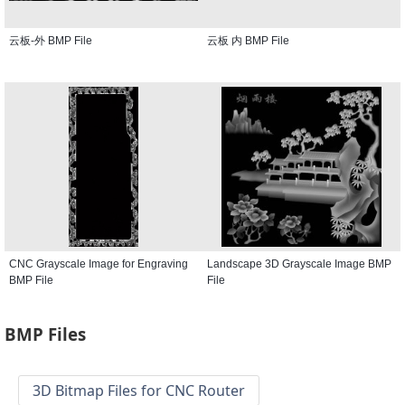
云板-外 BMP File
云板 内 BMP File
CNC Grayscale Image for Engraving
Landscape 3D Grayscale Image BMP
BMP File
File
BMP Files
3D Bitmap Files for CNC Router