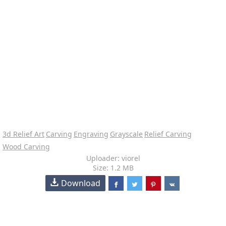
3d Relief Art
Carving
Engraving
Grayscale
Relief Carving
Wood Carving
Uploader: viorel
Size: 1.2 MB
Download