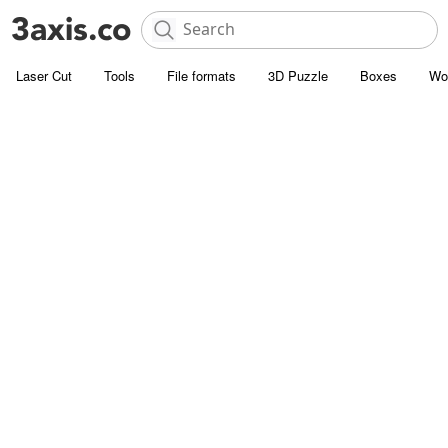
Laser Cut
Tools
File formats
3D Puzzle
Boxes
Wo