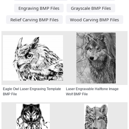
Engraving BMP Files
Grayscale BMP Files
Relief Carving BMP Files
Wood Carving BMP Files
Eagle Owl Laser Engraving Template
Laser Engravable Halftone Image
BMP File
Wolf BMP File