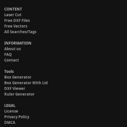
CONTENT
Laser Cut
Free DXF Files
Free Vectors
All Searches/Tags
INFORMATION
About us
FAQ
Contact
Tools
Box Generator
Box Generator With Lid
DXF Viewer
Ruler Generator
LEGAL
License
Privacy Policy
DMCA