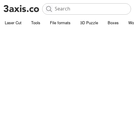
Laser Cut
Tools
File formats
3D Puzzle
Boxes
Wo