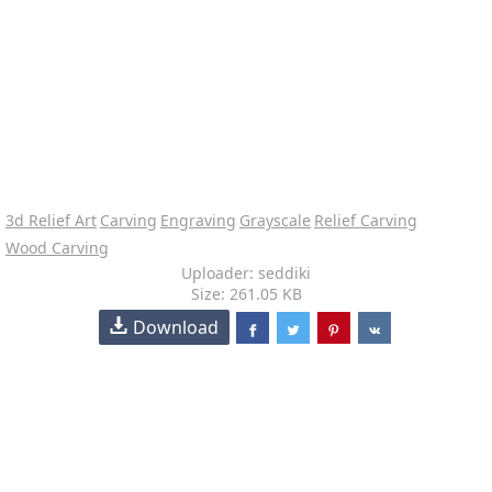
3d Relief Art
Carving
Engraving
Grayscale
Relief Carving
Wood Carving
Uploader: seddiki
Size: 261.05 KB
Download