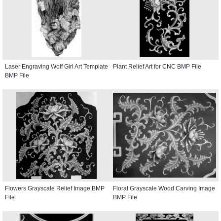
Laser Engraving Wolf Girl Art Template
Plant Relief Art for CNC BMP File
BMP File
Flowers Grayscale Relief Image BMP
Floral Grayscale Wood Carving Image
File
BMP File