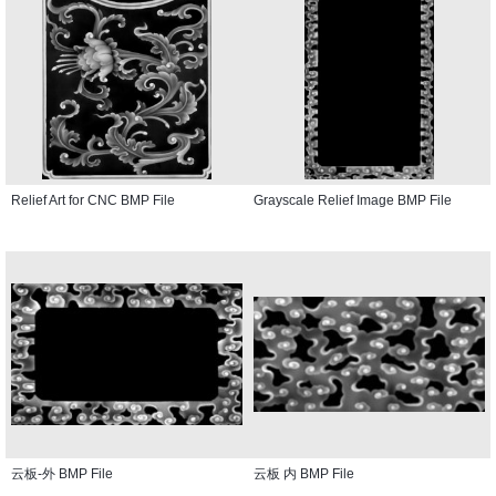
Relief Art for CNC BMP File
Grayscale Relief Image BMP File
云板-外 BMP File
云板 内 BMP File