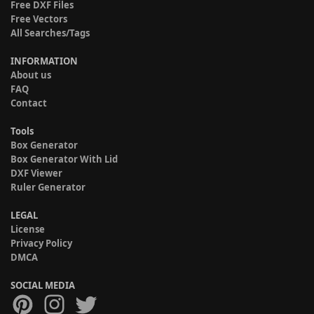
Free DXF Files
Free Vectors
All Searches/Tags
INFORMATION
About us
FAQ
Contact
Tools
Box Generator
Box Generator With Lid
DXF Viewer
Ruler Generator
LEGAL
License
Privacy Policy
DMCA
SOCIAL MEDIA