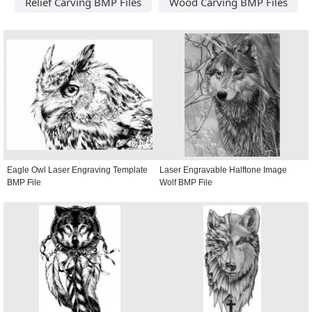
Relief Carving BMP Files
Wood Carving BMP Files
Eagle Owl Laser Engraving Template
Laser Engravable Halftone Image
BMP File
Wolf BMP File