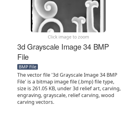
Click image to zoom
3d Grayscale Image 34 BMP
File
BMP File
The vector file '3d Grayscale Image 34 BMP
File' is a bitmap image file (.bmp) file type,
size is 261.05 KB, under 3d relief art, carving,
engraving, grayscale, relief carving, wood
carving vectors.