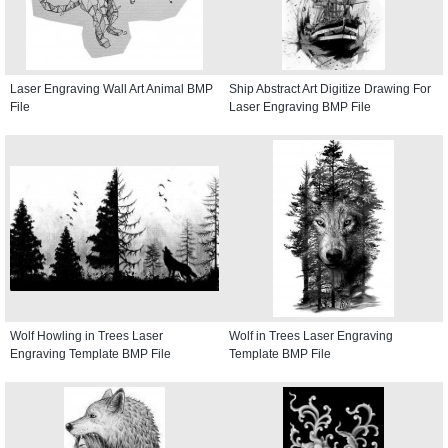
Laser Engraving Wall Art Animal BMP
Ship Abstract Art Digitize Drawing For
File
Laser Engraving BMP File
Wolf Howling in Trees Laser
Wolf in Trees Laser Engraving
Engraving Template BMP File
Template BMP File