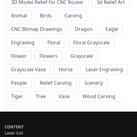
3D Model Relief for CNC Router
3d Relief Art
Animal
Birds
Carving
CNC Bitmap Drawings
Dragon
Eagle
Engraving
Floral
Floral Grayscale
Flower
Flowers
Grayscale
Grayscale Vase
Horse
Laser Engraving
People
Relief Carving
Scenery
Tiger
Tree
Vase
Wood Carving
CONTENT
Laser Cut