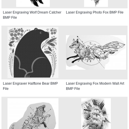
Laser Engraving Wolf Dream Catcher
Laser Engraving Photo Fox BMP File
BMP File
Laser Engraver Halftone Bear BMP
Laser Engraving Fox Modern Wall Art
File
BMP File