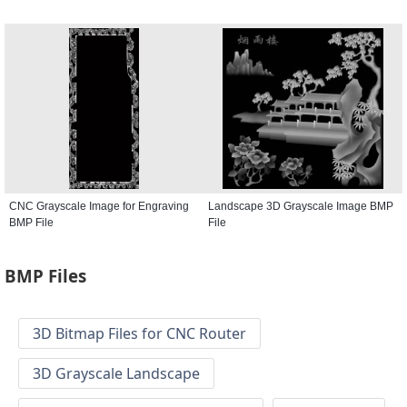
CNC Grayscale Image for Engraving
Landscape 3D Grayscale Image BMP
BMP File
File
BMP Files
3D Bitmap Files for CNC Router
3D Grayscale Landscape