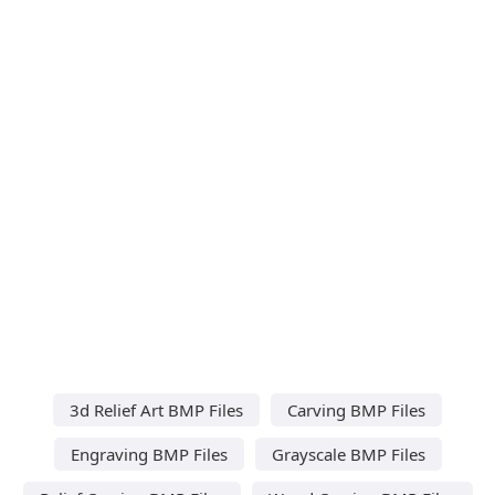
3d Relief Art BMP Files
Carving BMP Files
Engraving BMP Files
Grayscale BMP Files