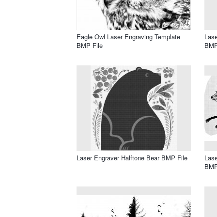
Eagle Owl Laser Engraving Template
Lase
BMP File
BMP
Laser Engraver Halftone Bear BMP File
Lase
BMP