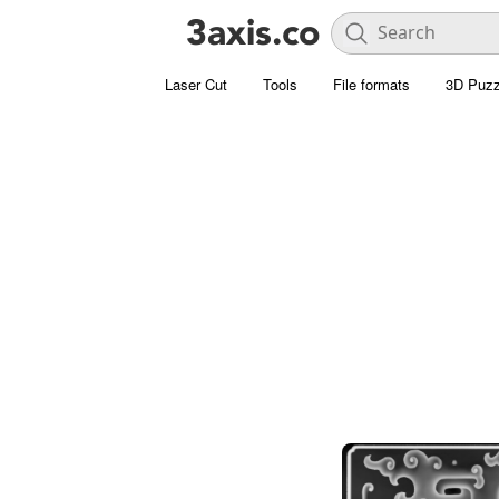
Laser Cut
Tools
File formats
3D Puzz