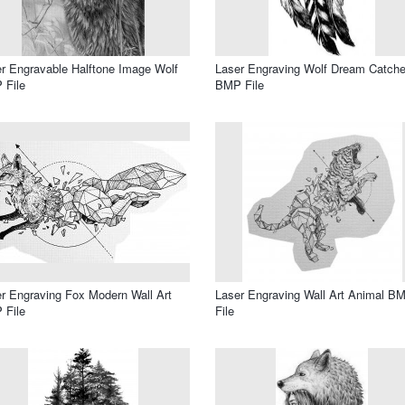
r Engravable Halftone Image Wolf
Laser Engraving Wolf Dream Catche
 File
BMP File
r Engraving Fox Modern Wall Art
Laser Engraving Wall Art Animal B
 File
File