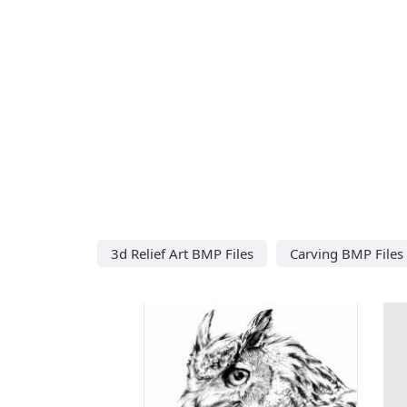
3d Relief Art BMP Files
Carving BMP Files