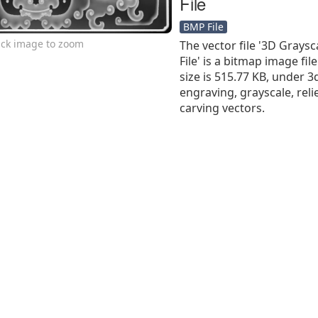
File
BMP File
ick image to zoom
The vector file '3D Grays
File' is a bitmap image file
size is 515.77 KB, under 3d
engraving, grayscale, reli
carving vectors.