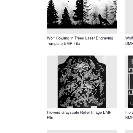
Wolf Howling in Trees Laser Engraving
Wolf
Template BMP File
BMP
Flowers Grayscale Relief Image BMP
Flor
File
BMP