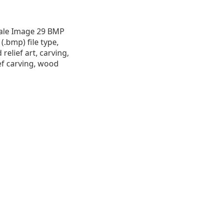
cale Image 29 BMP
 (.bmp) file type,
 relief art, carving,
ef carving, wood