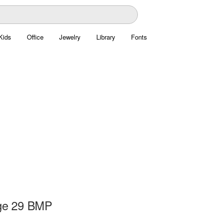
Kids
Office
Jewelry
Library
Fonts
ge 29 BMP