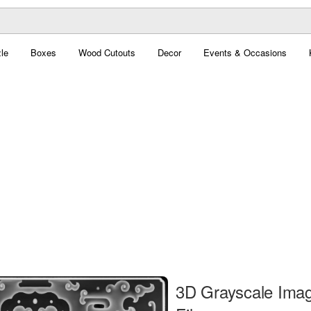
le
Boxes
Wood Cutouts
Decor
Events & Occasions
3D Grayscale Ima