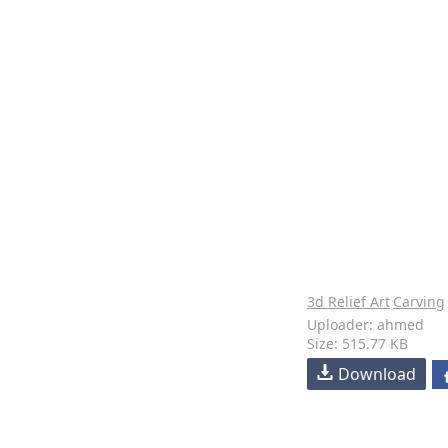
3d Relief Art
Carving
Uploader: ahmed
Size: 515.77 KB
Download