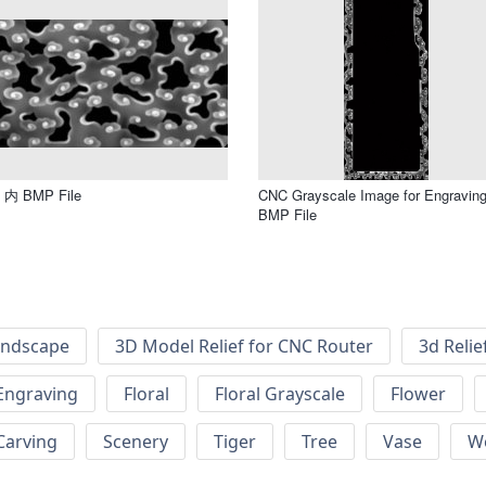
内 BMP File
CNC Grayscale Image for Engravin
BMP File
andscape
3D Model Relief for CNC Router
3d Relie
Engraving
Floral
Floral Grayscale
Flower
 Carving
Scenery
Tiger
Tree
Vase
W