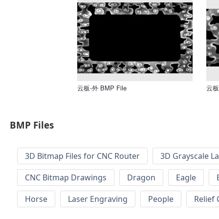
云板-外 BMP File
云板 
BMP Files
3D Bitmap Files for CNC Router
3D Grayscale L
CNC Bitmap Drawings
Dragon
Eagle
Horse
Laser Engraving
People
Relief