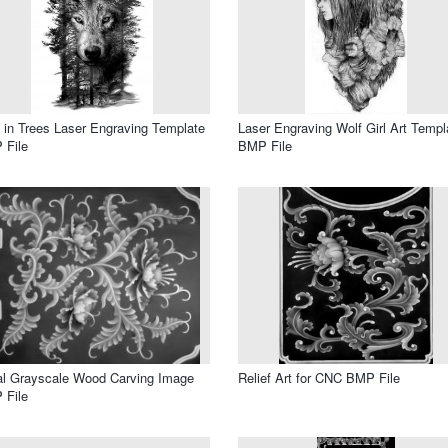
 in Trees Laser Engraving Template
Laser Engraving Wolf Girl Art Templ
 File
BMP File
al Grayscale Wood Carving Image
Relief Art for CNC BMP File
 File