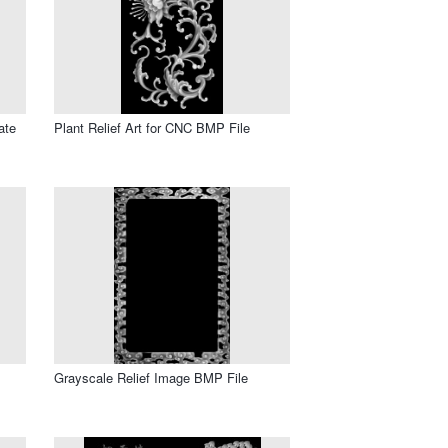
ate
Plant Relief Art for CNC BMP File
Grayscale Relief Image BMP File