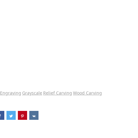
Engraving
Grayscale
Relief Carving
Wood Carving