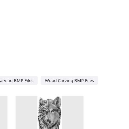
Carving BMP Files
Wood Carving BMP Files