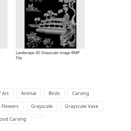
g
Landscape 3D Grayscale Image BMP
File
f Art
Animal
Birds
Carving
Flowers
Grayscale
Grayscale Vase
ood Carving