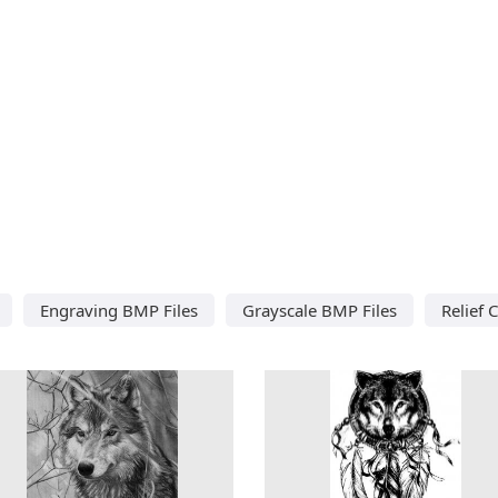
Engraving BMP Files
Grayscale BMP Files
Relief 