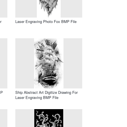
r
Laser Engraving Photo Fox BMP File
MP
Ship Abstract Art Digitize Drawing For
Laser Engraving BMP File