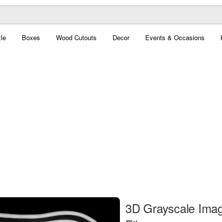
le
Boxes
Wood Cutouts
Decor
Events & Occasions
3D Grayscale Ima