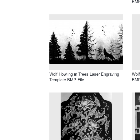
BMP
Wolf Howling in Trees Laser Engraving
Wolf
Template BMP File
BMP