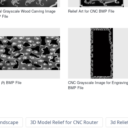
al Grayscale Wood Carving Image
Relief Art for CNC BMP File
 File
内 BMP File
CNC Grayscale Image for Engravin
BMP File
andscape
3D Model Relief for CNC Router
3d Relie