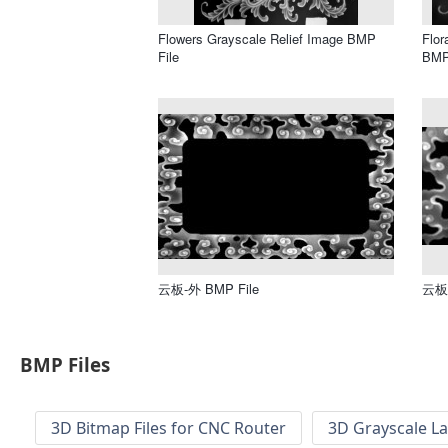
Flowers Grayscale Relief Image BMP
Flor
File
BMP
云板-外 BMP File
云板 
BMP Files
3D Bitmap Files for CNC Router
3D Grayscale L