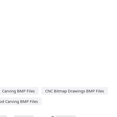
Carving BMP Files
CNC Bitmap Drawings BMP Files
d Carving BMP Files