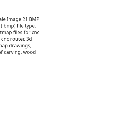
cale Image 21 BMP
 (.bmp) file type,
itmap files for cnc
 cnc router, 3d
itmap drawings,
ef carving, wood