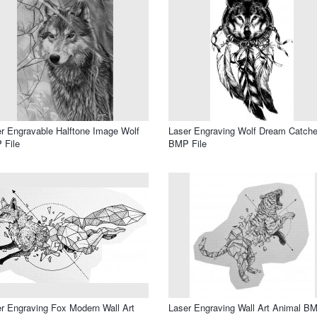
r Engravable Halftone Image Wolf
Laser Engraving Wolf Dream Catche
 File
BMP File
r Engraving Fox Modern Wall Art
Laser Engraving Wall Art Animal B