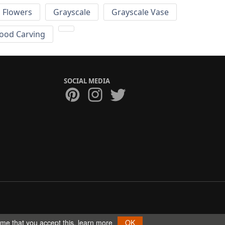
Flowers
Grayscale
Grayscale Vase
ood Carving
SOCIAL MEDIA
ume that you accept this.
learn more
OK