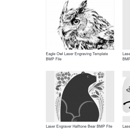
Eagle Owl Laser Engraving Template
Lase
BMP File
BMP
Laser Engraver Halftone Bear BMP File
Lase