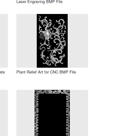
Laser Engraving BMP File
ate
Plant Relief Art for CNC BMP File