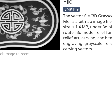
File
BMP File
The vector file '3D Grays
File' is a bitmap image file
size is 1.4 MB, under 3d b
router, 3d model relief for
relief art, carving, cnc b
engraving, grayscale, reli
carving vectors.
ick image to zoom