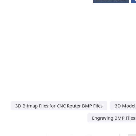
3D Bitmap Files for CNC Router BMP Files
3D Model 
Engraving BMP Files