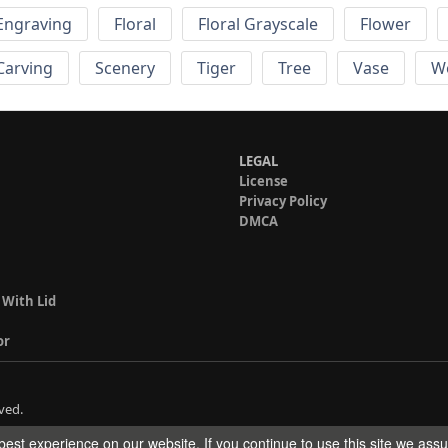
Engraving
Floral
Floral Grayscale
Flower
 Carving
Scenery
Tiger
Tree
Vase
W
LEGAL
License
Privacy Policy
DMCA
 With Lid
or
ved.
est experience on our website. If you continue to use this site we ass