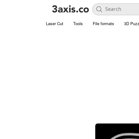
Laser Cut
Tools
File formats
3D Puzz