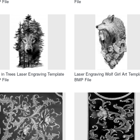
 File
File
 in Trees Laser Engraving Template
Laser Engraving Wolf Girl Art Templ
 File
BMP File