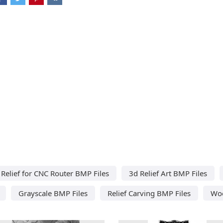
Relief for CNC Router BMP Files
3d Relief Art BMP Files
Grayscale BMP Files
Relief Carving BMP Files
Woo