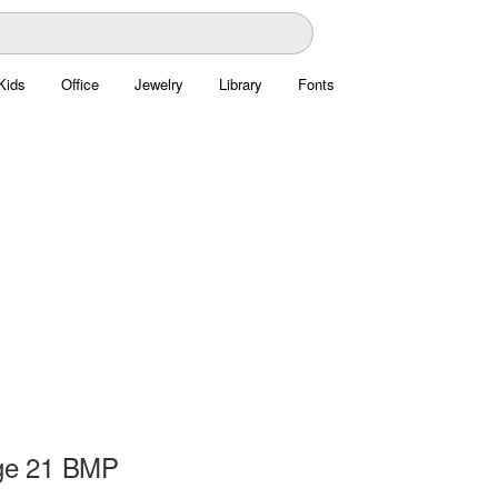
Kids
Office
Jewelry
Library
Fonts
ge 21 BMP