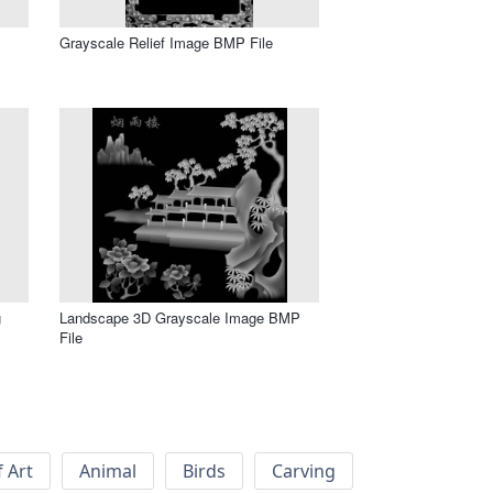
Grayscale Relief Image BMP File
g
Landscape 3D Grayscale Image BMP
File
f Art
Animal
Birds
Carving