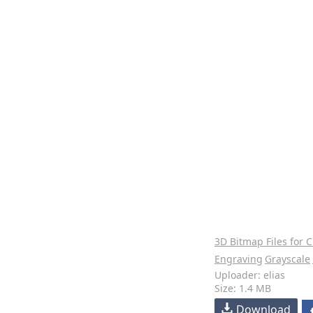
3D Bitmap Files for 
Engraving
Grayscale
Uploader: elias
Size: 1.4 MB
Download