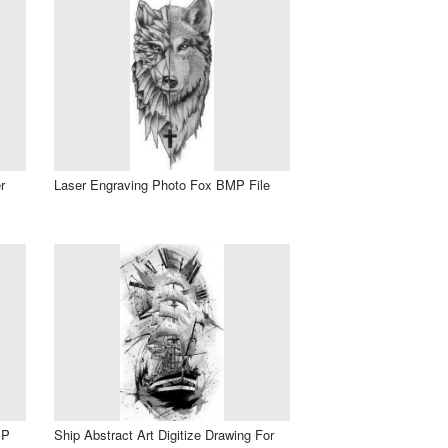
r
Laser Engraving Photo Fox BMP File
MP
Ship Abstract Art Digitize Drawing For