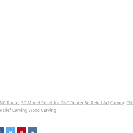
CNC Router
3D Model Relief for CNC Router
3d Relief Art
Carving
CN
Relief Carving
Wood Carving