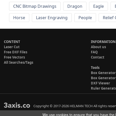
CNC Bitmap Drawings
Dragon
Eagle
Horse
Laser Engraving
People
Relief
CONTENT
INFORMATION
Laser Cut
About us
Free DXF Files
FAQ
Free Vectors
Contact
All Searches/Tags
Tools
Box Generator
Box Generator
DXF Viewer
Ruler Generat
Copyright © 2017-2026 HELMAN TECH All rights reser
We use cookies to ensure that you have the b