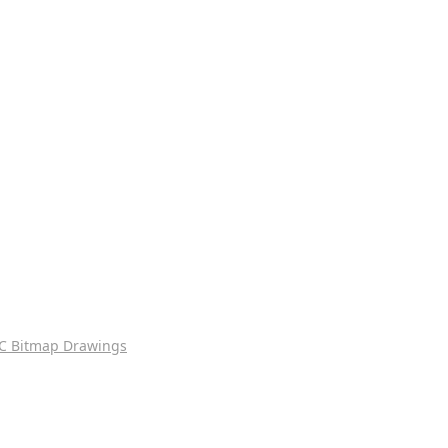
C Bitmap Drawings