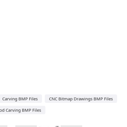
Carving BMP Files
CNC Bitmap Drawings BMP Files
d Carving BMP Files