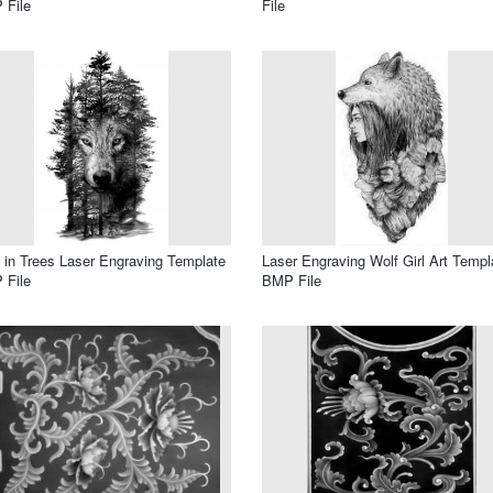
 File
File
 in Trees Laser Engraving Template
Laser Engraving Wolf Girl Art Templ
 File
BMP File