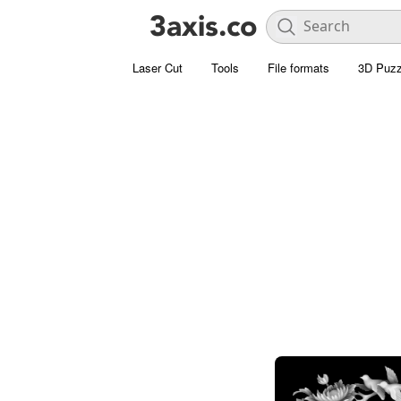
Laser Cut
Tools
File formats
3D Puzz