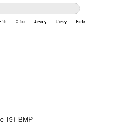
Kids
Office
Jewelry
Library
Fonts
ge 191 BMP