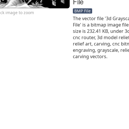
File
BMP File
ick image to zoom
The vector file '3d Grays
File' is a bitmap image file
size is 232.41 KB, under 3
cnc router, 3d model relief
relief art, carving, cnc b
engraving, grayscale, reli
carving vectors.