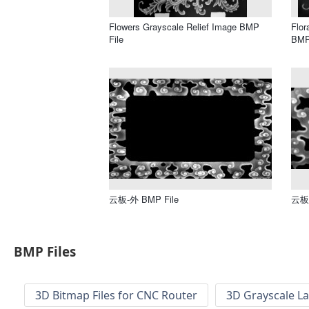
Flowers Grayscale Relief Image BMP
Flor
File
BMP
云板-外 BMP File
云板 
BMP Files
3D Bitmap Files for CNC Router
3D Grayscale L