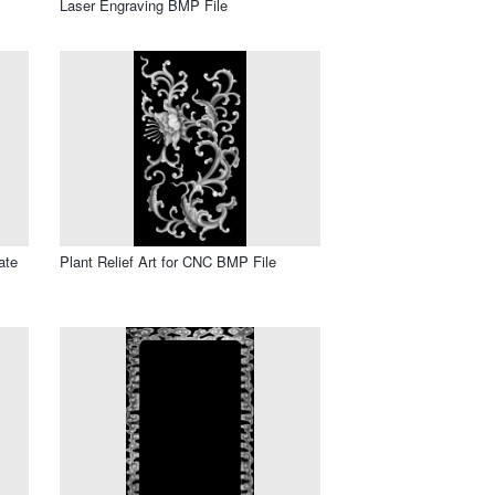
Laser Engraving BMP File
ate
Plant Relief Art for CNC BMP File