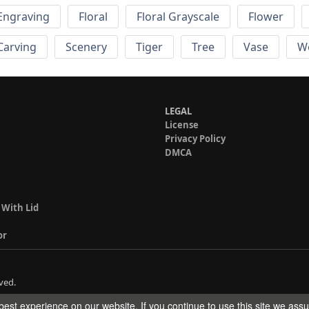
Engraving
Floral
Floral Grayscale
Flower
 Carving
Scenery
Tiger
Tree
Vase
W
LEGAL
License
Privacy Policy
DMCA
 With Lid
or
ved.
est experience on our website. If you continue to use this site we ass