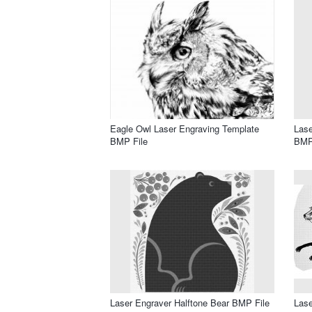
Eagle Owl Laser Engraving Template
Lase
BMP File
BMP
Laser Engraver Halftone Bear BMP File
Lase