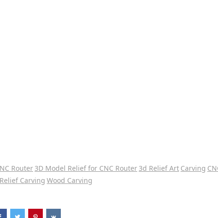
CNC Router
3D Model Relief for CNC Router
3d Relief Art
Carving
CN
Relief Carving
Wood Carving