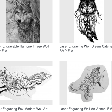
r Engravable Halftone Image Wolf
Laser Engraving Wolf Dream Catche
 File
BMP File
r Engraving Fox Modern Wall Art
Laser Engraving Wall Art Animal B