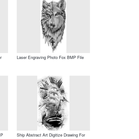
r
Laser Engraving Photo Fox BMP File
MP
Ship Abstract Art Digitize Drawing For