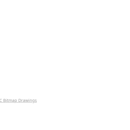
C Bitmap Drawings