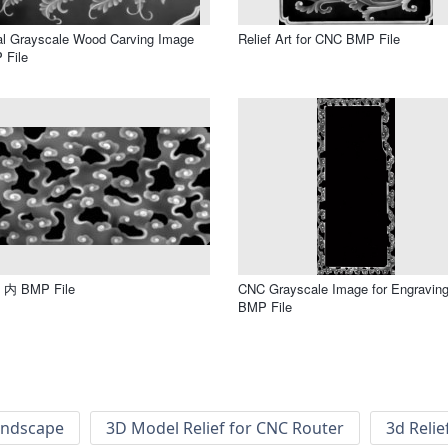
al Grayscale Wood Carving Image
Relief Art for CNC BMP File
 File
内 BMP File
CNC Grayscale Image for Engravin
BMP File
andscape
3D Model Relief for CNC Router
3d Relie