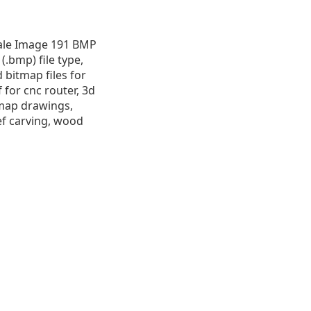
cale Image 191 BMP
 (.bmp) file type,
d bitmap files for
 for cnc router, 3d
itmap drawings,
ef carving, wood