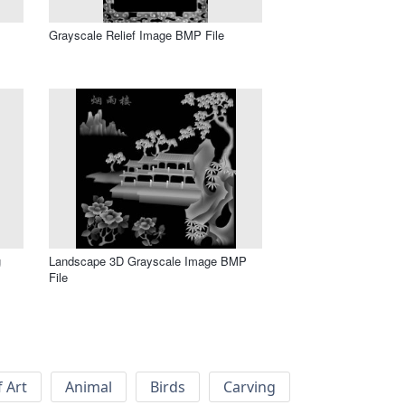
Grayscale Relief Image BMP File
g
Landscape 3D Grayscale Image BMP
File
f Art
Animal
Birds
Carving