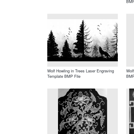
BMP
Wolf Howling in Trees Laser Engraving
Wolf
Template BMP File
BMP