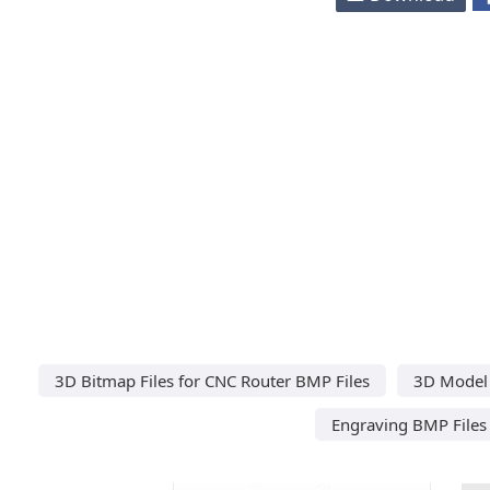
3D Bitmap Files for CNC Router BMP Files
3D Model 
Engraving BMP Files