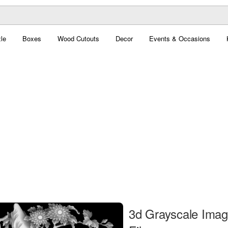
le
Boxes
Wood Cutouts
Decor
Events & Occasions
3d Grayscale Ima