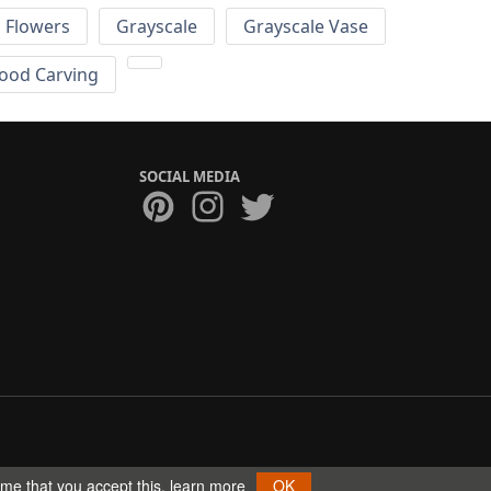
Flowers
Grayscale
Grayscale Vase
ood Carving
SOCIAL MEDIA
ume that you accept this.
learn more
OK