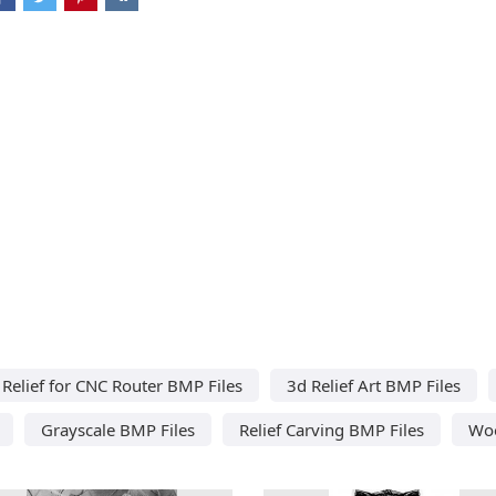
Relief for CNC Router BMP Files
3d Relief Art BMP Files
Grayscale BMP Files
Relief Carving BMP Files
Woo