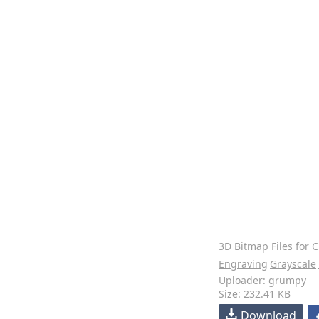
3D Bitmap Files for 
Engraving
Grayscale
Uploader: grumpy
Size: 232.41 KB
Download