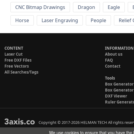
CNC Bitmap Drawings
Dragon
Eagle
Horse
Laser Engraving
People
Relief
CONTENT
INFORMATION
Laser Cut
About us
Free DXF Files
FAQ
Free Vectors
Contact
All Searches/Tags
Tools
Box Generator
Box Generator
DXF Viewer
Ruler Generat
Copyright © 2017-2026 HELMAN TECH All rights reser
We use cookies to ensure that you have the b