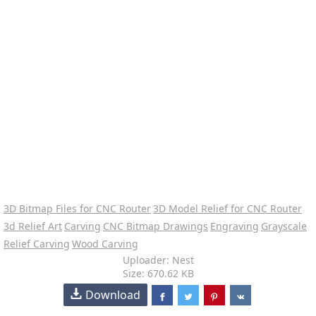
3D Bitmap Files for CNC Router
3D Model Relief for CNC Router
3d Relief Art
Carving
CNC Bitmap Drawings
Engraving
Grayscale
Relief Carving
Wood Carving
Uploader: Nest
Size: 670.62 KB
Download