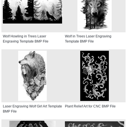
Wolf Howling in Trees Laser
Wolf in Trees Laser Engraving
Engraving Template BMP File
Template BMP File
Laser Engraving Wolf Girl Art Template
Plant Relief Art for CNC BMP File
BMP File