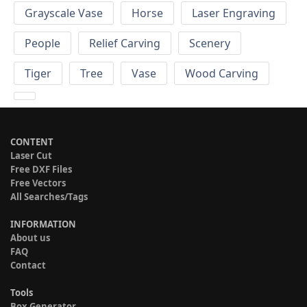
Grayscale Vase
Horse
Laser Engraving
People
Relief Carving
Scenery
Tiger
Tree
Vase
Wood Carving
CONTENT
Laser Cut
Free DXF Files
Free Vectors
All Searches/Tags
INFORMATION
About us
FAQ
Contact
Tools
Box Generator