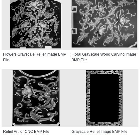
Flowers Grayscale Relief Image BMP
Floral Grayscale Wood Carving Image
File
BMP File
Relief Art for CNC BMP File
Grayscale Relief Image BMP File