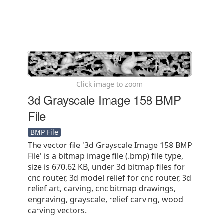
Click image to zoom
3d Grayscale Image 158 BMP
File
BMP File
The vector file '3d Grayscale Image 158 BMP
File' is a bitmap image file (.bmp) file type,
size is 670.62 KB, under 3d bitmap files for
cnc router, 3d model relief for cnc router, 3d
relief art, carving, cnc bitmap drawings,
engraving, grayscale, relief carving, wood
carving vectors.