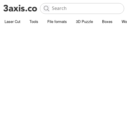
Laser Cut
Tools
File formats
3D Puzzle
Boxes
Wo