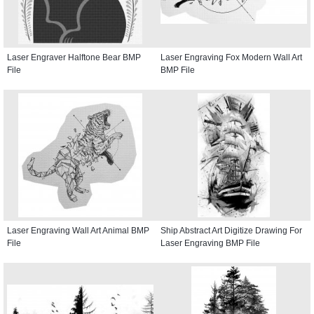
Laser Engraver Halftone Bear BMP
Laser Engraving Fox Modern Wall Art
File
BMP File
Laser Engraving Wall Art Animal BMP
Ship Abstract Art Digitize Drawing For
File
Laser Engraving BMP File