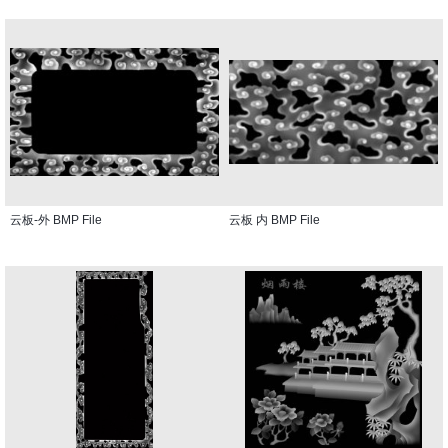
云板-外 BMP File
云板 内 BMP File