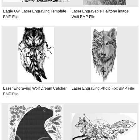
Eagle Owl Laser Engraving Template
Laser Engravable Halftone Image
BMP File
Wolf BMP File
Laser Engraving Wolf Dream Catcher
Laser Engraving Photo Fox BMP File
BMP File