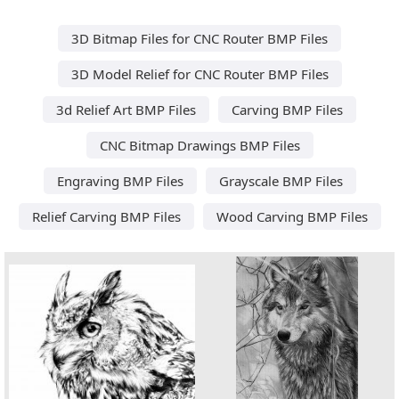
3D Bitmap Files for CNC Router BMP Files
3D Model Relief for CNC Router BMP Files
3d Relief Art BMP Files
Carving BMP Files
CNC Bitmap Drawings BMP Files
Engraving BMP Files
Grayscale BMP Files
Relief Carving BMP Files
Wood Carving BMP Files