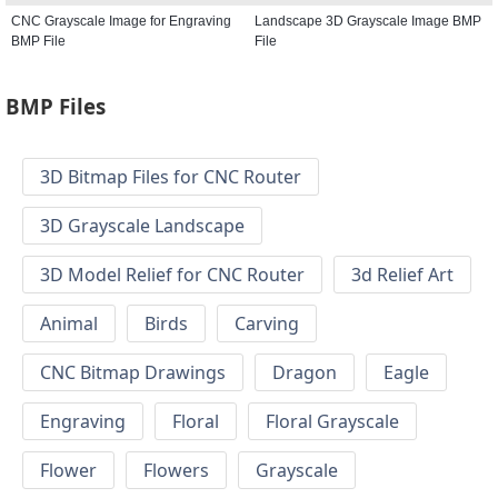
CNC Grayscale Image for Engraving
Landscape 3D Grayscale Image BMP
BMP File
File
BMP Files
3D Bitmap Files for CNC Router
3D Grayscale Landscape
3D Model Relief for CNC Router
3d Relief Art
Animal
Birds
Carving
CNC Bitmap Drawings
Dragon
Eagle
Engraving
Floral
Floral Grayscale
Flower
Flowers
Grayscale