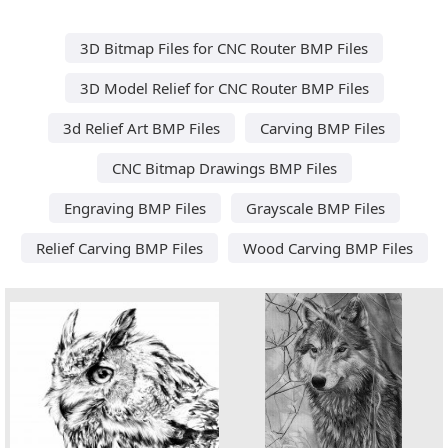
3D Bitmap Files for CNC Router BMP Files
3D Model Relief for CNC Router BMP Files
3d Relief Art BMP Files
Carving BMP Files
CNC Bitmap Drawings BMP Files
Engraving BMP Files
Grayscale BMP Files
Relief Carving BMP Files
Wood Carving BMP Files