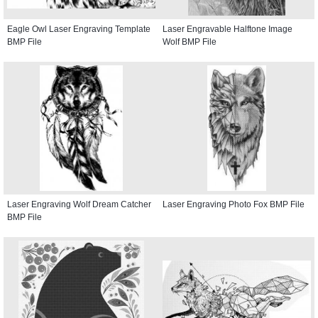
Eagle Owl Laser Engraving Template
Laser Engravable Halftone Image
BMP File
Wolf BMP File
Laser Engraving Wolf Dream Catcher
Laser Engraving Photo Fox BMP File
BMP File