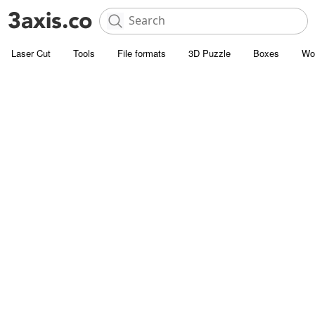
Laser Cut
Tools
File formats
3D Puzzle
Boxes
Wo