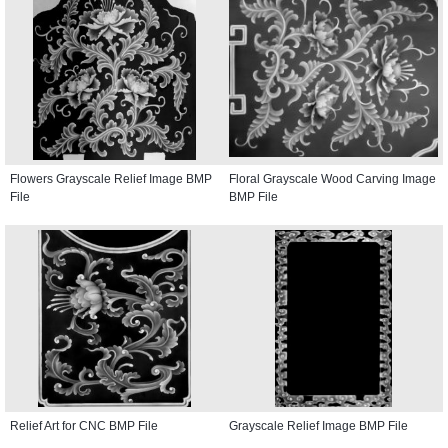
Flowers Grayscale Relief Image BMP
Floral Grayscale Wood Carving Image
File
BMP File
Relief Art for CNC BMP File
Grayscale Relief Image BMP File