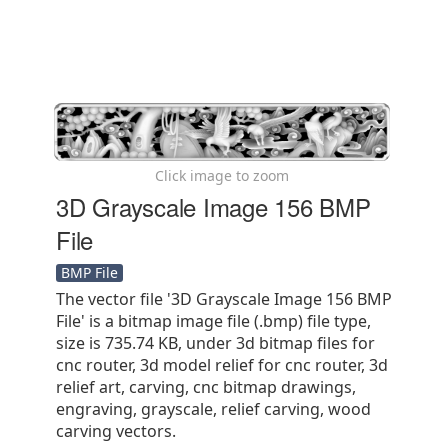
Click image to zoom
3D Grayscale Image 156 BMP
File
BMP File
The vector file '3D Grayscale Image 156 BMP
File' is a bitmap image file (.bmp) file type,
size is 735.74 KB, under 3d bitmap files for
cnc router, 3d model relief for cnc router, 3d
relief art, carving, cnc bitmap drawings,
engraving, grayscale, relief carving, wood
carving vectors.