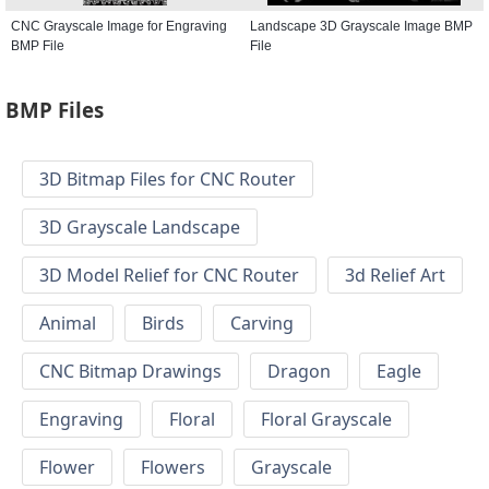
CNC Grayscale Image for Engraving
Landscape 3D Grayscale Image BMP
BMP File
File
BMP Files
3D Bitmap Files for CNC Router
3D Grayscale Landscape
3D Model Relief for CNC Router
3d Relief Art
Animal
Birds
Carving
CNC Bitmap Drawings
Dragon
Eagle
Engraving
Floral
Floral Grayscale
Flower
Flowers
Grayscale