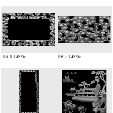
云板-外 BMP File
云板 内 BMP File