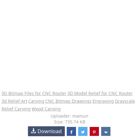
3D Bitmap Files for CNC Router
3D Model Relief for CNC Router
3d Relief Art
Carving
CNC Bitmap Drawings
Engraving
Grayscale
Relief Carving
Wood Carving
Uploader: mamun
Size: 735.74 KB
Download