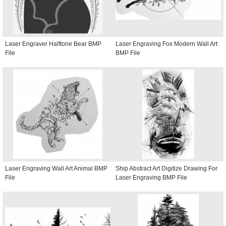
Laser Engraver Halftone Bear BMP
Laser Engraving Fox Modern Wall Art
File
BMP File
Laser Engraving Wall Art Animal BMP
Ship Abstract Art Digitize Drawing For
File
Laser Engraving BMP File