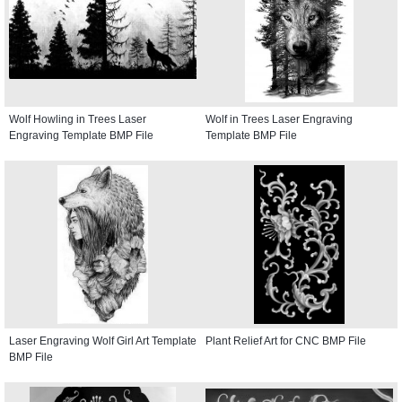
Wolf Howling in Trees Laser
Wolf in Trees Laser Engraving
Engraving Template BMP File
Template BMP File
Laser Engraving Wolf Girl Art Template
Plant Relief Art for CNC BMP File
BMP File