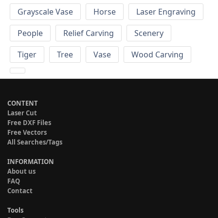
Grayscale Vase
Horse
Laser Engraving
People
Relief Carving
Scenery
Tiger
Tree
Vase
Wood Carving
CONTENT
Laser Cut
Free DXF Files
Free Vectors
All Searches/Tags
INFORMATION
About us
FAQ
Contact
Tools