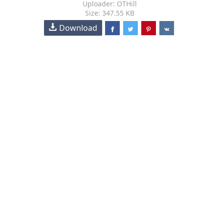
Uploader: OTHill
Size: 347.55 KB
Download