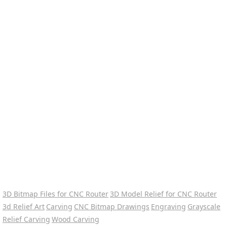
3D Bitmap Files for CNC Router
3D Model Relief for CNC Router
3d Relief Art
Carving
CNC Bitmap Drawings
Engraving
Grayscale
Relief Carving
Wood Carving