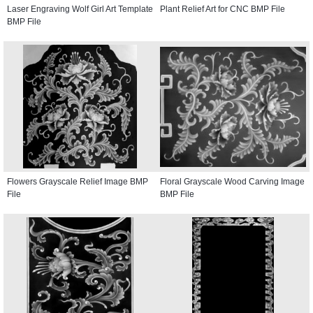
Laser Engraving Wolf Girl Art Template
Plant Relief Art for CNC BMP File
BMP File
Flowers Grayscale Relief Image BMP
Floral Grayscale Wood Carving Image
File
BMP File