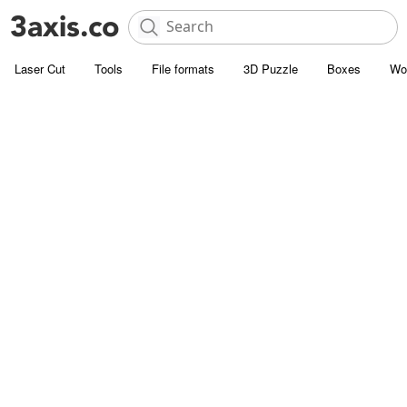
Laser Cut
Tools
File formats
3D Puzzle
Boxes
Wo