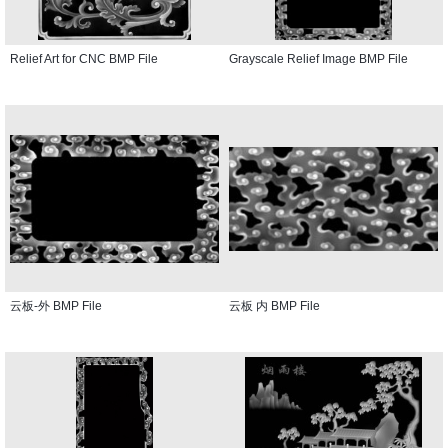
Relief Art for CNC BMP File
Grayscale Relief Image BMP File
云板-外 BMP File
云板 内 BMP File