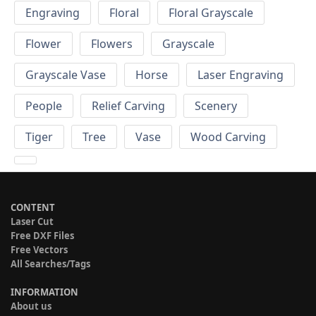
Engraving
Floral
Floral Grayscale
Flower
Flowers
Grayscale
Grayscale Vase
Horse
Laser Engraving
People
Relief Carving
Scenery
Tiger
Tree
Vase
Wood Carving
CONTENT
Laser Cut
Free DXF Files
Free Vectors
All Searches/Tags
INFORMATION
About us