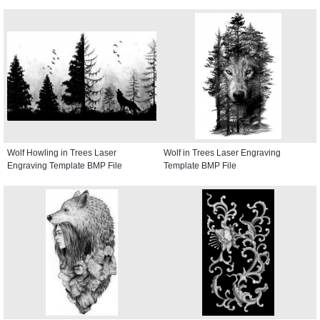
Wolf Howling in Trees Laser
Wolf in Trees Laser Engraving
Engraving Template BMP File
Template BMP File