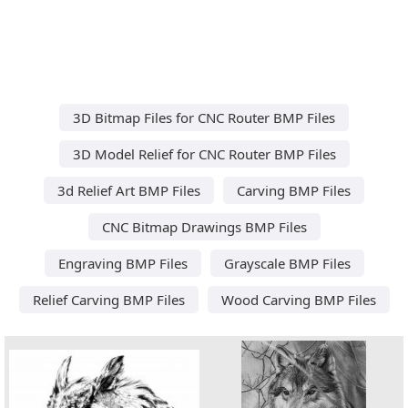
3D Bitmap Files for CNC Router BMP Files
3D Model Relief for CNC Router BMP Files
3d Relief Art BMP Files
Carving BMP Files
CNC Bitmap Drawings BMP Files
Engraving BMP Files
Grayscale BMP Files
Relief Carving BMP Files
Wood Carving BMP Files