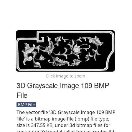
Click image to zoom
3D Grayscale Image 109 BMP
File
BMP File
The vector file '3D Grayscale Image 109 BMP
File' is a bitmap image file (.bmp) file type,
size is 347.55 KB, under 3d bitmap files for
cnc router, 3d model relief for cnc router, 3d