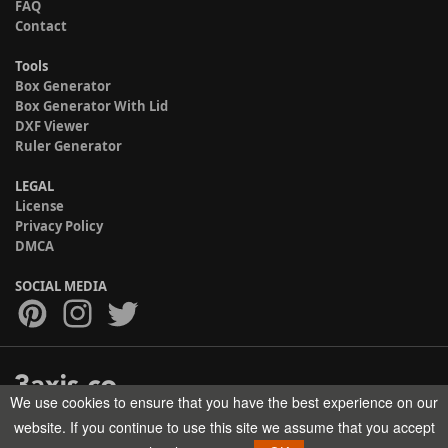
FAQ
Contact
Tools
Box Generator
Box Generator With Lid
DXF Viewer
Ruler Generator
LEGAL
License
Privacy Policy
DMCA
SOCIAL MEDIA
We use cookies to ensure that you have the best experience on our
Copyright © 2017-2026 HELMAN TECH All rights reserved.
website. If you continue to use this site we assume that you accept