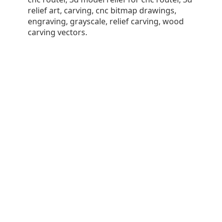
relief art, carving, cnc bitmap drawings,
engraving, grayscale, relief carving, wood
carving vectors.