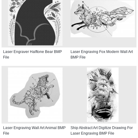
Laser Engraver Halftone Bear BMP
Laser Engraving Fox Modern Wall Art
File
BMP File
Laser Engraving Wall Art Animal BMP
Ship Abstract Art Digitize Drawing For
File
Laser Engraving BMP File