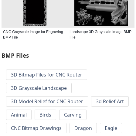
CNC Grayscale Image for Engraving
Landscape 3D Grayscale Image BMP
BMP File
File
BMP Files
3D Bitmap Files for CNC Router
3D Grayscale Landscape
3D Model Relief for CNC Router
3d Relief Art
Animal
Birds
Carving
CNC Bitmap Drawings
Dragon
Eagle