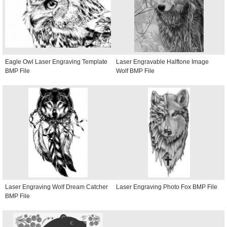
Eagle Owl Laser Engraving Template
Laser Engravable Halftone Image
BMP File
Wolf BMP File
Laser Engraving Wolf Dream Catcher
Laser Engraving Photo Fox BMP File
BMP File