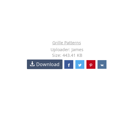
Grille Patterns
Uploader: James
Size: 443.41 KB
Download