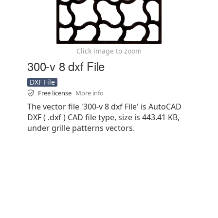
Click image to zoom
300-v 8 dxf File
DXF File
Free license
More info
The vector file '300-v 8 dxf File' is AutoCAD
DXF ( .dxf ) CAD file type, size is 443.41 KB,
under grille patterns vectors.