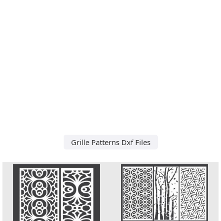
Grille Patterns Dxf Files