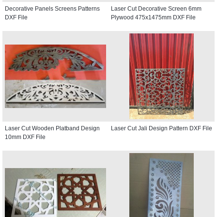
Decorative Panels Screens Patterns
Laser Cut Decorative Screen 6mm
DXF File
Plywood 475x1475mm DXF File
Laser Cut Wooden Platband Design
Laser Cut Jali Design Pattern DXF File
10mm DXF File