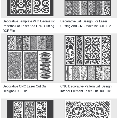
Decorative Template With Geometric
Decorative Jali Design For Laser
Patterns For Laser And CNC Cutting
Cutting And CNC Machine DXF File
DXF File
Decorative CNC Laser Cut Grill
CNC Decorative Pattern Jali Design
Designs DXF File
Interior Element Laser Cut DXF File