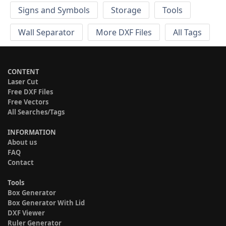
Signs and Symbols
Storage
Tools
Wall Separator
More DXF Files
All Tags
CONTENT
Laser Cut
Free DXF Files
Free Vectors
All Searches/Tags
INFORMATION
About us
FAQ
Contact
Tools
Box Generator
Box Generator With Lid
DXF Viewer
Ruler Generator