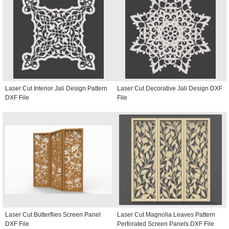
Laser Cut Interior Jali Design Pattern
Laser Cut Decorative Jali Design DXF
DXF File
File
Laser Cut Butterflies Screen Panel
Laser Cut Magnolia Leaves Pattern
DXF File
Perforated Screen Panels DXF File