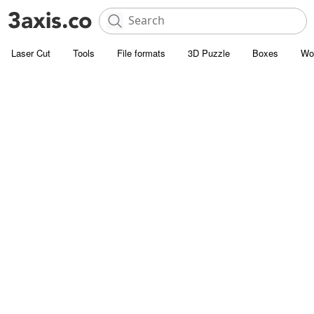
Laser Cut
Tools
File formats
3D Puzzle
Boxes
Wo