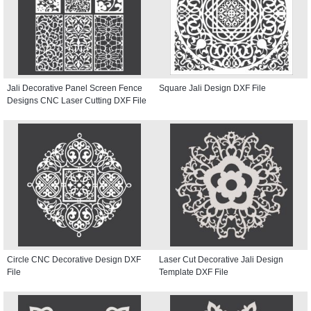
Jali Decorative Panel Screen Fence
Square Jali Design DXF File
Designs CNC Laser Cutting DXF File
Circle CNC Decorative Design DXF
Laser Cut Decorative Jali Design
File
Template DXF File