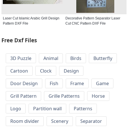
Laser Cut Islamic Arabic Grill Design
Decorative Pattern Separator Laser
Pattern DXF File
Cut CNC Pattern DXF File
Free Dxf Files
3D Puzzle
Animal
Birds
Butterfly
Cartoon
Clock
Design
Door Design
Fish
Frame
Game
Grill Pattern
Grille Patterns
Horse
Logo
Partition wall
Patterns
Room divider
Scenery
Separator