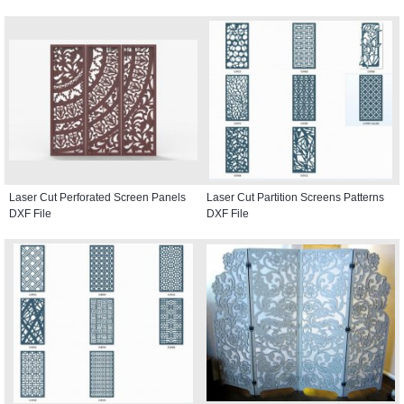
Laser Cut Perforated Screen Panels
Laser Cut Partition Screens Patterns
DXF File
DXF File