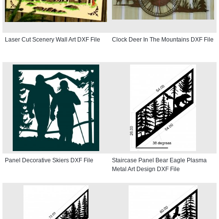
Laser Cut Scenery Wall Art DXF File
Clock Deer In The Mountains DXF File
Panel Decorative Skiers DXF File
Staircase Panel Bear Eagle Plasma
Metal Art Design DXF File