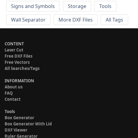
Signs and Symbols
Storage
Tools
Wall Separator
More DXF Files
All Tags
CONTENT
Laser Cut
Free DXF Files
Free Vectors
All Searches/Tags
INFORMATION
About us
FAQ
Contact
Tools
Box Generator
Box Generator With Lid
DXF Viewer
Ruler Generator