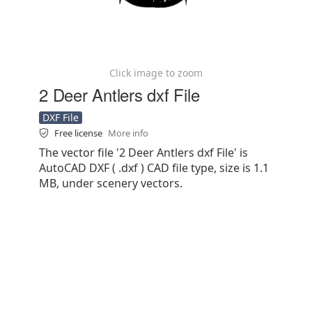
Click image to zoom
2 Deer Antlers dxf File
DXF File
Free license
More info
The vector file '2 Deer Antlers dxf File' is
AutoCAD DXF ( .dxf ) CAD file type, size is 1.1
MB, under scenery vectors.