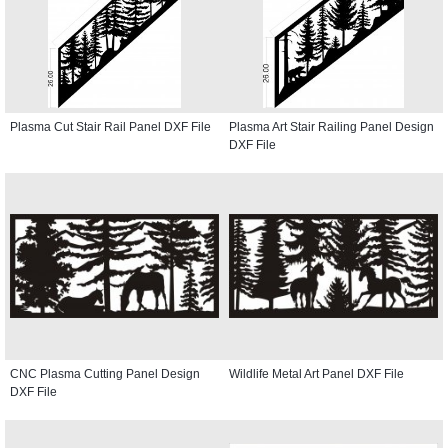
Plasma Cut Stair Rail Panel DXF File
Plasma Art Stair Railing Panel Design
DXF File
CNC Plasma Cutting Panel Design
Wildlife Metal Art Panel DXF File
DXF File