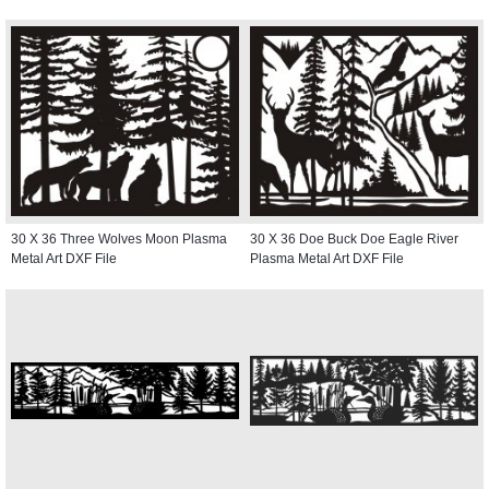
30 X 36 Three Wolves Moon Plasma
30 X 36 Doe Buck Doe Eagle River
Metal Art DXF File
Plasma Metal Art DXF File