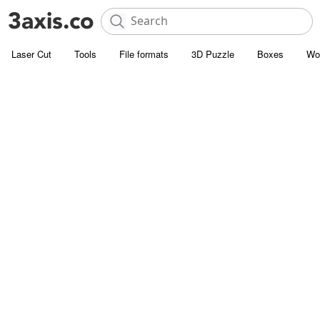
Laser Cut
Tools
File formats
3D Puzzle
Boxes
Wo