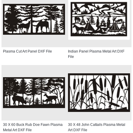
Plasma Cut Art Panel DXF File
Indian Panel Plasma Metal Art DXF
File
30 X 60 Buck Rub Doe Fawn Plasma
30 X 48 John Cattails Plasma Metal
Metal Art DXF File
Art DXF File