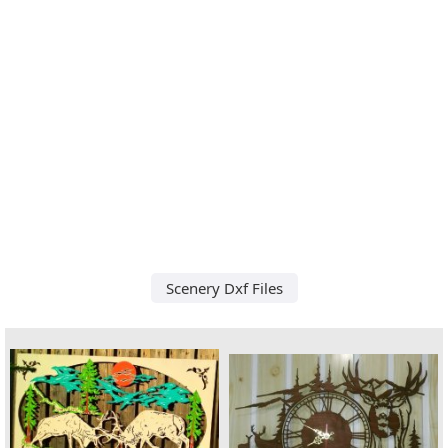
Scenery Dxf Files