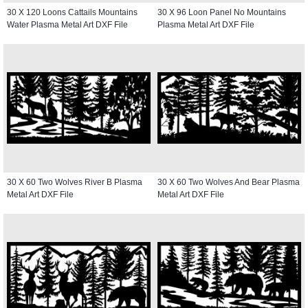
30 X 120 Loons Cattails Mountains
30 X 96 Loon Panel No Mountains
Water Plasma Metal Art DXF File
Plasma Metal Art DXF File
30 X 60 Two Wolves River B Plasma
30 X 60 Two Wolves And Bear Plasma
Metal Art DXF File
Metal Art DXF File