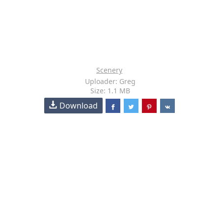
Scenery
Uploader: Greg
Size: 1.1 MB
Download