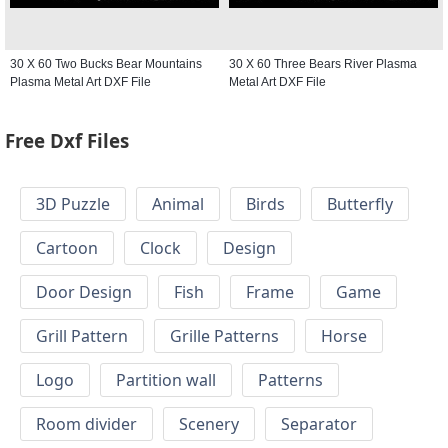
30 X 60 Two Bucks Bear Mountains
30 X 60 Three Bears River Plasma
Plasma Metal Art DXF File
Metal Art DXF File
Free Dxf Files
3D Puzzle
Animal
Birds
Butterfly
Cartoon
Clock
Design
Door Design
Fish
Frame
Game
Grill Pattern
Grille Patterns
Horse
Logo
Partition wall
Patterns
Room divider
Scenery
Separator