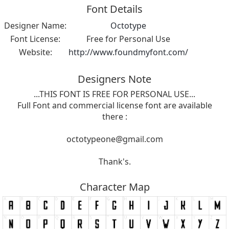
Font Details
Designer Name:
Octotype
Font License:
Free for Personal Use
Website:
http://www.foundmyfont.com/
Designers Note
...THIS FONT IS FREE FOR PERSONAL USE...
Full Font and commercial license font are available
there :
octotypeone@gmail.com
Thank's.
Character Map