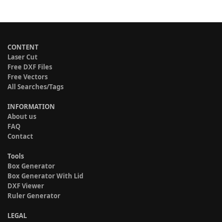
CONTENT
Laser Cut
Free DXF Files
Free Vectors
All Searches/Tags
INFORMATION
About us
FAQ
Contact
Tools
Box Generator
Box Generator With Lid
DXF Viewer
Ruler Generator
LEGAL