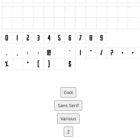
Cool
Sans Serif
Various
Z