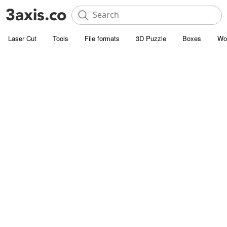
Laser Cut
Tools
File formats
3D Puzzle
Boxes
Wo