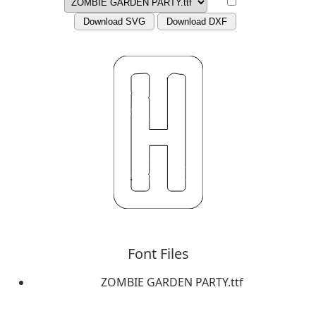
Download SVG
Download DXF
Font Files
ZOMBIE GARDEN PARTY.ttf