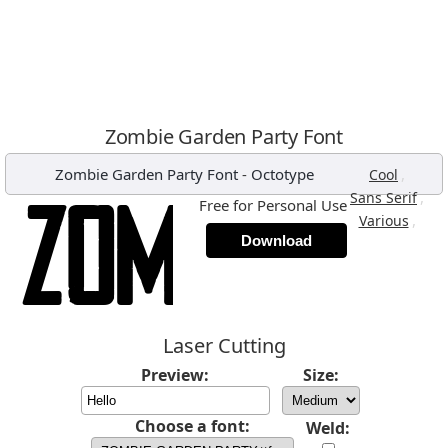
Zombie Garden Party Font
Zombie Garden Party Font
-
Octotype
,
Cool
,
Sans Serif
Free for Personal Use
,
Various
Download
Laser Cutting
Preview:
Size:
Choose a font:
Weld: