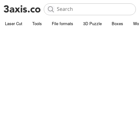
Laser Cut
Tools
File formats
3D Puzzle
Boxes
Wo