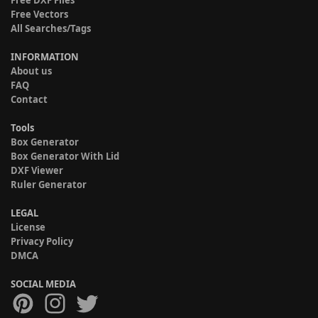
Free Vectors
All Searches/Tags
INFORMATION
About us
FAQ
Contact
Tools
Box Generator
Box Generator With Lid
DXF Viewer
Ruler Generator
LEGAL
License
Privacy Policy
DMCA
SOCIAL MEDIA