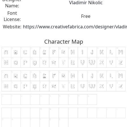
Vladimir Nikolic
Name:
Font
Free
License:
Website:
https://www.creativefabrica.com/designer/vladim
Character Map