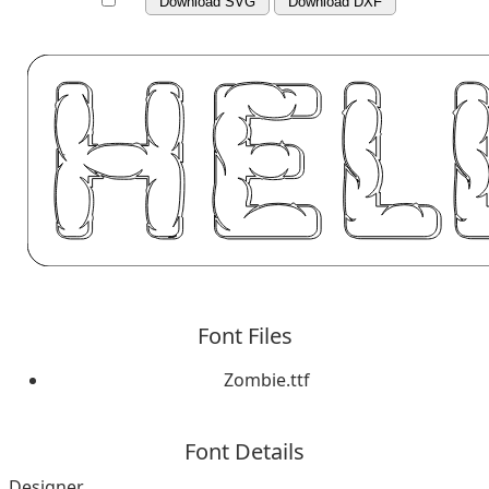
Download SVG
Download DXF
Font Files
Zombie.ttf
Font Details
Designer