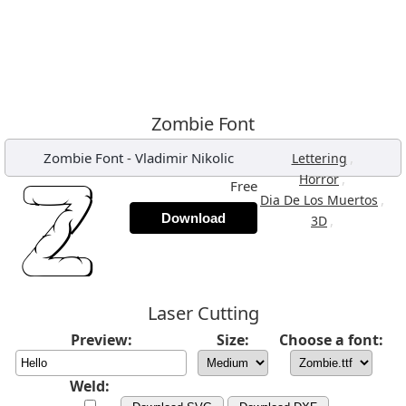
Zombie Font
Zombie Font
-
Vladimir Nikolic
,
Lettering
,
Horror
Free
,
Dia De Los Muertos
Download
,
3D
Laser Cutting
Preview:
Size:
Choose a font:
Weld: