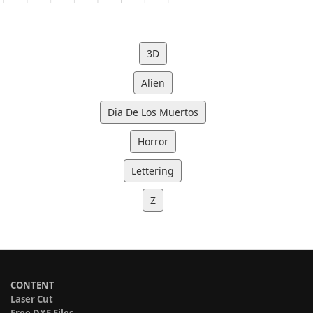
3D
Alien
Dia De Los Muertos
Horror
Lettering
Z
CONTENT
Laser Cut
Free DXF Files