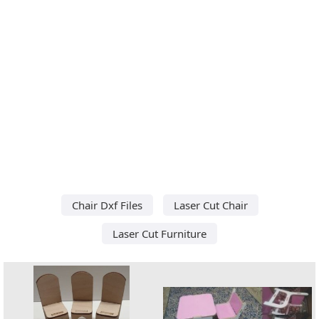
Chair Dxf Files
Laser Cut Chair
Laser Cut Furniture