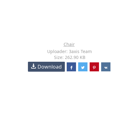
Chair
Uploader: 3axis Team
Size: 262.90 KB
Download