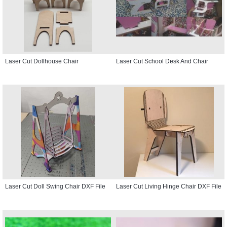
Laser Cut Dollhouse Chair
Laser Cut School Desk And Chair
Laser Cut Doll Swing Chair DXF File
Laser Cut Living Hinge Chair DXF File