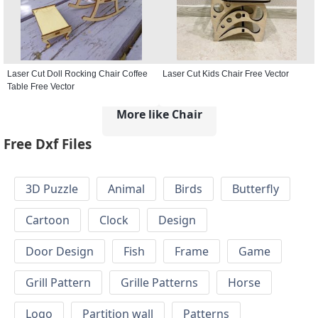
Laser Cut Doll Rocking Chair Coffee
Laser Cut Kids Chair Free Vector
Table Free Vector
More like Chair
Free Dxf Files
3D Puzzle
Animal
Birds
Butterfly
Cartoon
Clock
Design
Door Design
Fish
Frame
Game
Grill Pattern
Grille Patterns
Horse
Logo
Partition wall
Patterns