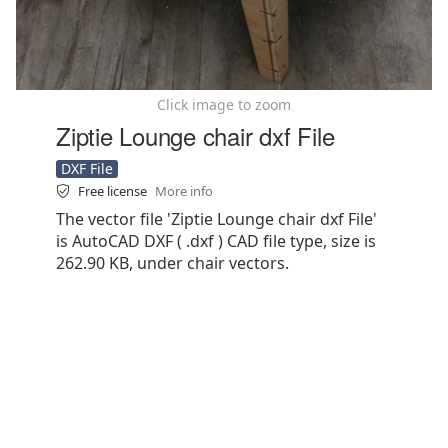
Click image to zoom
Ziptie Lounge chair dxf File
DXF File
Free license
More info
The vector file 'Ziptie Lounge chair dxf File'
is AutoCAD DXF ( .dxf ) CAD file type, size is
262.90 KB, under chair vectors.