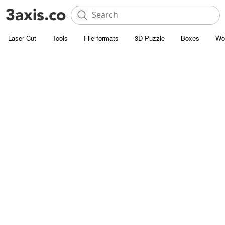
Laser Cut
Tools
File formats
3D Puzzle
Boxes
Wo