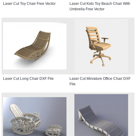
Laser Cut Toy Chair Free Vector
Laser Cut Kids Toy Beach Chair With
Umbrella Free Vector
Laser Cut Long Chair DXF File
Laser Cut Miniature Office Chair DXF
File