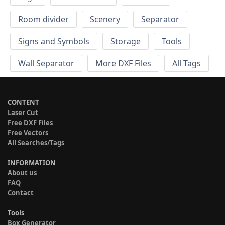
Room divider
Scenery
Separator
Signs and Symbols
Storage
Tools
Wall Separator
More DXF Files
All Tags
CONTENT
Laser Cut
Free DXF Files
Free Vectors
All Searches/Tags
INFORMATION
About us
FAQ
Contact
Tools
Box Generator