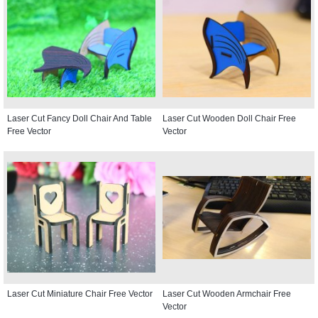
Laser Cut Fancy Doll Chair And Table
Laser Cut Wooden Doll Chair Free
Free Vector
Vector
Laser Cut Miniature Chair Free Vector
Laser Cut Wooden Armchair Free
Vector