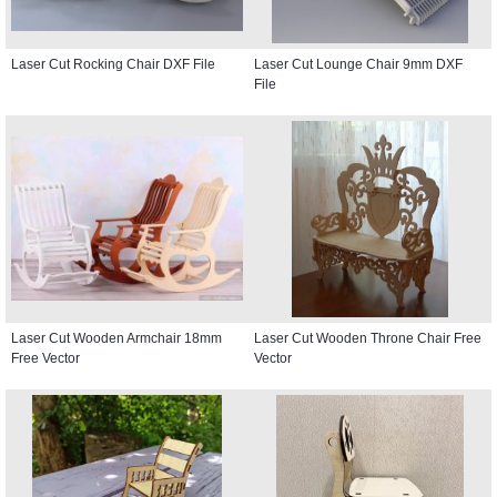
Laser Cut Rocking Chair DXF File
Laser Cut Lounge Chair 9mm DXF
File
Laser Cut Wooden Armchair 18mm
Laser Cut Wooden Throne Chair Free
Free Vector
Vector