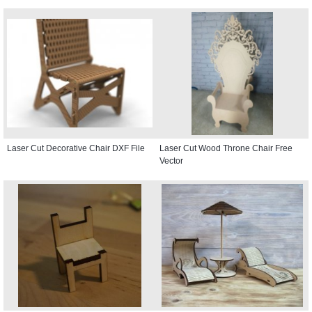
Laser Cut Decorative Chair DXF File
Laser Cut Wood Throne Chair Free
Vector