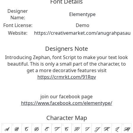
Font Details
Designer
Elementype
Name:
Font License:
Demo
Website:
https://creativemarket.com/anugrahpasau
Designers Note
Introducing Zephan, font Script to make your text look
beautiful. This is only a small part of the character, to
get a more decorative features visit
https://crmrkt.com/91Rqv
join our facebook page
https://www.facebook.com/elementype/
Character Map