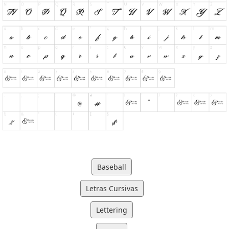
Baseball
Letras Cursivas
Lettering