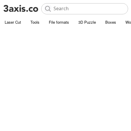
Laser Cut
Tools
File formats
3D Puzzle
Boxes
Wo