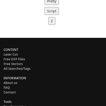
Pretty
Script
Z
CONTENT
Laser Cut
Free DXF Files
Free Vectors
All Searches/Tags
INFORMATION
About us
FAQ
Contact
Tools