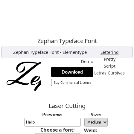
Zephan Typeface Font
Zephan Typeface Font
-
Elementype
,
Lettering
,
Pretty
Demo
,
Script
Download
,
Letras Cursivas
Buy Commercial License
Laser Cutting
Preview:
Size:
Choose a font:
Weld: