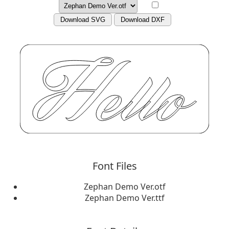
Download SVG
Download DXF
Font Files
Zephan Demo Ver.otf
Zephan Demo Ver.ttf