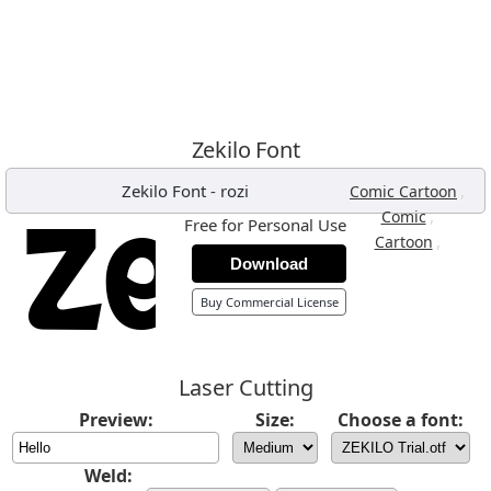
Zekilo Font
Zekilo Font
-
rozi
,
Comic Cartoon
,
Comic
Free for Personal Use
,
Cartoon
Download
Buy Commercial License
Laser Cutting
Preview:
Size:
Choose a font:
Weld: