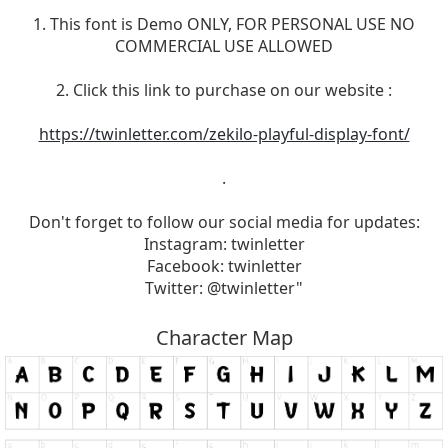
1. This font is Demo ONLY, FOR PERSONAL USE NO
COMMERCIAL USE ALLOWED
2. Click this link to purchase on our website :
https://twinletter.com/zekilo-playful-display-font/
.
Don't forget to follow our social media for updates:
Instagram: twinletter
Facebook: twinletter
Twitter: @twinletter"
Character Map