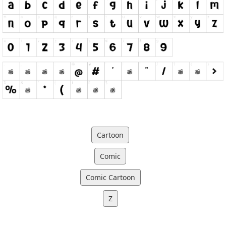
Cartoon
Comic
Comic Cartoon
Z