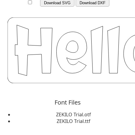
Download SVG
Download DXF
Font Files
ZEKILO Trial.otf
ZEKILO Trial.ttf