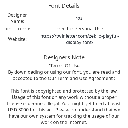
Font Details
Designer
rozi
Name:
Font License:
Free for Personal Use
https://twinletter.com/zekilo-playful-
Website:
display-font/
Designers Note
"Terms Of Use
By downloading or using our font, you are read and
accepted to the Our Term and Use Agreement :
This font is copyrighted and protected by the law.
Usage of this font on any work without a proper
license is deemed illegal. You might get fined at least
USD 3000 for this act. Please do understand that we
have our own system for tracking the usage of our
work on the Internet.