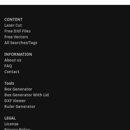
CONTENT
Laser Cut
Free DXF Files
Free Vectors
All Searches/Tags
INFORMATION
About us
FAQ
Contact
Tools
Box Generator
Box Generator With Lid
DXF Viewer
Ruler Generator
LEGAL
License
Privacy Policy