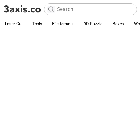
Laser Cut
Tools
File formats
3D Puzzle
Boxes
Wo