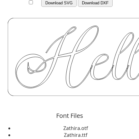
Download SVG
Download DXF
Font Files
Zathira.otf
Zathira.ttf