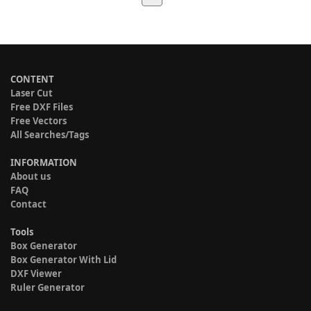
CONTENT
Laser Cut
Free DXF Files
Free Vectors
All Searches/Tags
INFORMATION
About us
FAQ
Contact
Tools
Box Generator
Box Generator With Lid
DXF Viewer
Ruler Generator