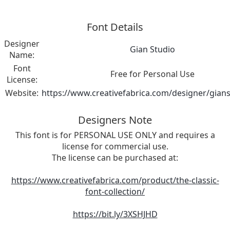
Font Details
Designer
Gian Studio
Name:
Font
Free for Personal Use
License:
Website:
https://www.creativefabrica.com/designer/gian
Designers Note
This font is for PERSONAL USE ONLY and requires a
license for commercial use.
The license can be purchased at:
https://www.creativefabrica.com/product/the-classic-
font-collection/
https://bit.ly/3XSHJHD