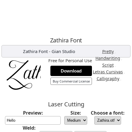
Zathira Font
Zathira Font
-
Gian Studio
,
Pretty
,
Handwriting
Free for Personal Use
,
Script
Download
,
Letras Cursivas
,
Calligraphy
Buy Commercial License
Laser Cutting
Preview:
Size:
Choose a font:
Weld: