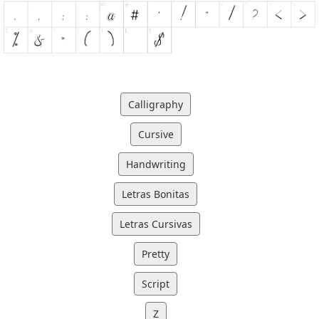
Calligraphy
Cursive
Handwriting
Letras Bonitas
Letras Cursivas
Pretty
Script
Z