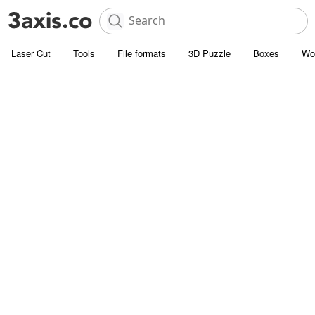
Laser Cut
Tools
File formats
3D Puzzle
Boxes
Wo