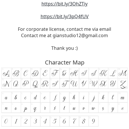
https://bit.ly/3OhZTiy
https://bit.ly/3pQ4fUV
For corporate license, contact me via email
Contact me at
gianstudio12@gmail.com
Thank you :)
Character Map