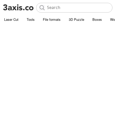
Laser Cut
Tools
File formats
3D Puzzle
Boxes
Wo