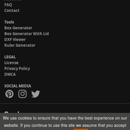
FAQ
Contact
Tools
Box Generator
Box Generator With Lid
DXF Viewer
Ruler Generator
LEGAL
License
Privacy Policy
DMCA
SOCIAL MEDIA
We use cookies to ensure that you have the best experience on our
Copyright © 2017-2026 HELMAN TECH All rights reserved.
website. If you continue to use this site we assume that you accept