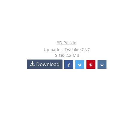
3D Puzzle
Uploader: Tweakie.CNC
Size: 2.2 MB
Download