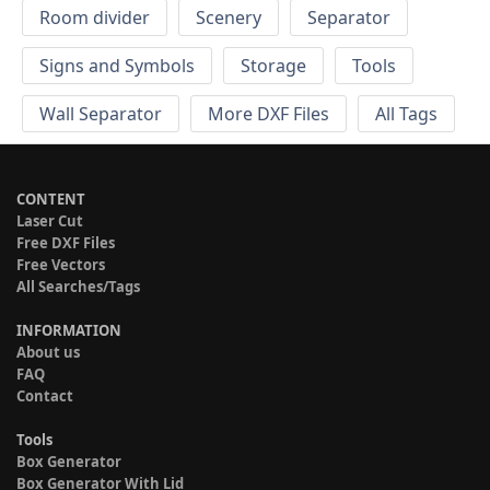
Room divider
Scenery
Separator
Signs and Symbols
Storage
Tools
Wall Separator
More DXF Files
All Tags
CONTENT
Laser Cut
Free DXF Files
Free Vectors
All Searches/Tags
INFORMATION
About us
FAQ
Contact
Tools
Box Generator
Box Generator With Lid