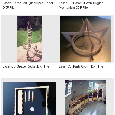
Laser Cut mePed Quadruped Robot
Laser Cut Catapult With Trigger
DXF File
Mechanism DXF File
Laser Cut Space Rocket DXF File
Laser Cut Party Crown DXF File