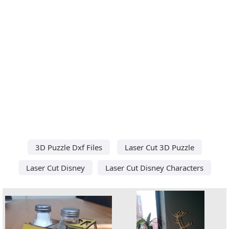
3D Puzzle Dxf Files
Laser Cut 3D Puzzle
Laser Cut Disney
Laser Cut Disney Characters