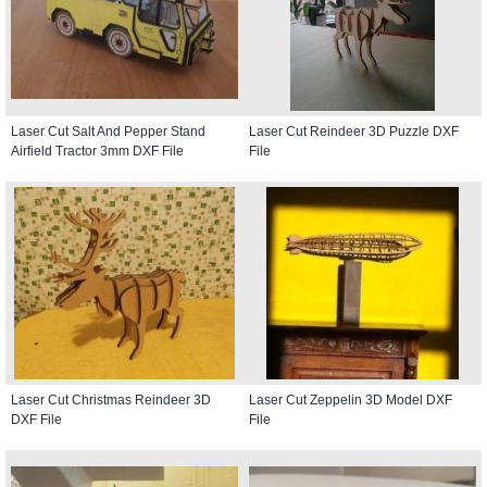
Laser Cut Salt And Pepper Stand
Laser Cut Reindeer 3D Puzzle DXF
Airfield Tractor 3mm DXF File
File
Laser Cut Christmas Reindeer 3D
Laser Cut Zeppelin 3D Model DXF
DXF File
File