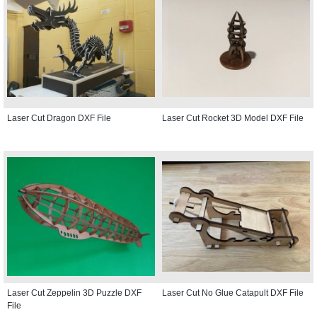
Laser Cut Dragon DXF File
Laser Cut Rocket 3D Model DXF File
Laser Cut Zeppelin 3D Puzzle DXF
Laser Cut No Glue Catapult DXF File
File