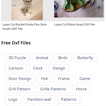
Laser Cut Rocket Pointy Fins 3mm
Laser Cut Rhino Head DXF File
Acrylic DXF File
Free Dxf Files
3D Puzzle
Animal
Birds
Butterfly
Cartoon
Clock
Design
Door Design
Fish
Frame
Game
Grill Pattern
Grille Patterns
Horse
Logo
Partition wall
Patterns