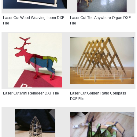
Laser Cut Wood Weaving Loom DXF
Laser Cut The Anywhere Organ DXF
File
File
Laser Cut Mini Reindeer DXF File
Laser Cut Golden Ratio Compass
DXF File