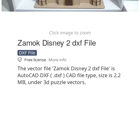
Click image to zoom
Zamok Disney 2 dxf File
DXF File
Free license
More info
The vector file 'Zamok Disney 2 dxf File' is
AutoCAD DXF ( .dxf ) CAD file type, size is 2.2
MB, under 3d puzzle vectors.