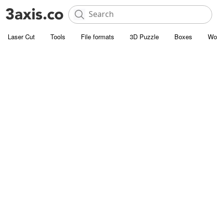
Laser Cut
Tools
File formats
3D Puzzle
Boxes
Wo