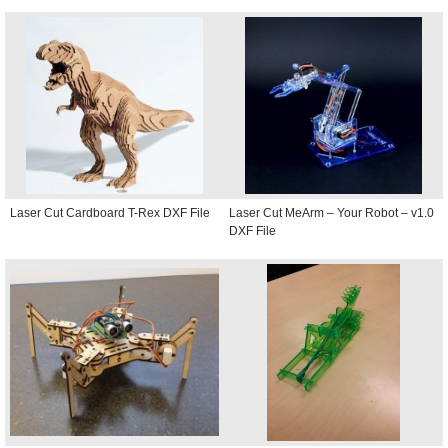
Laser Cut Cardboard T-Rex DXF File
Laser Cut MeArm – Your Robot – v1.0
DXF File