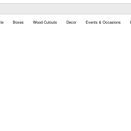
le
Boxes
Wood Cutouts
Decor
Events & Occasions