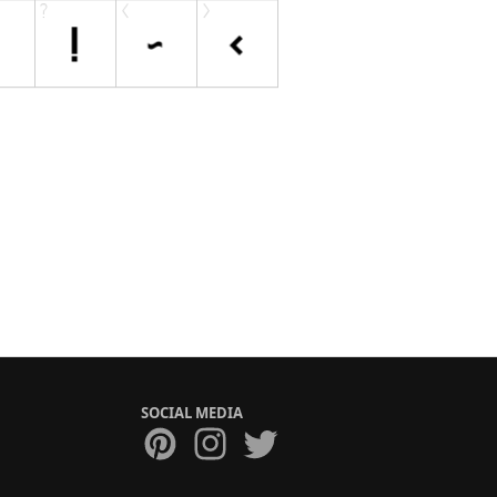
SOCIAL MEDIA