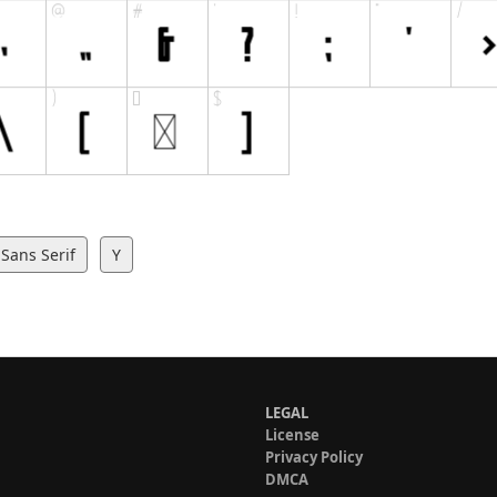
Sans Serif
Y
LEGAL
License
Privacy Policy
DMCA