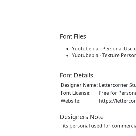
Font Files
Yuotubepia - Personal Use.o
Yuotubepia - Texture Person
Font Details
Designer Name:
Lettercorner St
Font License:
Free for Person
Website:
https://letterc
Designers Note
its personal used for commerci