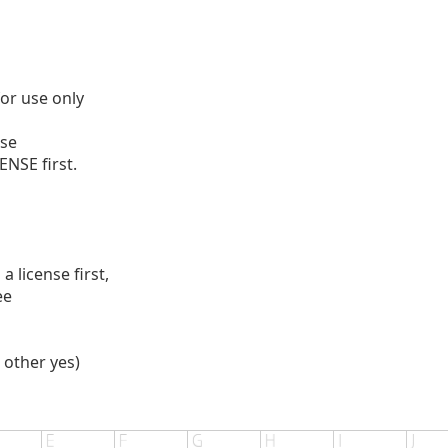
for use only
se
ENSE first.
 license first,
ee
 other yes)