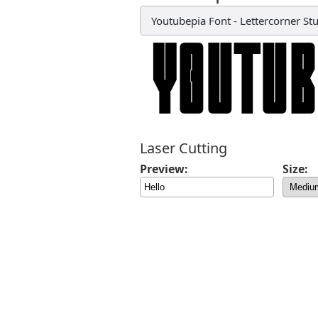
Youtubepia Font
-
Lettercorner St
Laser Cutting
Preview:
Size: