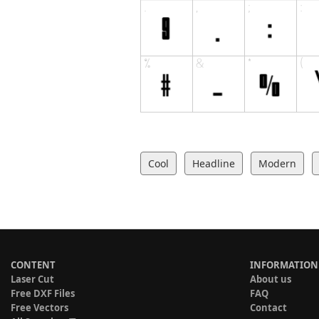
Cool
Headline
Modern
CONTENT
INFORMATION
Laser Cut
About us
Free DXF Files
FAQ
Free Vectors
Contact