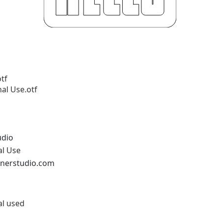
tf
al Use.otf
udio
al Use
ornerstudio.com
al used