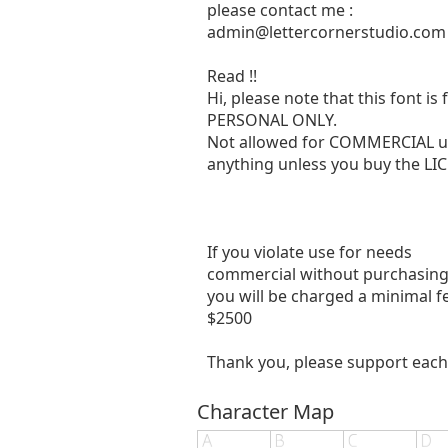
please contact me :
admin@lettercornerstudio.com
Read !!
Hi, please note that this font is 
PERSONAL ONLY.
Not allowed for COMMERCIAL u
anything unless you buy the LIC
If you violate use for needs
commercial without purchasing a
you will be charged a minimal f
$2500
Thank you, please support each
Character Map