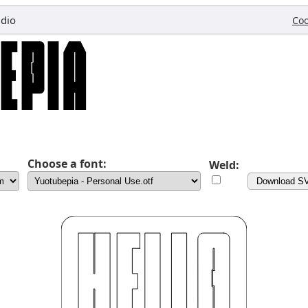
udio
Coo
Choose a font:
Weld:
Download S