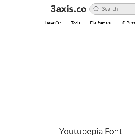
Laser Cut
Tools
File formats
3D Puzz
Youtubepia Font