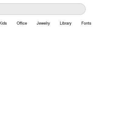
Kids
Office
Jewelry
Library
Fonts