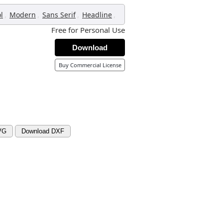
,
,
,
,
l
Modern
Sans Serif
Headline
Free for Personal Use
Download
Buy Commercial License
VG
Download DXF