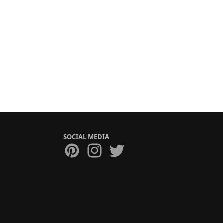
SOCIAL MEDIA