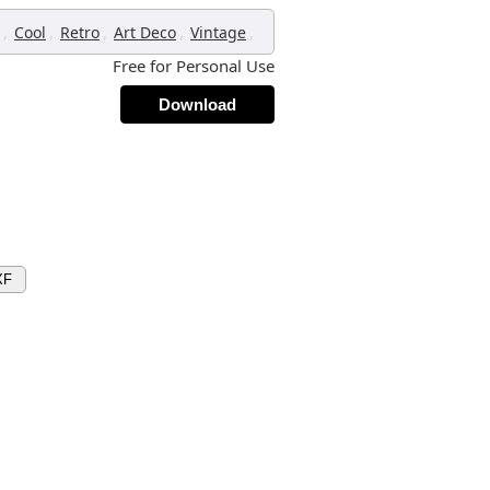
,
,
,
,
,
Cool
Retro
Art Deco
Vintage
Free for Personal Use
Download
XF