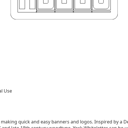
al Use
r making quick and easy banners and logos. Inspired by a De