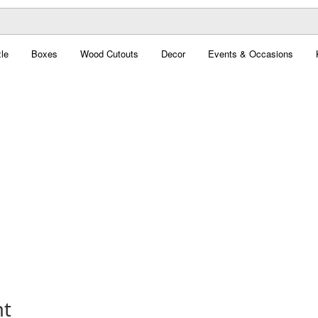
le
Boxes
Wood Cutouts
Decor
Events & Occasions
nt