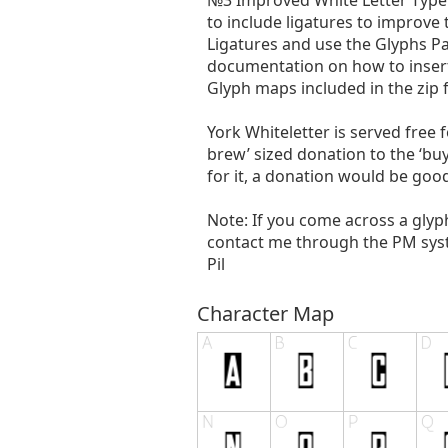
№3 Improved White Letter Type’
to include ligatures to improv
Ligatures and use the Glyphs P
documentation on how to insert ‘
Glyph maps included in the zip
York Whiteletter is served free f
brew’ sized donation to the ‘bu
for it, a donation would be goo
Note: If you come across a glyp
contact me through the PM system
Pil
Character Map