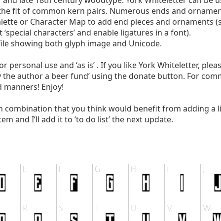
 and late 18th century woodtype. York Whiteletter can be 
e the fit of common kern pairs. Numerous ends and ornamen
alette or Character Map to add end pieces and ornaments 
special characters’ and enable ligatures in a font).
 file showing both glyph image and Unicode.
or personal use and ‘as is’ . If you like York Whiteletter, ple
y the author a beer fund’ using the donate button. For com
d manners! Enjoy!
h combination that you think would benefit from adding a 
 and I’ll add it to ‘to do list’ the next update.