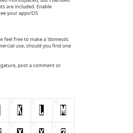
used monospaced, but I decided
ts are included. Enable
(see your apps/OS
ase feel free to make a ‘domestic
mercial use, should you find one
ligature, post a comment or