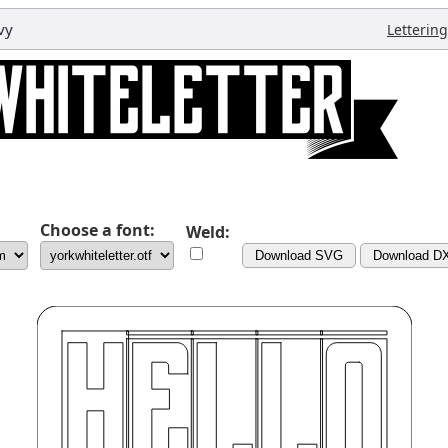
vy
Lettering
Choose a font:
Weld:
Download SVG
Download D