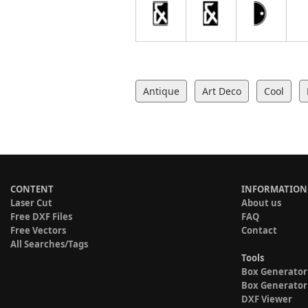
Antique
Art Deco
Cool
CONTENT
INFORMATION
Laser Cut
About us
Free DXF Files
FAQ
Free Vectors
Contact
All Searches/Tags
Tools
Box Generator
Box Generator
DXF Viewer