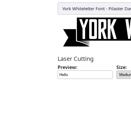
York Whiteletter Font
-
Pilaster Da
Laser Cutting
Preview:
Size: