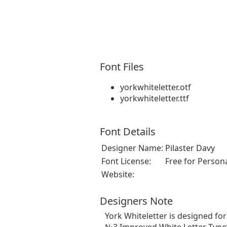
Font Files
yorkwhiteletter.otf
yorkwhiteletter.ttf
Font Details
Designer Name:
Pilaster Davy
Font License:
Free for Person
Website:
Designers Note
York Whiteletter is designed fo