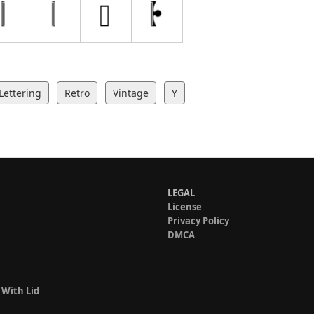
Lettering
Retro
Vintage
Y
LEGAL
License
Privacy Policy
DMCA
 With Lid