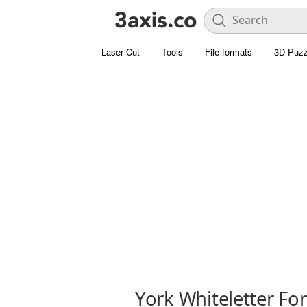
Laser Cut
Tools
File formats
3D Puzz
York Whiteletter Fo