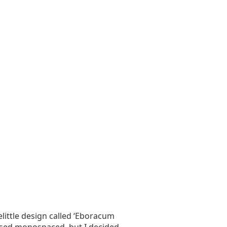
little design called ‘Eboracum