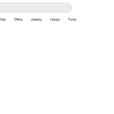
Kids
Office
Jewelry
Library
Fonts